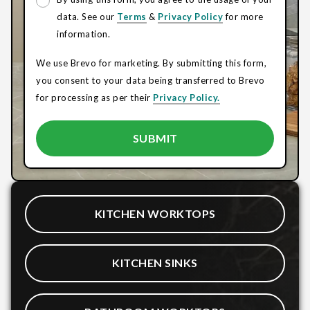
data. See our
Terms
&
Privacy Policy
for more
information.
We use Brevo for marketing. By submitting this form,
you consent to your data being transferred to Brevo
for processing as per their
Privacy Policy.
KITCHEN WORKTOPS
KITCHEN SINKS