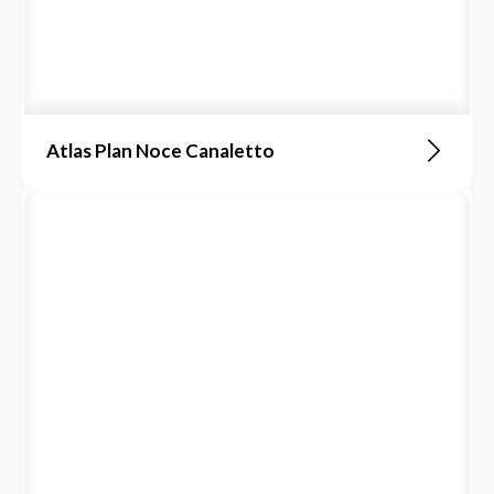
Atlas Plan Noce Canaletto