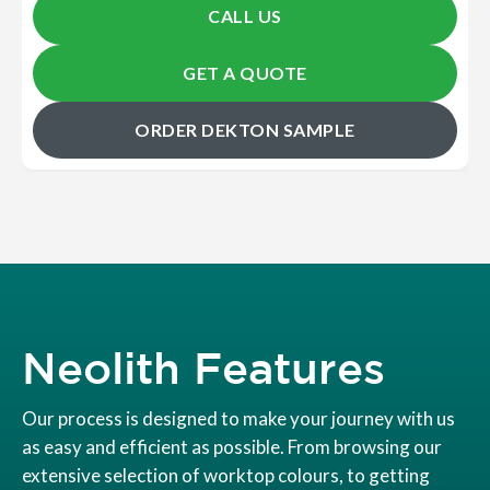
CALL US
GET A QUOTE
ORDER DEKTON SAMPLE
Neolith Features
Our process is designed to make your journey with us
as easy and efficient as possible. From browsing our
extensive selection of worktop colours, to getting