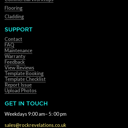
Flooring
Cladding
SUPPORT
Contact
FAQ
Maintenance
Warranty
Feedback
View Reviews
Template Booking
Template Checklist
Report Issue
Upload Photos
GET IN TOUCH
Weekdays 9:00 am– 5: 00 pm
sales@rockrevelations.co.uk