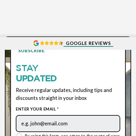
GOOGLE REVIEWS
SUBSCRIBE
STAY
UPDATED
Receive regular updates, including tips and
discounts straight in your inbox
ENTER YOUR EMAIL *
By using this form, you agree to the usage of your