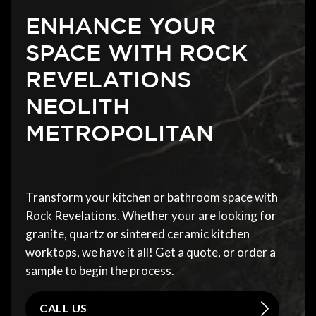
ENHANCE YOUR
SPACE WITH ROCK
REVELATIONS
NEOLITH
METROPOLITAN
Transform your kitchen or bathroom space with
Rock Revelations. Whether your are looking for
granite, quartz or sintered ceramic kitchen
worktops, we have it all! Get a quote, or order a
sample to begin the process.
CALL US