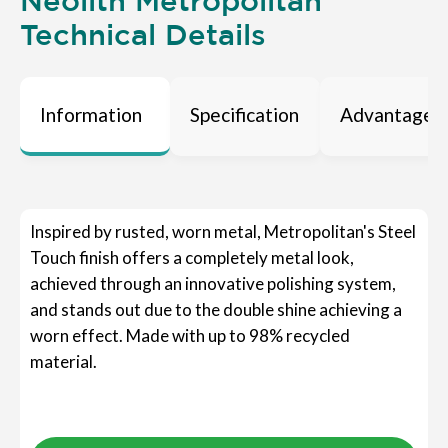
Neolith Metropolitan
Technical Details
Information
Specification
Advantages
Inspired by rusted, worn metal, Metropolitan's Steel
Touch finish offers a completely metal look,
achieved through an innovative polishing system,
and stands out due to the double shine achieving a
worn effect. Made with up to 98% recycled
material.