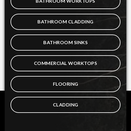
BATHROOM WORKTOPS
BATHROOM CLADDING
BATHROOM SINKS
COMMERCIAL WORKTOPS
FLOORING
CLADDING