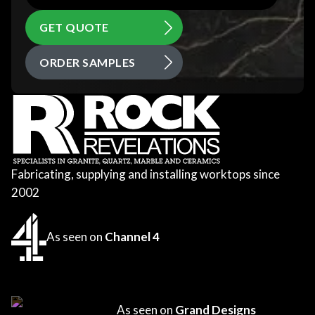
GET QUOTE
ORDER SAMPLES
Fabricating, supplying and installing worktops since
2002
As seen on
Channel 4
As seen on
Grand Designs