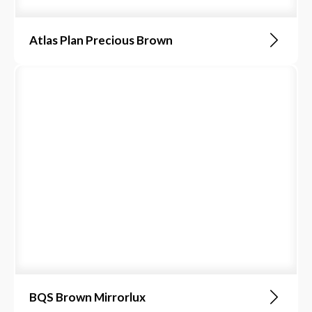
Atlas Plan Precious Brown
BQS Brown Mirrorlux