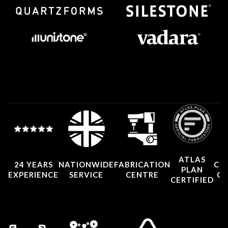
ATLAS
24 YEARS
NATIONWIDE
FABRICATION
CO
PLAN
EXPERIENCE
SERVICE
CENTRE
CE
CERTIFIED