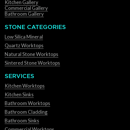
Kitchen Gallery
Commercial Gallery
Bathroom Gallery
STONE CATEGORIES
Low Silica Mineral
Quartz Worktops
Natural Stone Worktops
Sintered Stone Worktops
SERVICES
Kitchen Worktops
Kitchen Sinks
Bathroom Worktops
Bathroom Cladding
Bathroom Sinks
Commercial Worktops