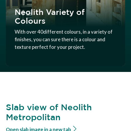
Neolith Variety of
Colours
With over 40different colours, in a variety of
finishes, you can sure there is a colour and
texture perfect for your project.
Slab view of Neolith
Metropolitan
Open slab image in a new tab