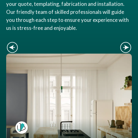
your quote, templating, fabrication and installation.
Our friendly team of skilled professionals will guide
you through each step to ensure your experience with
us is stress-free and enjoyable.