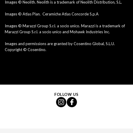
Images © Neolith. Neolith is a trademark of Neolith Distribution, S.L.
Images © Atlas Plan. Ceramiche Atlas Concorde S.p.A
Images © Marazzi Group S.r.l. a socio unico. Marazzi is a trademark of
Marazzi Group S.r.l. a socio unico and Mohawk Industries Inc.
Images and permissions are granted by Cosentino Global, S.L.U.
Copyright © Cosentino.
FOLLOW US