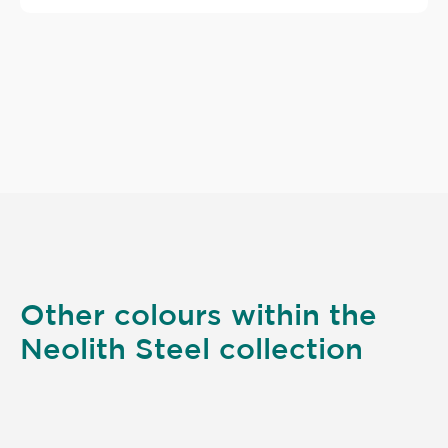
Other colours within the
Neolith Steel collection