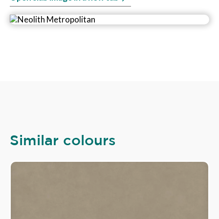
Similar colours