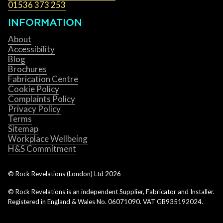
01536 373 253
INFORMATION
About
Accessibility
Blog
Brochures
Fabrication Centre
Cookie Policy
Complaints Policy
Privacy Policy
Terms
Sitemap
Workplace Wellbeing
H&S Commitment
© Rock Revelations (London) Ltd
2026
© Rock Revelations is an independent Supplier, Fabricator and Installer.
Registered in England & Wales No. 06071090. VAT GB935192024.