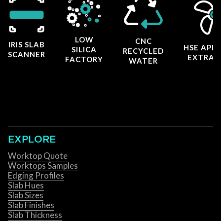
LOW
CNC
IRIS SLAB
HSE APP
SILICA
RECYCLED
SCANNER
EXTRAC
FACTORY
WATER
EXPLORE
Worktop Quote
Worktops Samples
Edging Profiles
Slab Hues
Slab Sizes
Slab Finishes
Slab Thickness