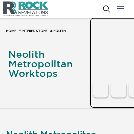
HOME
SINTERED STONE
NEOLITH
/
/
Neolith
Metropolitan
Worktops