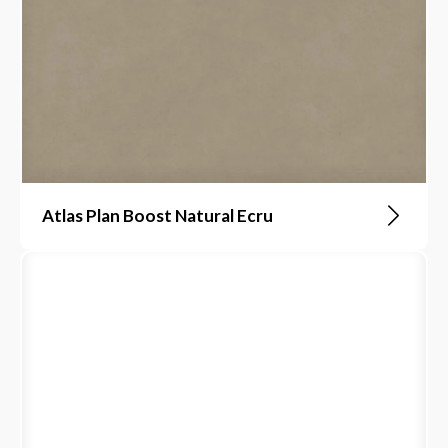
Atlas Plan Boost Natural Ecru