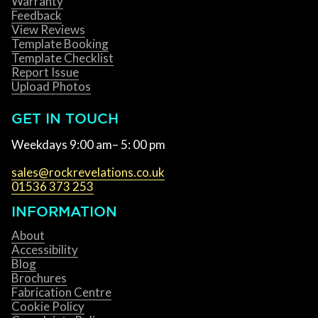
Warranty
Feedback
View Reviews
Template Booking
Template Checklist
Report Issue
Upload Photos
GET IN TOUCH
Weekdays 9:00 am– 5: 00 pm
sales@rockrevelations.co.uk
01536 373 253
INFORMATION
About
Accessibility
Blog
Brochures
Fabrication Centre
Cookie Policy