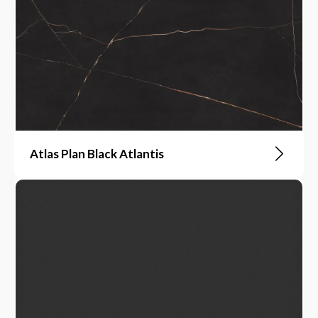
Atlas Plan Black Atlantis