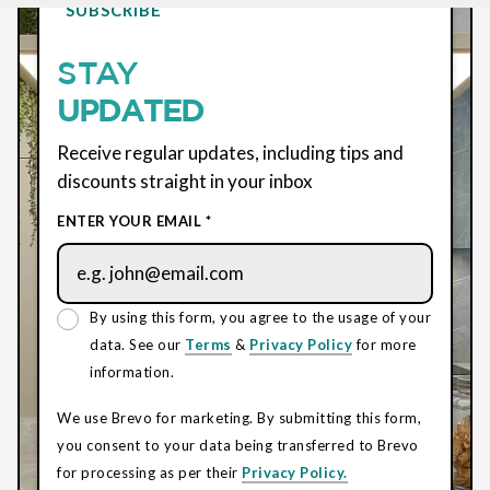
SUBSCRIBE
STAY
UPDATED
Receive regular updates, including tips and
discounts straight in your inbox
ENTER YOUR EMAIL *
By using this form, you agree to the usage of your
data. See our
Terms
&
Privacy Policy
for more
information.
We use Brevo for marketing. By submitting this form,
you consent to your data being transferred to Brevo
for processing as per their
Privacy Policy.