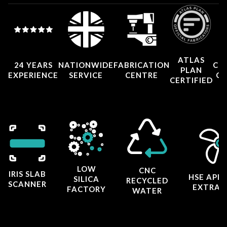
ATLAS
24 YEARS
NATIONWIDE
FABRICATION
CO
PLAN
EXPERIENCE
SERVICE
CENTRE
CE
CERTIFIED
LOW
CNC
IRIS SLAB
HSE APP
SILICA
RECYCLED
SCANNER
EXTRAC
FACTORY
WATER