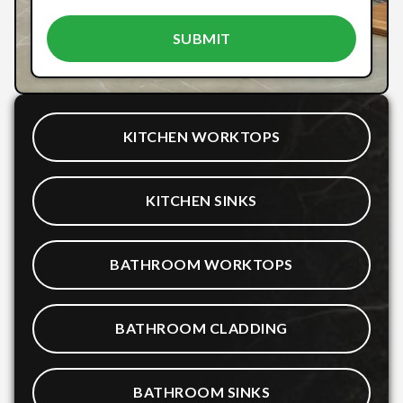
KITCHEN WORKTOPS
KITCHEN SINKS
BATHROOM WORKTOPS
BATHROOM CLADDING
BATHROOM SINKS