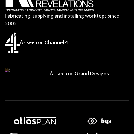
Fabricating, supplying and installing worktops since
2002
As seen on
Channel 4
As seen on
Grand Designs