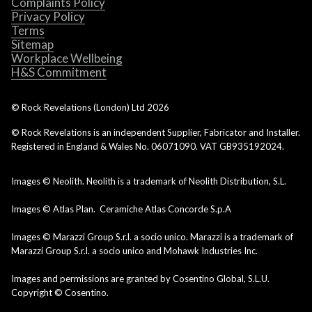
Complaints Policy
Privacy Policy
Terms
Sitemap
Workplace Wellbeing
H&S Commitment
© Rock Revelations (London) Ltd
2026
© Rock Revelations is an independent Supplier, Fabricator and Installer.
Registered in England & Wales No. 06071090. VAT GB935192024.
Images © Neolith. Neolith is a trademark of Neolith Distribution, S.L.
Images © Atlas Plan. Ceramiche Atlas Concorde S.p.A
Images © Marazzi Group S.r.l. a socio unico. Marazzi is a trademark of
Marazzi Group S.r.l. a socio unico and Mohawk Industries Inc.
Images and permissions are granted by Cosentino Global, S.L.U.
Copyright © Cosentino.