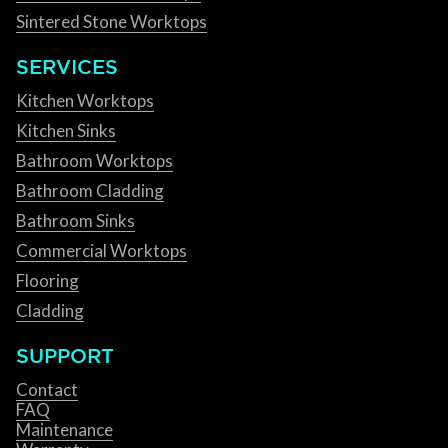
Sintered Stone Worktops
SERVICES
Kitchen Worktops
Kitchen Sinks
Bathroom Worktops
Bathroom Cladding
Bathroom Sinks
Commercial Worktops
Flooring
Cladding
SUPPORT
Contact
FAQ
Maintenance