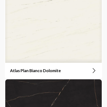
Atlas Plan Bianco Dolomite