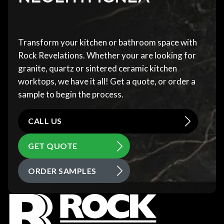
Transform your kitchen or bathroom space with
Rock Revelations. Whether your are looking for
granite, quartz or sintered ceramic kitchen
worktops, we have it all! Get a quote, or order a
sample to begin the process.
CALL US
GET QUOTE
ORDER SAMPLES