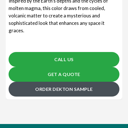
Inspired by the Earth's depths and the cycles of
molten magma, this color draws from cooled,
volcanic matter to create a mysterious and
sophisticated look that enhances any space it
graces.
CALL US
GET A QUOTE
ORDER DEKTON SAMPLE