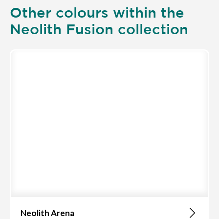
Other colours within the
Neolith Fusion collection
Neolith Arena