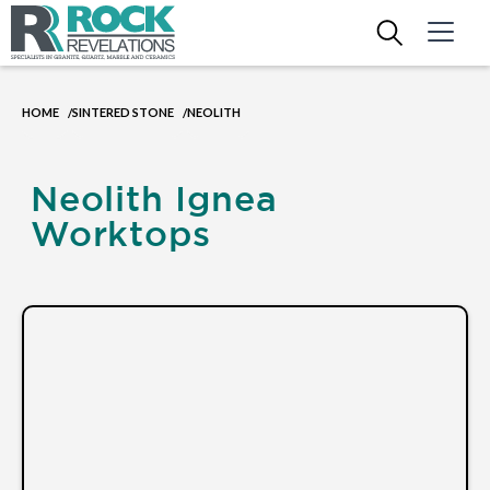
HOME
SINTERED STONE
NEOLITH
/
/
Neolith Ignea
Worktops