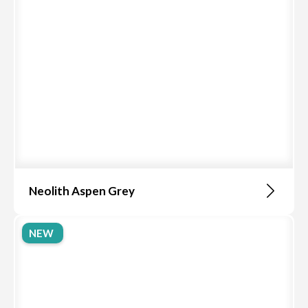
Neolith Aspen Grey
NEW