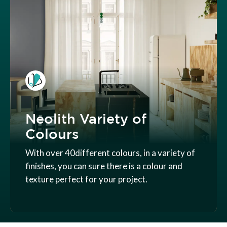
Neolith Variety of
Colours
With over 40different colours, in a variety of
finishes, you can sure there is a colour and
texture perfect for your project.