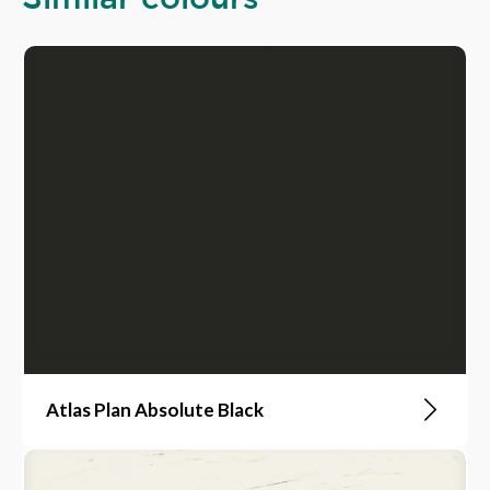
Atlas Plan Absolute Black