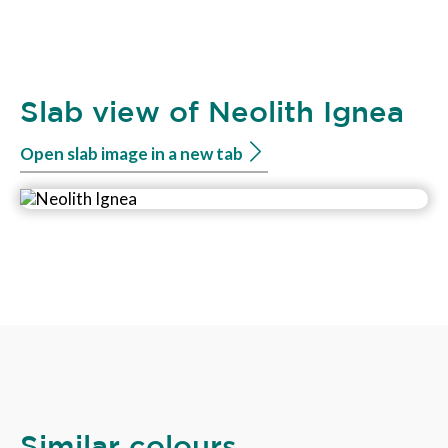
Slab view of Neolith Ignea
Open slab image in a new tab
Similar colours