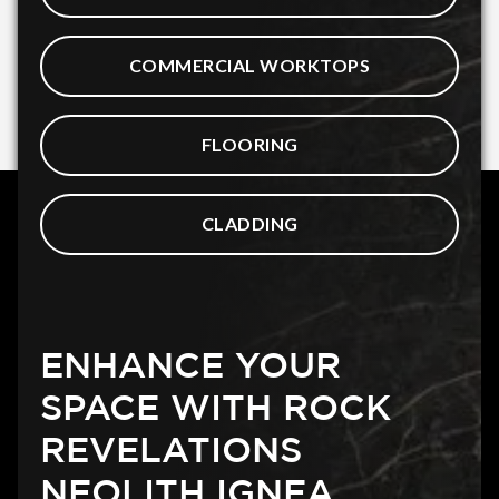
COMMERCIAL WORKTOPS
FLOORING
CLADDING
ENHANCE YOUR
SPACE WITH ROCK
REVELATIONS
NEOLITH IGNEA