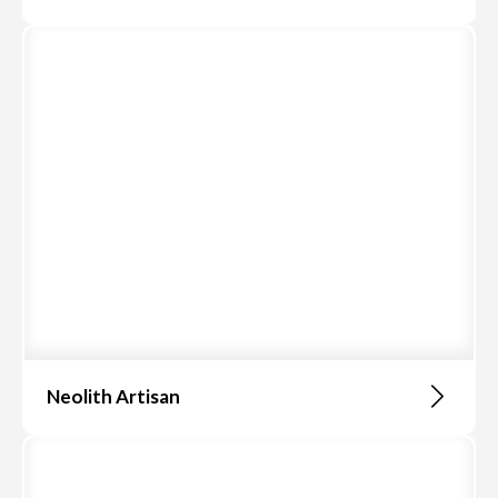
Neolith Artisan