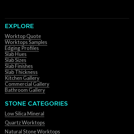
EXPLORE
Worktop Quote
Worktops Samples
Edging Profiles
Slab Hues
Slab Sizes
Slab Finishes
Slab Thickness
Kitchen Gallery
Commercial Gallery
Bathroom Gallery
STONE CATEGORIES
Low Silica Mineral
Quartz Worktops
Natural Stone Worktops