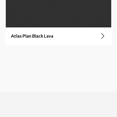
Atlas Plan Black Lava