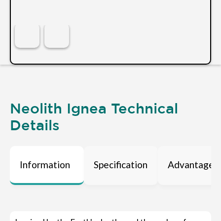
Neolith Ignea Technical
Details
Information
Specification
Advantages