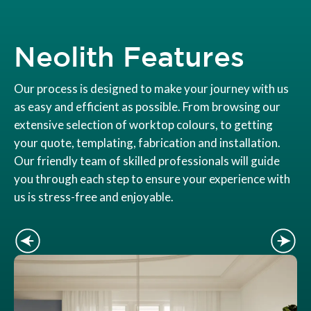
Neolith Features
Our process is designed to make your journey with us
as easy and efficient as possible. From browsing our
extensive selection of worktop colours, to getting
your quote, templating, fabrication and installation.
Our friendly team of skilled professionals will guide
you through each step to ensure your experience with
us is stress-free and enjoyable.