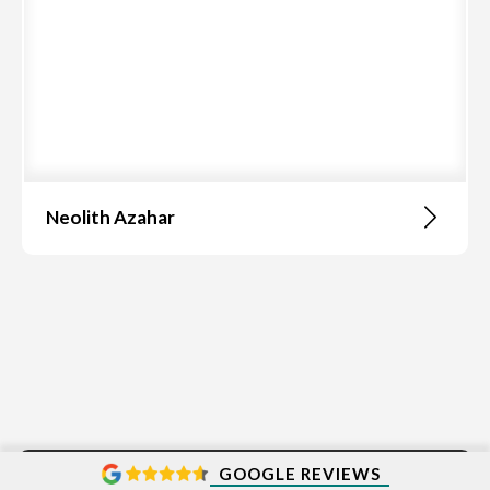
Neolith Azahar
GOOGLE REVIEWS