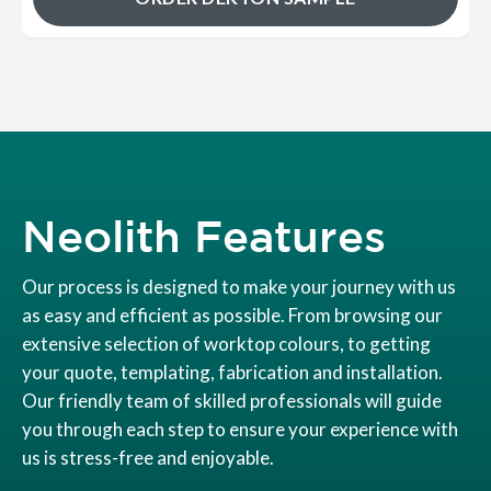
Neolith Features
Our process is designed to make your journey with us
as easy and efficient as possible. From browsing our
extensive selection of worktop colours, to getting
your quote, templating, fabrication and installation.
Our friendly team of skilled professionals will guide
you through each step to ensure your experience with
us is stress-free and enjoyable.