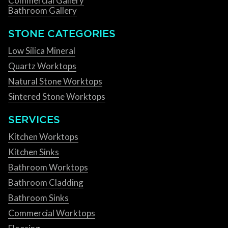
Commercial Gallery
Bathroom Gallery
STONE CATEGORIES
Low Silica Mineral
Quartz Worktops
Natural Stone Worktops
Sintered Stone Worktops
SERVICES
Kitchen Worktops
Kitchen Sinks
Bathroom Worktops
Bathroom Cladding
Bathroom Sinks
Commercial Worktops