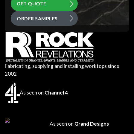
GET QUOTE
ORDER SAMPLES
Fabricating, supplying and installing worktops since
2002
As seen on
Channel 4
As seen on
Grand Designs