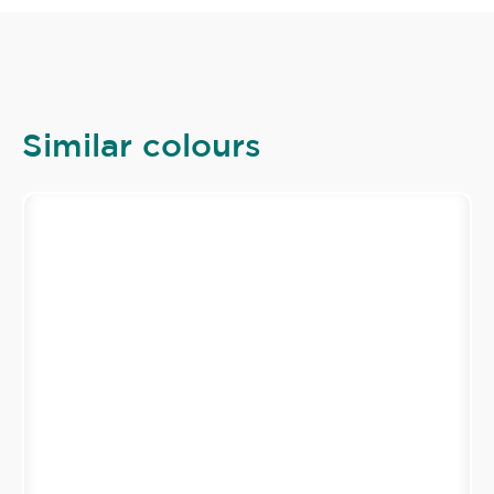
Similar colours