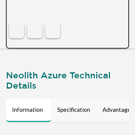
Neolith Azure Technical
Details
Information
Specification
Advantages