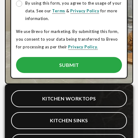
By using this form, you agree to the usage of your
data. See our
Terms
&
Privacy Policy
for more
information.
We use Brevo for marketing. By submitting this form,
you consent to your data being transferred to Brevo
for processing as per their
Privacy Policy.
KITCHEN WORKTOPS
KITCHEN SINKS