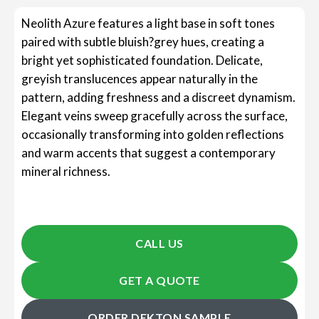
Neolith Azure features a light base in soft tones
paired with subtle bluish?grey hues, creating a
bright yet sophisticated foundation. Delicate,
greyish translucences appear naturally in the
pattern, adding freshness and a discreet dynamism.
Elegant veins sweep gracefully across the surface,
occasionally transforming into golden reflections
and warm accents that suggest a contemporary
mineral richness.
CALL US
GET A QUOTE
ORDER DEKTON SAMPLE