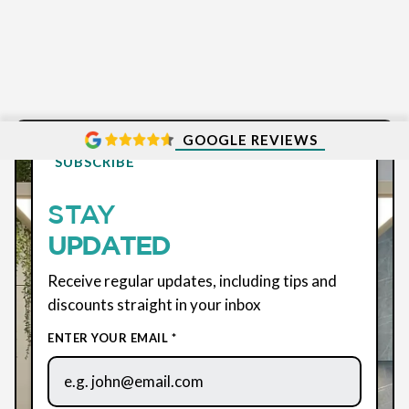
GOOGLE REVIEWS
SUBSCRIBE
STAY
UPDATED
Receive regular updates, including tips and
discounts straight in your inbox
ENTER YOUR EMAIL *