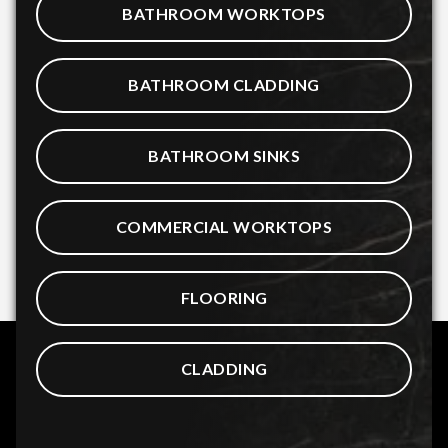
BATHROOM WORKTOPS
BATHROOM CLADDING
BATHROOM SINKS
COMMERCIAL WORKTOPS
FLOORING
CLADDING