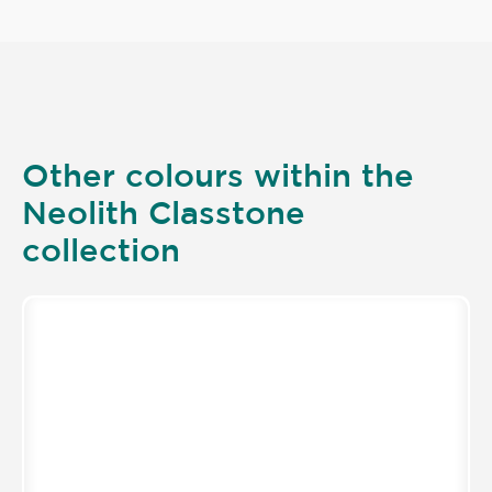
Other colours within the
Neolith Classtone
collection