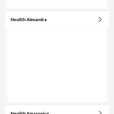
Neolith Alexandra
Neolith Amazonico