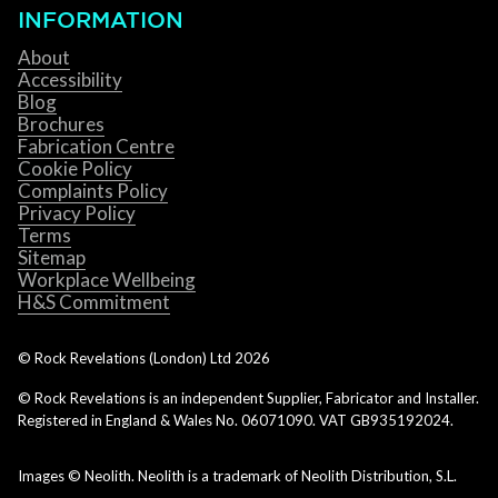
INFORMATION
About
Accessibility
Blog
Brochures
Fabrication Centre
Cookie Policy
Complaints Policy
Privacy Policy
Terms
Sitemap
Workplace Wellbeing
H&S Commitment
© Rock Revelations (London) Ltd
2026
© Rock Revelations is an independent Supplier, Fabricator and Installer.
Registered in England & Wales No. 06071090. VAT GB935192024.
Images © Neolith. Neolith is a trademark of Neolith Distribution, S.L.