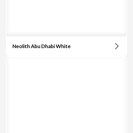
Neolith Abu Dhabi White