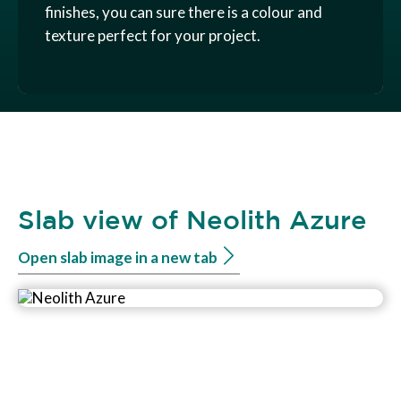
finishes, you can sure there is a colour and
texture perfect for your project.
Slab view of Neolith Azure
Open slab image in a new tab