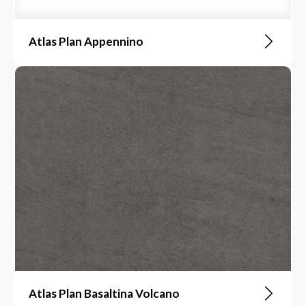
Atlas Plan Appennino
Atlas Plan Basaltina Volcano