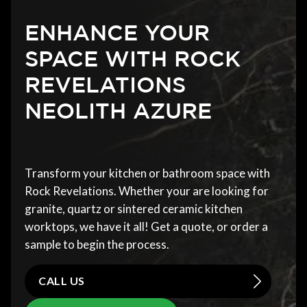
ENHANCE YOUR
SPACE WITH ROCK
REVELATIONS
NEOLITH AZURE
Transform your kitchen or bathroom space with
Rock Revelations. Whether your are looking for
granite, quartz or sintered ceramic kitchen
worktops, we have it all! Get a quote, or order a
sample to begin the process.
CALL US