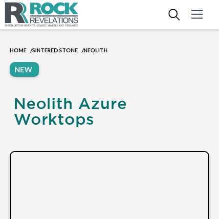
HOME
SINTERED STONE
NEOLITH
/
/
NEW
Neolith Azure
Worktops