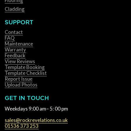
Flooring
Cladding
SUPPORT
Contact
FAQ
Maintenance
Warranty
Feedback
View Reviews
Template Booking
Template Checklist
Report Issue
Upload Photos
GET IN TOUCH
Weekdays 9:00 am– 5: 00 pm
sales@rockrevelations.co.uk
01536 373 253