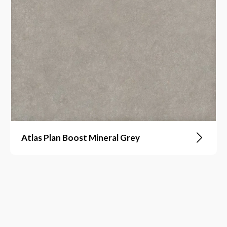
Atlas Plan Boost Mineral Grey