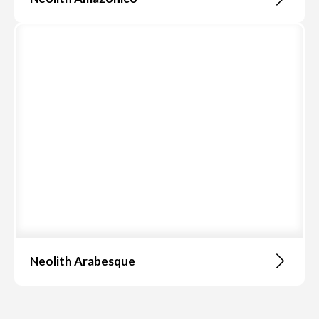
Neolith Arabesque