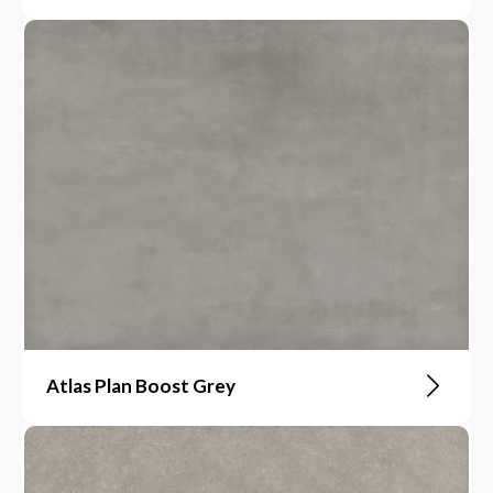
Atlas Plan Boost Grey