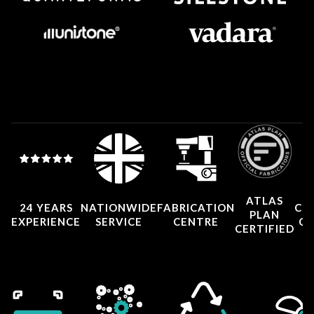
ATLAS
24 YEARS
NATIONWIDE
FABRICATION
CO
PLAN
EXPERIENCE
SERVICE
CENTRE
CE
CERTIFIED