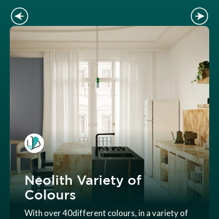
Neolith Variety of
Colours
With over 40different colours, in a variety of