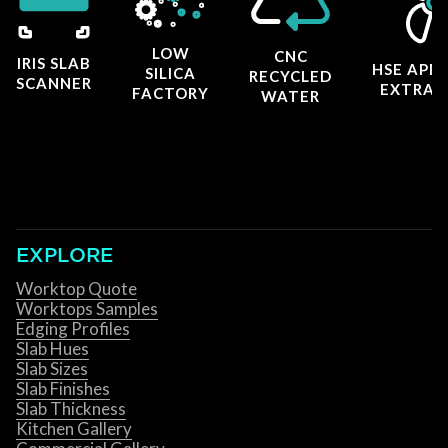
LOW
CNC
IRIS SLAB
HSE APP
SILICA
RECYCLED
SCANNER
EXTRAC
FACTORY
WATER
EXPLORE
Worktop Quote
Worktops Samples
Edging Profiles
Slab Hues
Slab Sizes
Slab Finishes
Slab Thickness
Kitchen Gallery