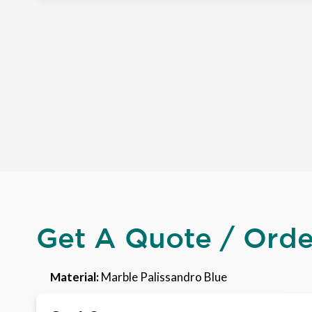
Get A Quote / Ord
Material:
Marble Palissandro Blue