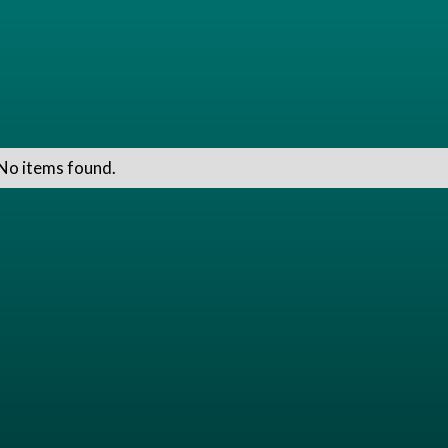
No items found.