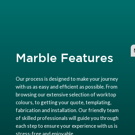
Marble Features
Our process is designed to make your journey
with us as easy and efficient as possible. From
browsing our extensive selection of worktop
colours, to getting your quote, templating,
fabrication and installation. Our friendly team
of skilled professionals will guide you through
each step to ensure your experience with us is
stress-free and enjoyable.