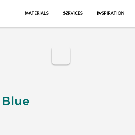
MATERIALS
SERVICES
INSPIRATION
 Blue