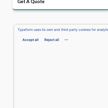
Get A Quote