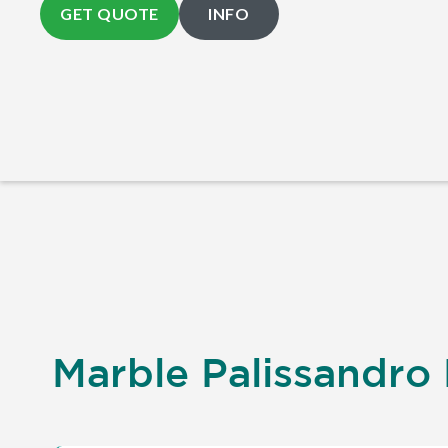
GET QUOTE
INFO
Marble Palissandro 