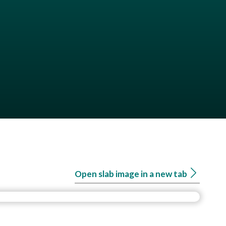
Open slab image in a new tab