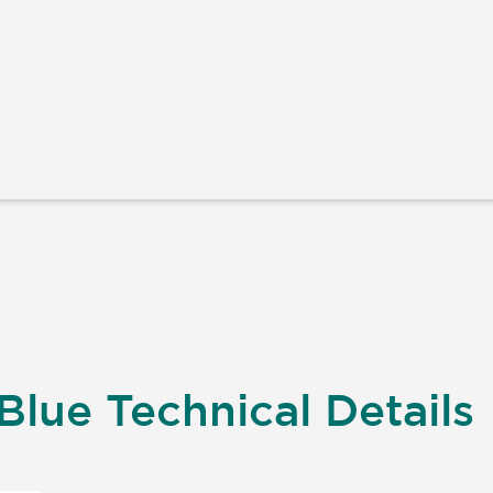
Blue Technical Details