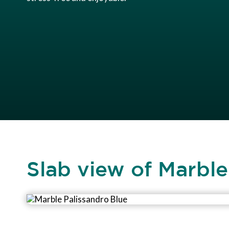
Slab view of Marble