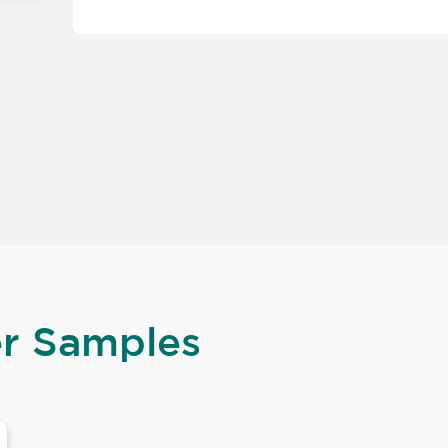
er Samples