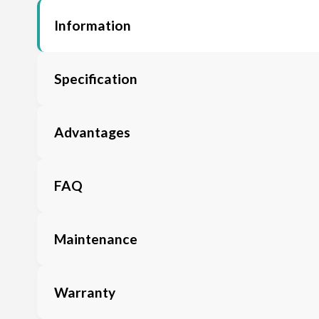
Information
Specification
Advantages
FAQ
Maintenance
Warranty