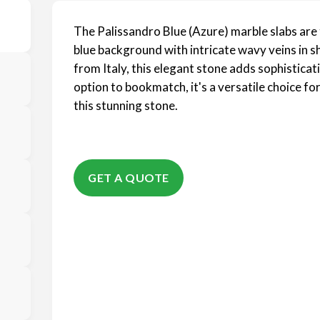
The Palissandro Blue (Azure) marble slabs are t
blue background with intricate wavy veins in s
from Italy, this elegant stone adds sophisticat
option to bookmatch, it's a versatile choice f
this stunning stone.
GET A QUOTE