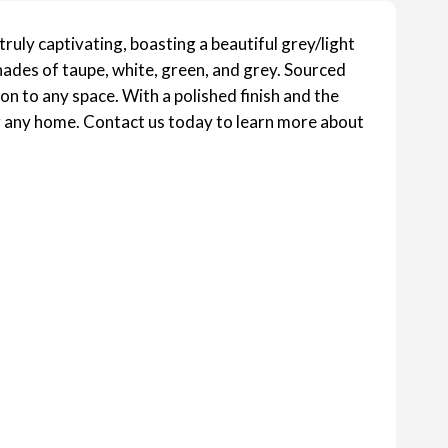
ruly captivating, boasting a beautiful grey/light
hades of taupe, white, green, and grey. Sourced
ion to any space. With a polished finish and the
or any home. Contact us today to learn more about