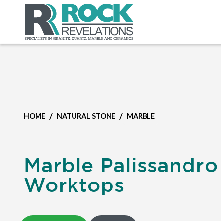
/
/
HOME
NATURAL STONE
MARBLE
Marble Palissandro
Worktops