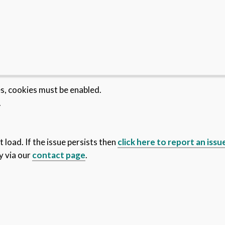
es, cookies must be enabled.
.
 load. If the issue persists then
click here to report an issu
y via our
contact page
.