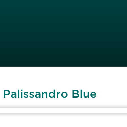
 Palissandro Blue