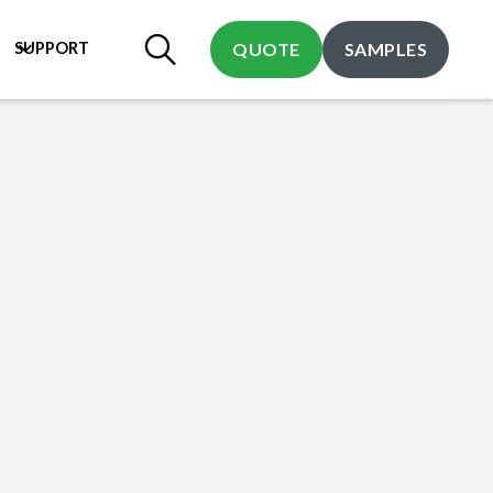
SUPPORT
QUOTE
SAMPLES