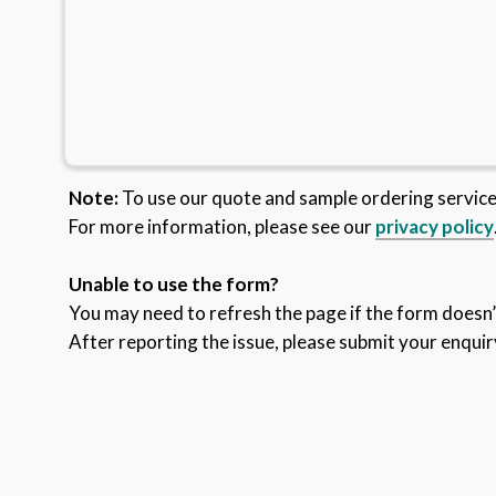
Note:
To use our quote and sample ordering servic
For more information, please see our
privacy policy
Unable to use the form?
You may need to refresh the page if the form doesn’t
After reporting the issue, please submit your enquir