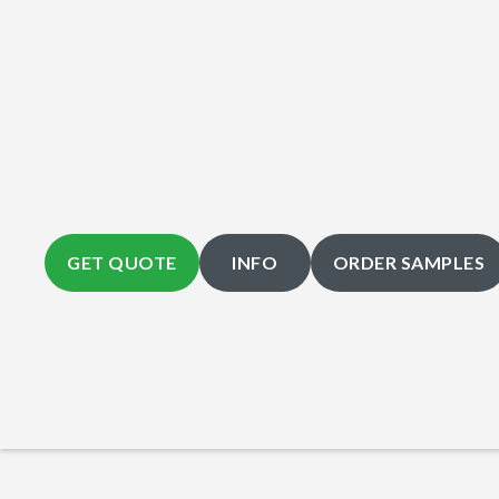
GET QUOTE
INFO
ORDER SAMPLES