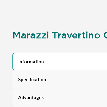
Marazzi Travertino C
Information
Specification
Advantages