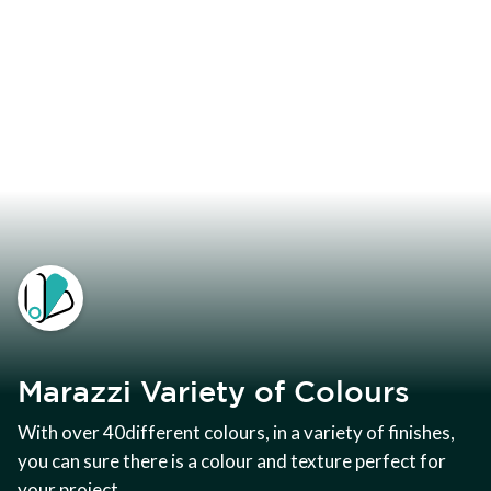
Marazzi Variety of Colours
With over 40different colours, in a variety of finishes,
you can sure there is a colour and texture perfect for
your project.