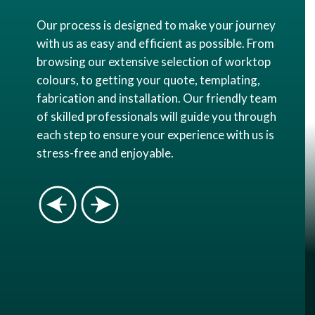
Our process is designed to make your journey
with us as easy and efficient as possible. From
browsing our extensive selection of worktop
colours, to getting your quote, templating,
fabrication and installation. Our friendly team
of skilled professionals will guide you through
each step to ensure your experience with us is
stress-free and enjoyable.