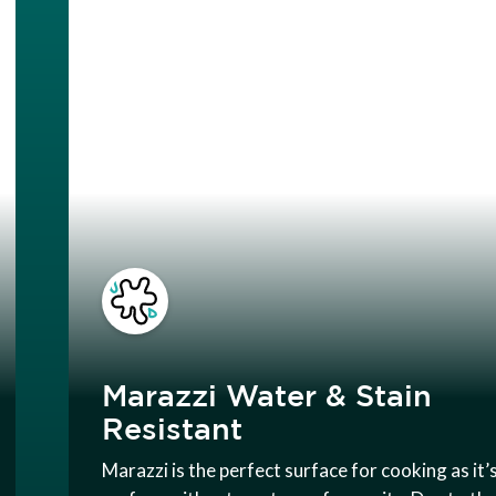
Marazzi Water & Stain
Resistant
Marazzi is the perfect surface for cooking as it’s