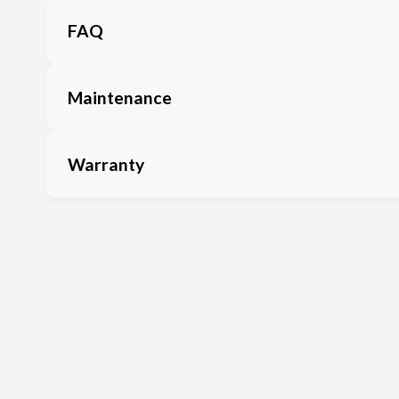
FAQ
Maintenance
Warranty