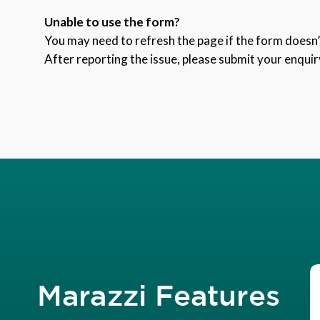
Unable to use the form?
You may need to refresh the page if the form doesn’t
After reporting the issue, please submit your enquir
Marazzi Features