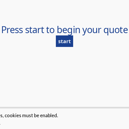
es, cookies must be enabled.
.