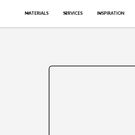
MATERIALS
SERVICES
INSPIRATION