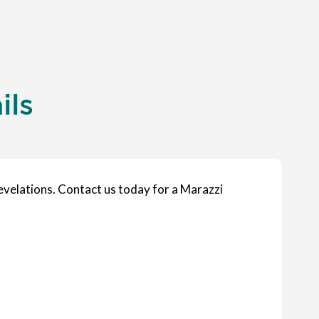
ils
velations. Contact us today for a Marazzi