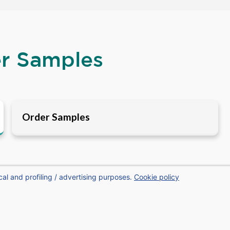
er Samples
Order Samples