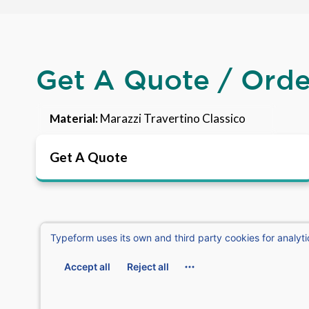
Get A Quote / Ord
Material:
Marazzi Travertino Classico
Get A Quote