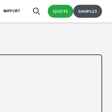
SUPPORT
QUOTE
SAMPLES