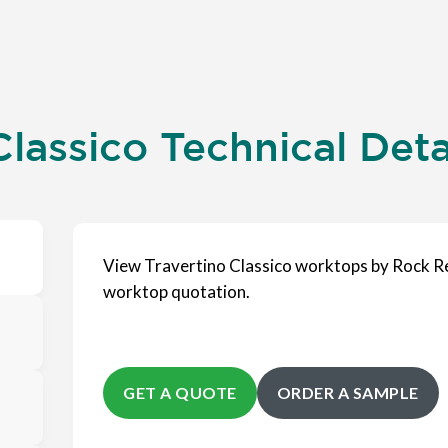
lassico Technical Deta
View Travertino Classico worktops by Rock Re
worktop quotation.
GET A QUOTE
ORDER A SAMPLE