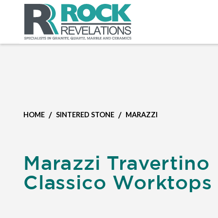
/
/
HOME
SINTERED STONE
MARAZZI
Marazzi Travertino
Classico Worktops