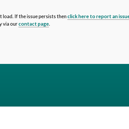
 load. If the issue persists then
click here to report an issu
y via our
contact page
.