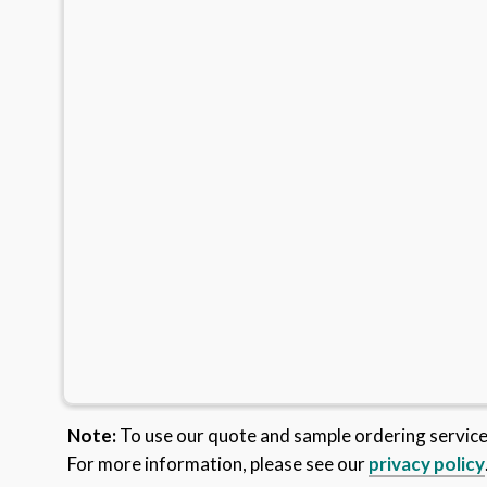
Note:
To use our quote and sample ordering servic
For more information, please see our
privacy policy