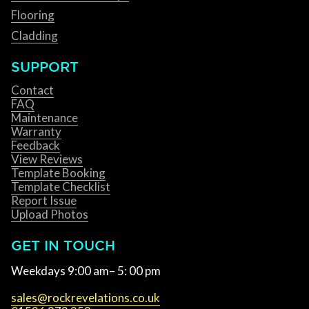
Flooring
Cladding
SUPPORT
Contact
FAQ
Maintenance
Warranty
Feedback
View Reviews
Template Booking
Template Checklist
Report Issue
Upload Photos
GET IN TOUCH
Weekdays 9:00 am– 5: 00 pm
sales@rockrevelations.co.uk