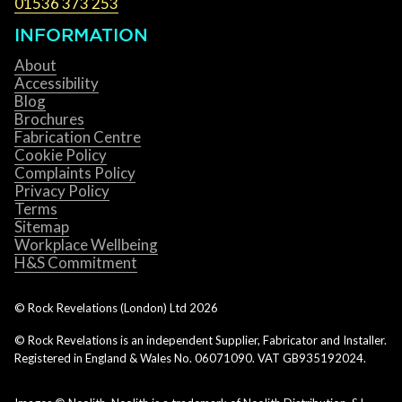
01536 373 253
INFORMATION
About
Accessibility
Blog
Brochures
Fabrication Centre
Cookie Policy
Complaints Policy
Privacy Policy
Terms
Sitemap
Workplace Wellbeing
H&S Commitment
© Rock Revelations (London) Ltd
2026
© Rock Revelations is an independent Supplier, Fabricator and Installer.
Registered in England & Wales No. 06071090. VAT GB935192024.