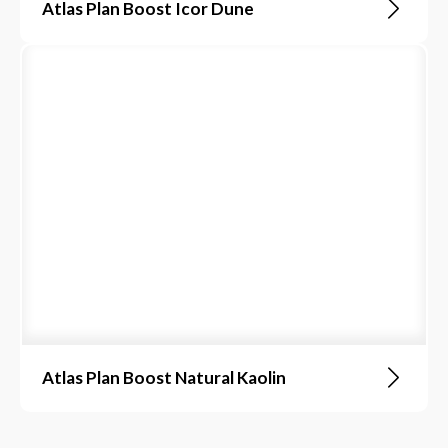
Atlas Plan Boost Icor Dune
Atlas Plan Boost Natural Kaolin