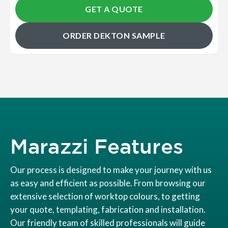
GET A QUOTE
ORDER DEKTON SAMPLE
Marazzi Features
Our process is designed to make your journey with us
as easy and efficient as possible. From browsing our
extensive selection of worktop colours, to getting
your quote, templating, fabrication and installation.
Our friendly team of skilled professionals will guide