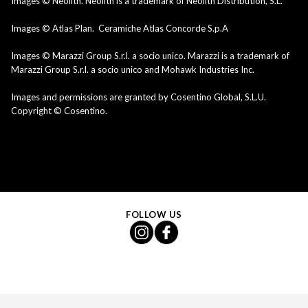
Images © Neolith. Neolith is a trademark of Neolith Distribution, S.L.
Images © Atlas Plan. Ceramiche Atlas Concorde S.p.A
Images © Marazzi Group S.r.l. a socio unico. Marazzi is a trademark of
Marazzi Group S.r.l. a socio unico and Mohawk Industries Inc.
Images and permissions are granted by Cosentino Global, S.L.U.
Copyright © Cosentino.
FOLLOW US