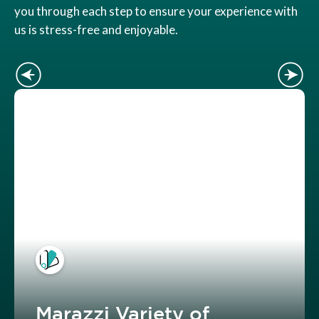
you through each step to ensure your experience with
us is stress-free and enjoyable.
Marazzi Variety of