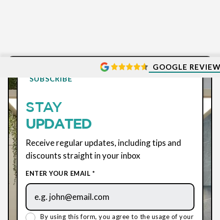
GOOGLE REVIE
SUBSCRIBE
STAY
UPDATED
Receive regular updates, including tips and
discounts straight in your inbox
ENTER YOUR EMAIL *
By using this form, you agree to the usage of your