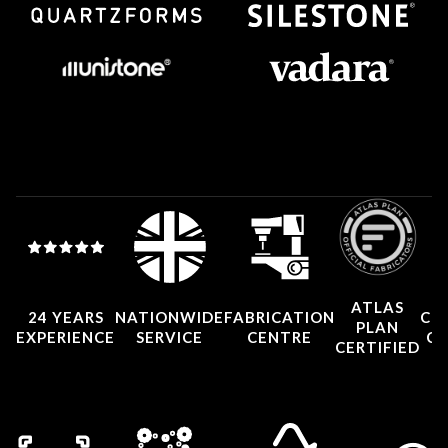
ATLAS
24 YEARS
NATIONWIDE
FABRICATION
CO
PLAN
EXPERIENCE
SERVICE
CENTRE
CE
CERTIFIED