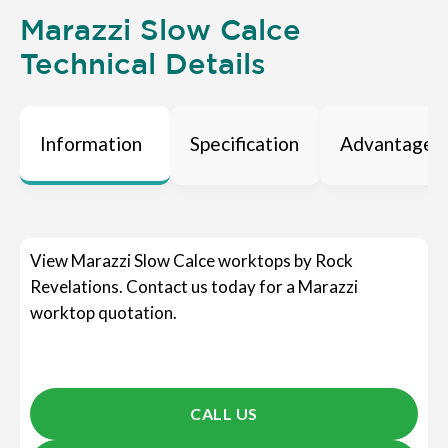
Marazzi Slow Calce
Technical Details
Information
Specification
Advantages
View Marazzi Slow Calce worktops by Rock
Revelations. Contact us today for a Marazzi
worktop quotation.
CALL US