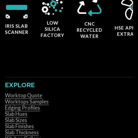
LOW
CNC
IRIS SLAB
HSE APP
SILICA
RECYCLED
SCANNER
EXTRAC
FACTORY
WATER
EXPLORE
Worktop Quote
Worktops Samples
Edging Profiles
Slab Hues
Slab Sizes
Slab Finishes
Slab Thickness