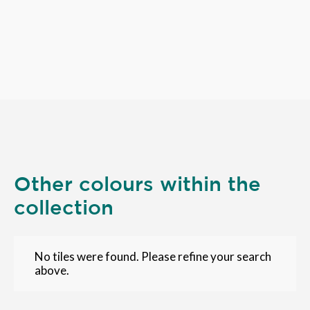
Other colours within the
collection
No tiles were found. Please refine your search
above.