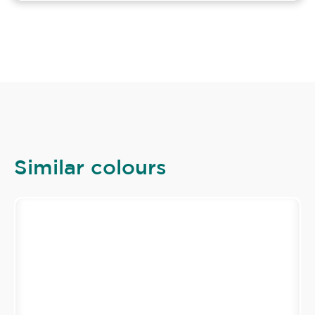
Similar colours