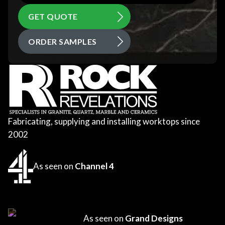
GET QUOTE
ORDER SAMPLES
Fabricating, supplying and installing worktops since
2002
As seen on
Channel 4
As seen on
Grand Designs