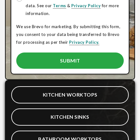
data. See our
Terms
&
Privacy Policy
for more
information.
We use Brevo for marketing. By submitting this form,
you consent to your data being transferred to Brevo
for processing as per their
Privacy Policy.
KITCHEN WORKTOPS
KITCHEN SINKS
BATHROOM WORKTOPS