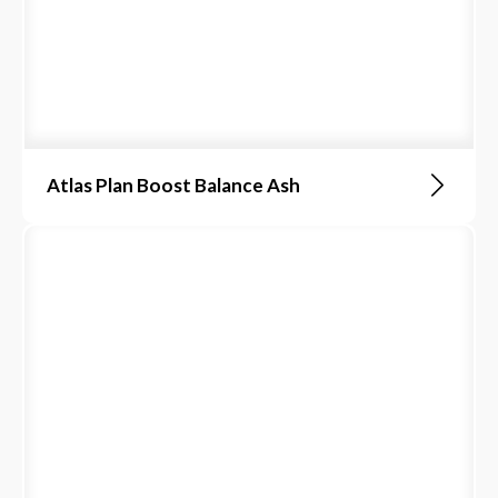
Atlas Plan Boost Balance Ash