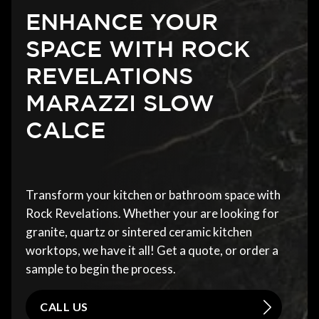
ENHANCE YOUR
SPACE WITH ROCK
REVELATIONS
MARAZZI SLOW
CALCE
Transform your kitchen or bathroom space with
Rock Revelations. Whether your are looking for
granite, quartz or sintered ceramic kitchen
worktops, we have it all! Get a quote, or order a
sample to begin the process.
CALL US