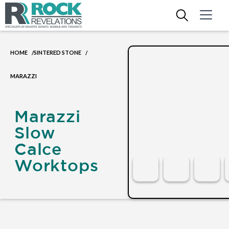
HOME
SINTERED STONE
/
/
MARAZZI
Marazzi
Slow
Calce
Worktops