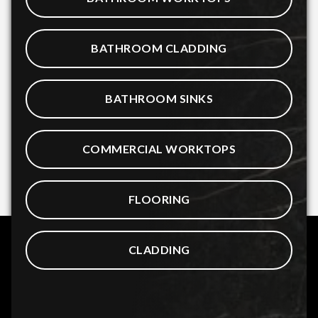
BATHROOM CLADDING
BATHROOM SINKS
COMMERCIAL WORKTOPS
FLOORING
CLADDING