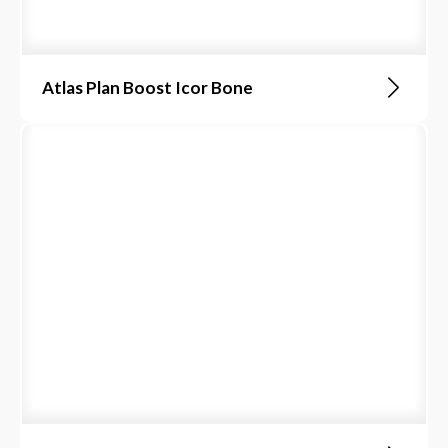
Atlas Plan Boost Icor Bone