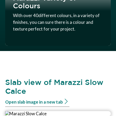
Colours
With over 40different colours, in a variety of
finishes, you can sure there is a colour and
texture perfect for your project.
Slab view of Marazzi Slow
Calce
Open slab image in a new tab