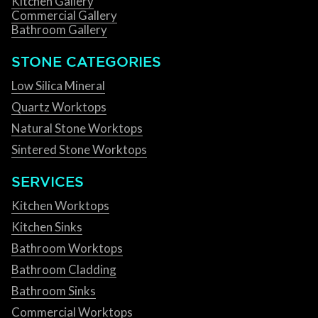
Kitchen Gallery
Commercial Gallery
Bathroom Gallery
STONE CATEGORIES
Low Silica Mineral
Quartz Worktops
Natural Stone Worktops
Sintered Stone Worktops
SERVICES
Kitchen Worktops
Kitchen Sinks
Bathroom Worktops
Bathroom Cladding
Bathroom Sinks
Commercial Worktops