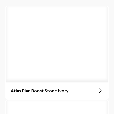
Atlas Plan Boost Stone Ivory