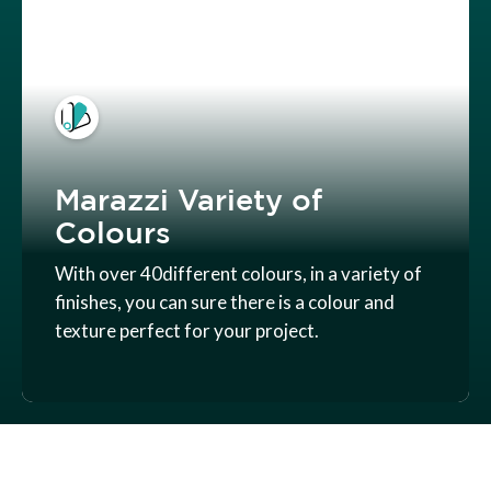
Marazzi Variety of
Colours
With over 40different colours, in a variety of
finishes, you can sure there is a colour and
texture perfect for your project.