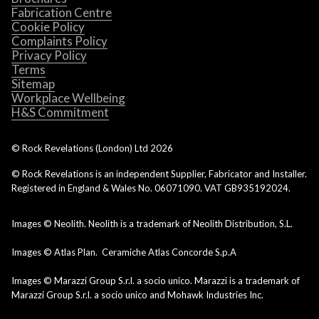
Fabrication Centre
Cookie Policy
Complaints Policy
Privacy Policy
Terms
Sitemap
Workplace Wellbeing
H&S Commitment
© Rock Revelations (London) Ltd
2026
© Rock Revelations is an independent Supplier, Fabricator and Installer.
Registered in England & Wales No. 06071090. VAT GB935192024.
Images © Neolith. Neolith is a trademark of Neolith Distribution, S.L.
Images © Atlas Plan. Ceramiche Atlas Concorde S.p.A
Images © Marazzi Group S.r.l. a socio unico. Marazzi is a trademark of
Marazzi Group S.r.l. a socio unico and Mohawk Industries Inc.