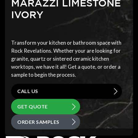
MARAZZI LIMESTONE
IVORY
Transform your kitchen or bathroom space with
Rock Revelations. Whether your are looking for
granite, quartz or sintered ceramic kitchen
worktops, we have it all! Get a quote, or order a
sample to begin the process.
CALL US
GET QUOTE
ORDER SAMPLES