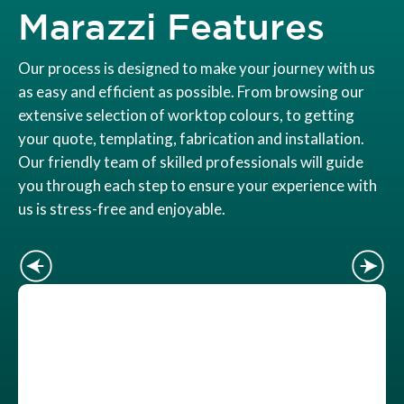
Marazzi Features
Our process is designed to make your journey with us
as easy and efficient as possible. From browsing our
extensive selection of worktop colours, to getting
your quote, templating, fabrication and installation.
Our friendly team of skilled professionals will guide
you through each step to ensure your experience with
us is stress-free and enjoyable.