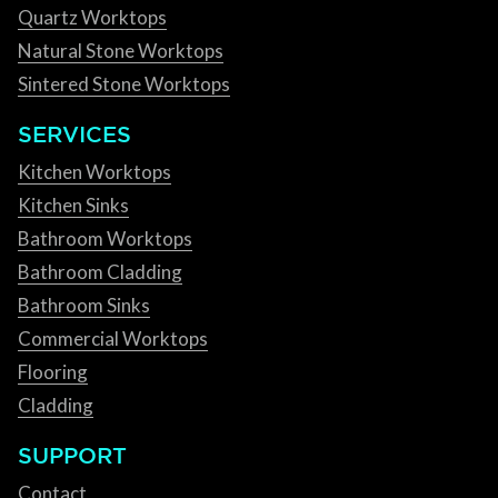
Quartz Worktops
Natural Stone Worktops
Sintered Stone Worktops
SERVICES
Kitchen Worktops
Kitchen Sinks
Bathroom Worktops
Bathroom Cladding
Bathroom Sinks
Commercial Worktops
Flooring
Cladding
SUPPORT
Contact