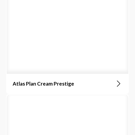
Atlas Plan Cream Prestige