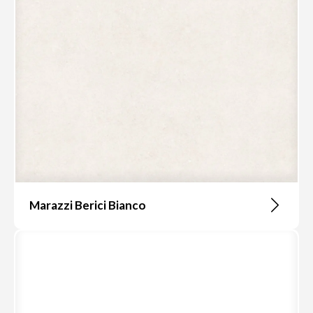
Marazzi Berici Bianco