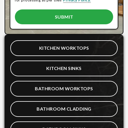
KITCHEN WORKTOPS
KITCHEN SINKS
BATHROOM WORKTOPS
BATHROOM CLADDING