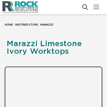
HOME
SINTERED STONE
MARAZZI
/
/
Marazzi Limestone
Ivory Worktops