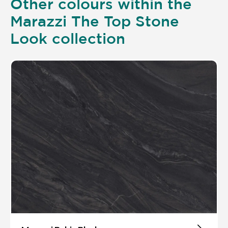
Other colours within the
Marazzi The Top Stone
Look collection