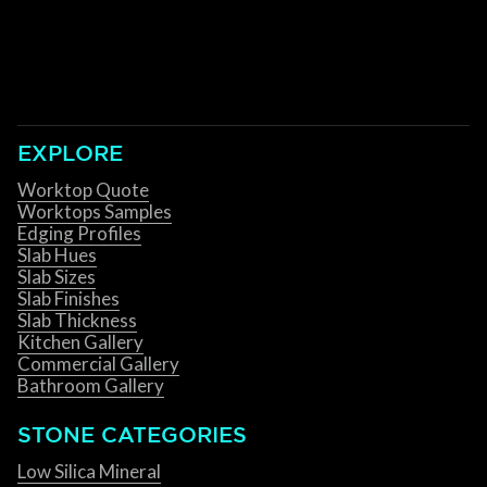
EXPLORE
Worktop Quote
Worktops Samples
Edging Profiles
Slab Hues
Slab Sizes
Slab Finishes
Slab Thickness
Kitchen Gallery
Commercial Gallery
Bathroom Gallery
STONE CATEGORIES
Low Silica Mineral