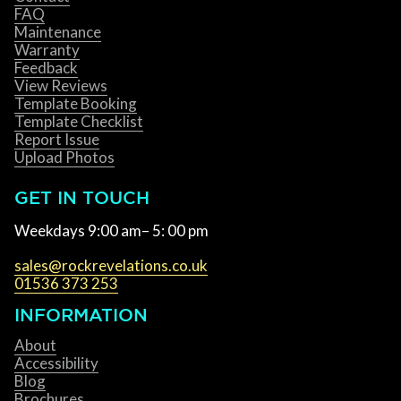
FAQ
Maintenance
Warranty
Feedback
View Reviews
Template Booking
Template Checklist
Report Issue
Upload Photos
GET IN TOUCH
Weekdays 9:00 am– 5: 00 pm
sales@rockrevelations.co.uk
01536 373 253
INFORMATION
About
Accessibility
Blog
Brochures