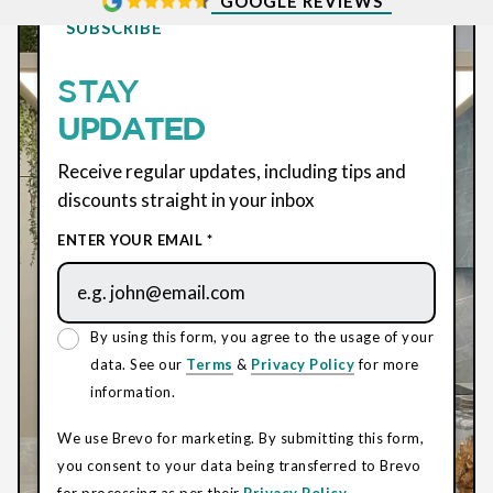
GOOGLE REVIEWS
SUBSCRIBE
STAY
UPDATED
Receive regular updates, including tips and
discounts straight in your inbox
ENTER YOUR EMAIL *
By using this form, you agree to the usage of your
data. See our
Terms
&
Privacy Policy
for more
information.
We use Brevo for marketing. By submitting this form,
you consent to your data being transferred to Brevo
for processing as per their
Privacy Policy.