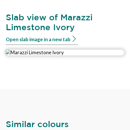
Slab view of Marazzi
Limestone Ivory
Open slab image in a new tab
Similar colours