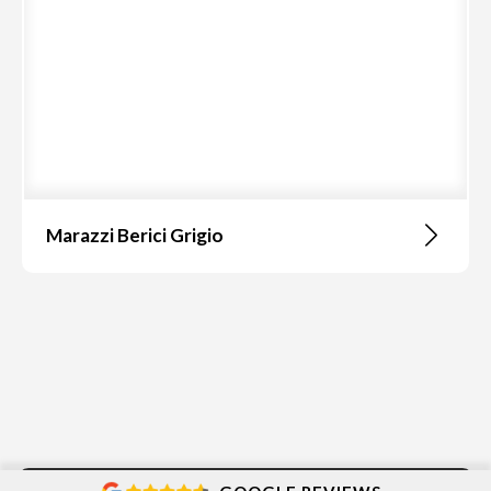
Marazzi Berici Grigio