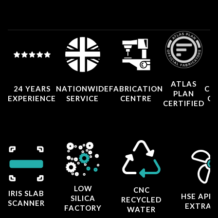
ATLAS
24 YEARS
NATIONWIDE
FABRICATION
CO
PLAN
EXPERIENCE
SERVICE
CENTRE
CE
CERTIFIED
LOW
CNC
IRIS SLAB
HSE APP
SILICA
RECYCLED
SCANNER
EXTRAC
FACTORY
WATER