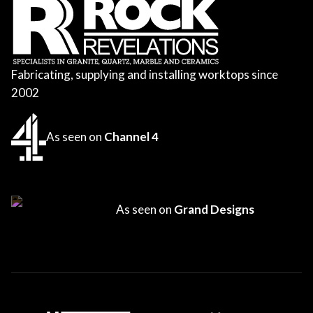
Fabricating, supplying and installing worktops since
2002
As seen on
Channel 4
As seen on
Grand Designs