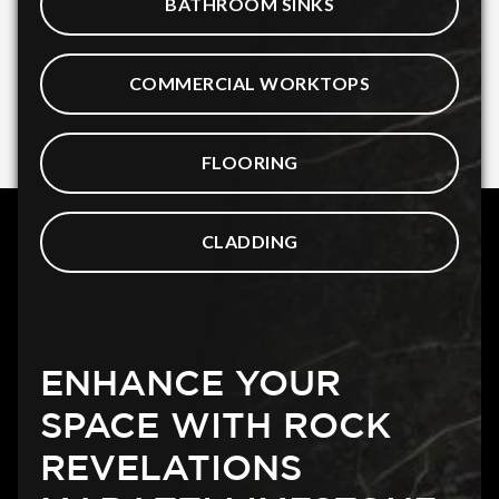
BATHROOM SINKS
COMMERCIAL WORKTOPS
FLOORING
CLADDING
ENHANCE YOUR
SPACE WITH ROCK
REVELATIONS