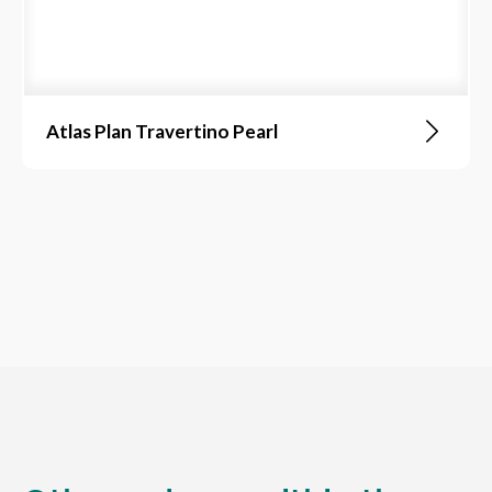
Atlas Plan Travertino Pearl