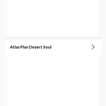
Atlas Plan Desert Soul