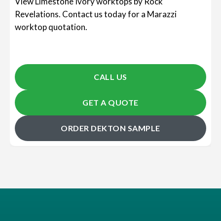
View Limestone Ivory worktops by Rock
Revelations. Contact us today for a Marazzi
worktop quotation.
CALL US
GET A QUOTE
ORDER DEKTON SAMPLE