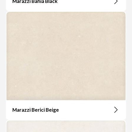
Marazzi Bahia Black
Marazzi Berici Beige