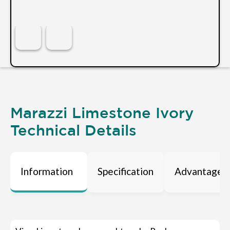
Marazzi Limestone Ivory
Technical Details
Information
Specification
Advantages