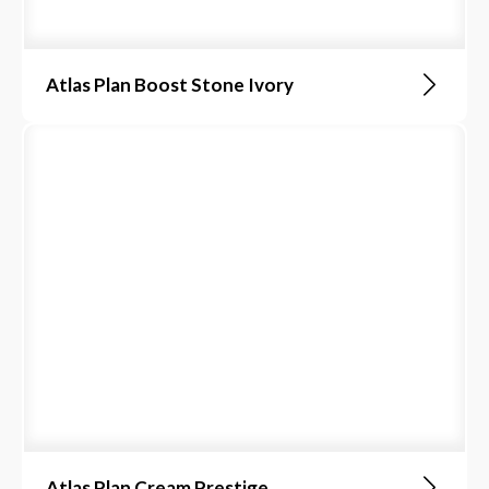
Atlas Plan Boost Stone Ivory
Atlas Plan Cream Prestige