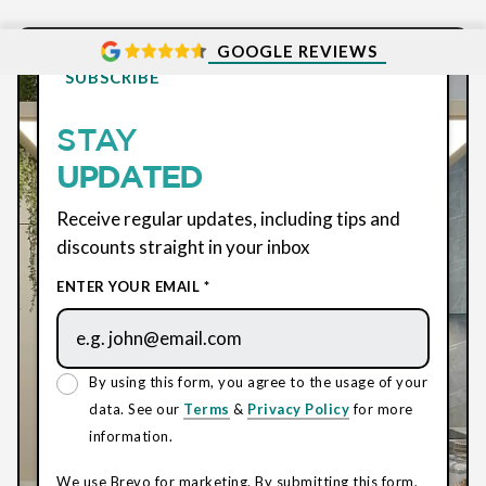
GOOGLE REVIEWS
SUBSCRIBE
STAY
UPDATED
Receive regular updates, including tips and
discounts straight in your inbox
ENTER YOUR EMAIL *
By using this form, you agree to the usage of your
data. See our
Terms
&
Privacy Policy
for more
information.
We use Brevo for marketing. By submitting this form,