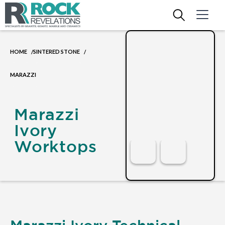
HOME
SINTERED STONE
/
/
MARAZZI
Marazzi
Ivory
Worktops