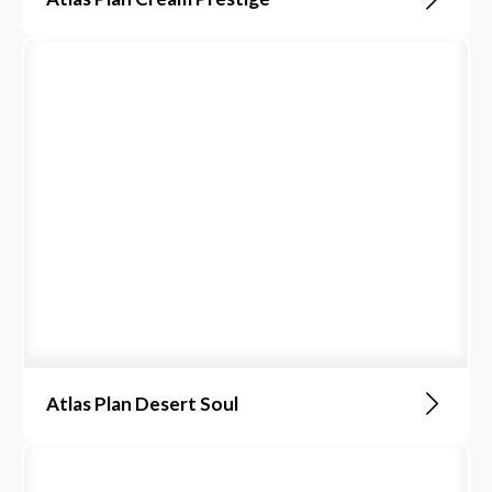
Atlas Plan Desert Soul