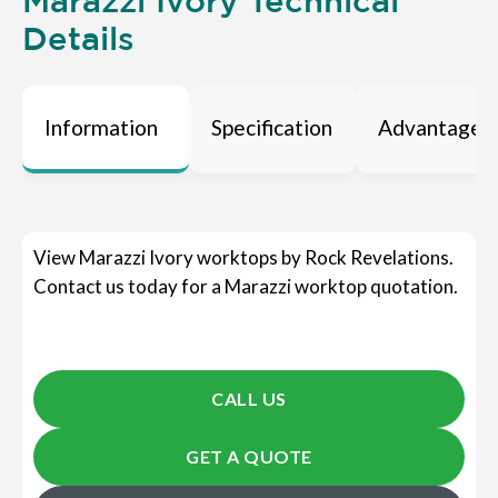
Marazzi Ivory Technical
Details
Information
Specification
Advantages
View Marazzi Ivory worktops by Rock Revelations.
Contact us today for a Marazzi worktop quotation.
CALL US
GET A QUOTE