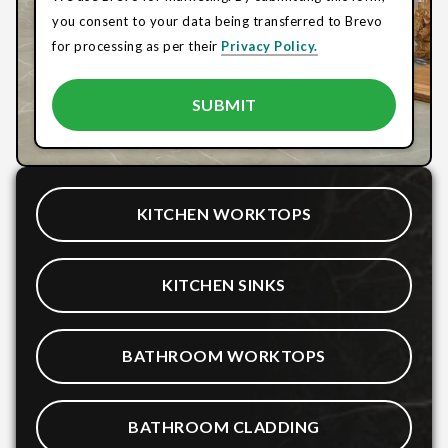
you consent to your data being transferred to Brevo
for processing as per their
Privacy Policy.
KITCHEN WORKTOPS
KITCHEN SINKS
BATHROOM WORKTOPS
BATHROOM CLADDING