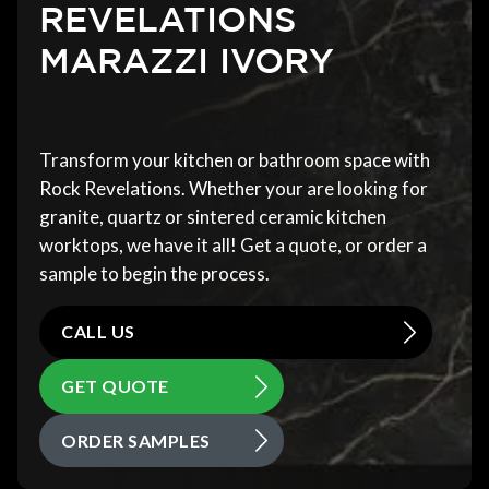
REVELATIONS
MARAZZI IVORY
Transform your kitchen or bathroom space with
Rock Revelations. Whether your are looking for
granite, quartz or sintered ceramic kitchen
worktops, we have it all! Get a quote, or order a
sample to begin the process.
CALL US
GET QUOTE
ORDER SAMPLES