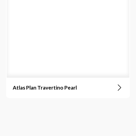
Atlas Plan Travertino Pearl