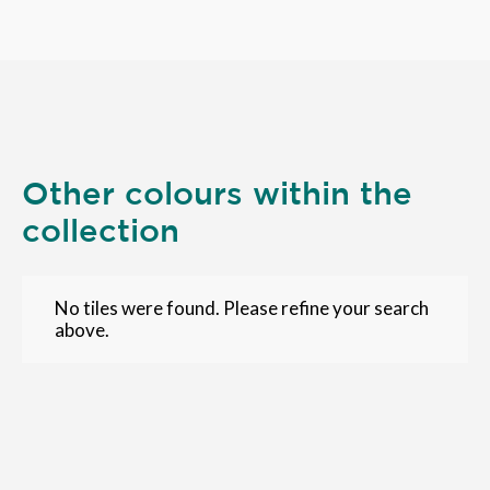
Other colours within the
collection
No tiles were found. Please refine your search
above.