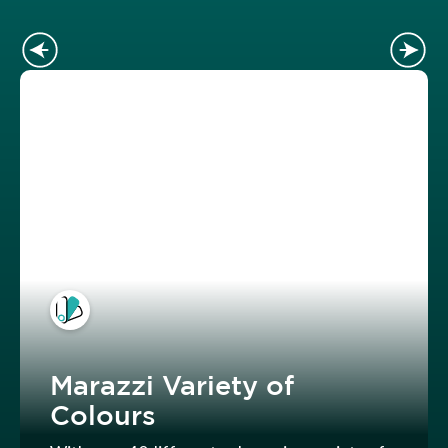
Marazzi Variety of
Colours