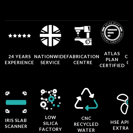
ATLAS
24 YEARS
NATIONWIDE
FABRICATION
CO
PLAN
EXPERIENCE
SERVICE
CENTRE
CE
CERTIFIED
LOW
CNC
IRIS SLAB
HSE APP
SILICA
RECYCLED
SCANNER
EXTRAC
FACTORY
WATER