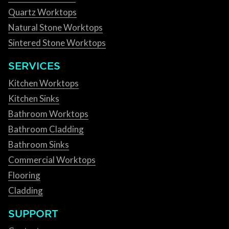
Quartz Worktops
Natural Stone Worktops
Sintered Stone Worktops
SERVICES
Kitchen Worktops
Kitchen Sinks
Bathroom Worktops
Bathroom Cladding
Bathroom Sinks
Commercial Worktops
Flooring
Cladding
SUPPORT