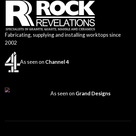
Fabricating, supplying and installing worktops since
2002
As seen on
Channel 4
As seen on
Grand Designs