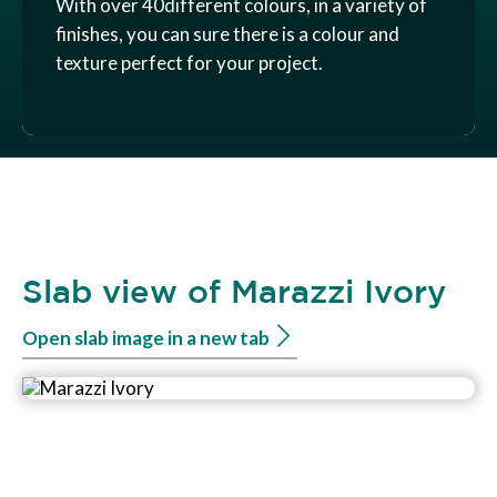
With over 40different colours, in a variety of
finishes, you can sure there is a colour and
texture perfect for your project.
Slab view of Marazzi Ivory
Open slab image in a new tab