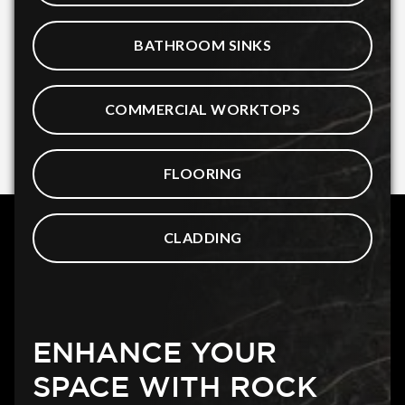
BATHROOM SINKS
COMMERCIAL WORKTOPS
FLOORING
CLADDING
ENHANCE YOUR
SPACE WITH ROCK