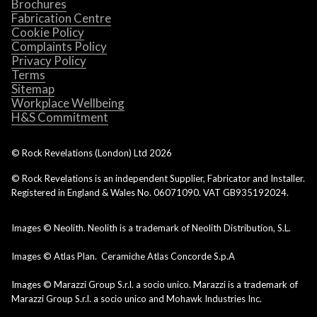
Brochures
Fabrication Centre
Cookie Policy
Complaints Policy
Privacy Policy
Terms
Sitemap
Workplace Wellbeing
H&S Commitment
© Rock Revelations (London) Ltd
2026
© Rock Revelations is an independent Supplier, Fabricator and Installer.
Registered in England & Wales No. 06071090. VAT GB935192024.
Images © Neolith. Neolith is a trademark of Neolith Distribution, S.L.
Images © Atlas Plan. Ceramiche Atlas Concorde S.p.A
Images © Marazzi Group S.r.l. a socio unico. Marazzi is a trademark of
Marazzi Group S.r.l. a socio unico and Mohawk Industries Inc.