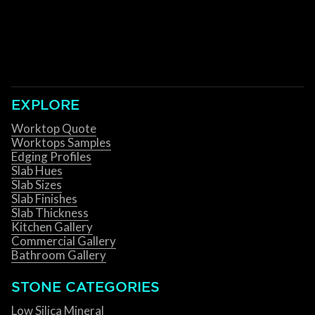
EXPLORE
Worktop Quote
Worktops Samples
Edging Profiles
Slab Hues
Slab Sizes
Slab Finishes
Slab Thickness
Kitchen Gallery
Commercial Gallery
Bathroom Gallery
STONE CATEGORIES
Low Silica Mineral