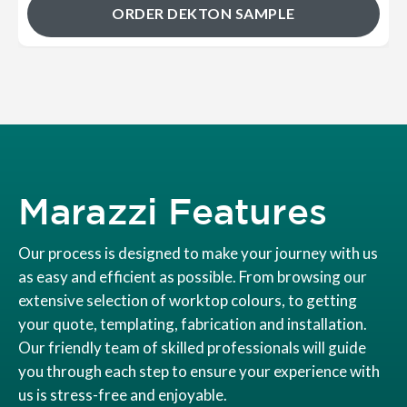
ORDER DEKTON SAMPLE
Marazzi Features
Our process is designed to make your journey with us
as easy and efficient as possible. From browsing our
extensive selection of worktop colours, to getting
your quote, templating, fabrication and installation.
Our friendly team of skilled professionals will guide
you through each step to ensure your experience with
us is stress-free and enjoyable.