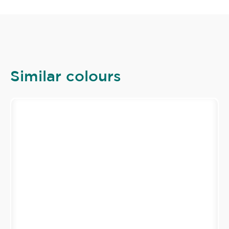
Similar colours