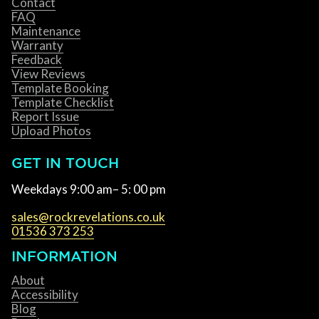
Contact
FAQ
Maintenance
Warranty
Feedback
View Reviews
Template Booking
Template Checklist
Report Issue
Upload Photos
GET IN TOUCH
Weekdays 9:00 am– 5: 00 pm
sales@rockrevelations.co.uk
01536 373 253
INFORMATION
About
Accessibility
Blog