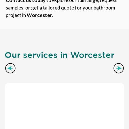
Contact us today
to explore our full range, request
samples, or get a tailored quote for your bathroom
project in
Worcester
.
Our services in Worcester