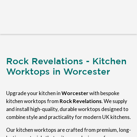
Rock Revelations - Kitchen
Worktops in Worcester
Upgrade your kitchen in
Worcester
with bespoke
kitchen worktops from
Rock Revelations
. We supply
and install high-quality, durable worktops designed to
combine style and practicality for modern UK kitchens.
Our kitchen worktops are crafted from premium, long-