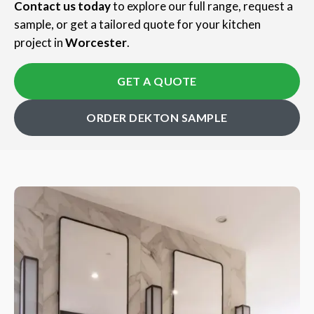
Contact us today
to explore our full range, request a
sample, or get a tailored quote for your kitchen
project in
Worcester
.
GET A QUOTE
ORDER DEKTON SAMPLE