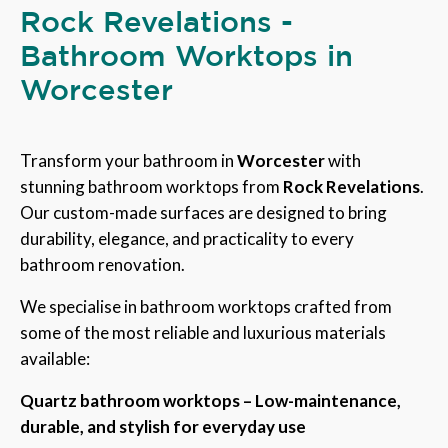
Rock Revelations -
Bathroom Worktops in
Worcester
Transform your bathroom in
Worcester
with
stunning bathroom worktops from
Rock Revelations
.
Our custom-made surfaces are designed to bring
durability, elegance, and practicality to every
bathroom renovation.
We specialise in bathroom worktops crafted from
some of the most reliable and luxurious materials
available:
Quartz bathroom worktops – Low-maintenance,
durable, and stylish for everyday use