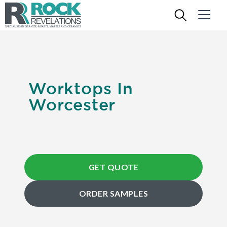
Worktops In
Worcester
GET QUOTE
ORDER SAMPLES