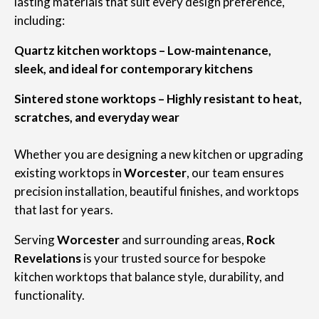
lasting materials that suit every design preference,
including:
Quartz kitchen worktops – Low-maintenance,
sleek, and ideal for contemporary kitchens
Sintered stone worktops – Highly resistant to heat,
scratches, and everyday wear
Whether you are designing a new kitchen or upgrading
existing worktops in
Worcester
, our team ensures
precision installation, beautiful finishes, and worktops
that last for years.
Serving
Worcester
and surrounding areas,
Rock
Revelations
is your trusted source for bespoke
kitchen worktops that balance style, durability, and
functionality.