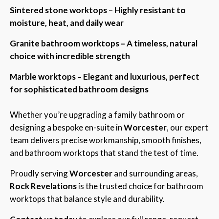
Sintered stone worktops – Highly resistant to
moisture, heat, and daily wear
Granite bathroom worktops – A timeless, natural
choice with incredible strength
Marble worktops – Elegant and luxurious, perfect
for sophisticated bathroom designs
Whether you’re upgrading a family bathroom or
designing a bespoke en-suite in
Worcester
, our expert
team delivers precise workmanship, smooth finishes,
and bathroom worktops that stand the test of time.
Proudly serving
Worcester
and surrounding areas,
Rock Revelations
is the trusted choice for bathroom
worktops that balance style and durability.