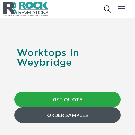
Worktops In
Weybridge
GET QUOTE
ORDER SAMPLES