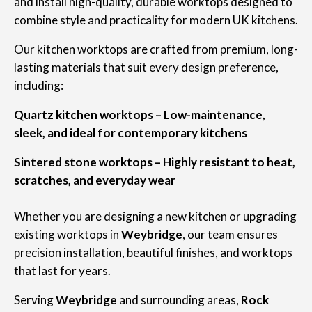
and install high-quality, durable worktops designed to
combine style and practicality for modern UK kitchens.
Our kitchen worktops are crafted from premium, long-
lasting materials that suit every design preference,
including:
Quartz kitchen worktops – Low-maintenance,
sleek, and ideal for contemporary kitchens
Sintered stone worktops – Highly resistant to heat,
scratches, and everyday wear
Whether you are designing a new kitchen or upgrading
existing worktops in
Weybridge
, our team ensures
precision installation, beautiful finishes, and worktops
that last for years.
Serving
Weybridge
and surrounding areas,
Rock