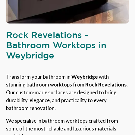
Rock Revelations -
Bathroom Worktops in
Weybridge
Transform your bathroom in
Weybridge
with
stunning bathroom worktops from
Rock Revelations
.
Our custom-made surfaces are designed to bring
durability, elegance, and practicality to every
bathroom renovation.
We specialise in bathroom worktops crafted from
some of the most reliable and luxurious materials