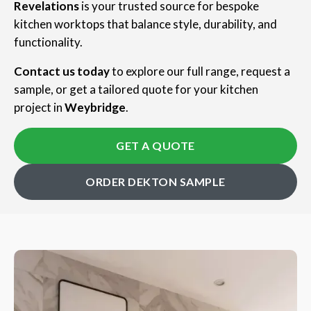
Revelations
is your trusted source for bespoke
kitchen worktops that balance style, durability, and
functionality.
Contact us today
to explore our full range, request a
sample, or get a tailored quote for your kitchen
project in
Weybridge
.
GET A QUOTE
ORDER DEKTON SAMPLE