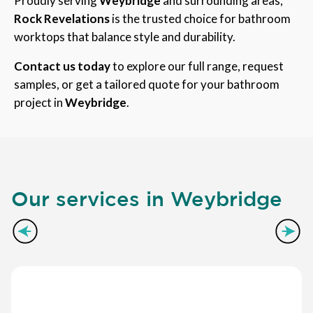
Proudly serving
Weybridge
and surrounding areas,
Rock Revelations
is the trusted choice for bathroom
worktops that balance style and durability.
Contact us today
to explore our full range, request
samples, or get a tailored quote for your bathroom
project in
Weybridge
.
Our services in Weybridge