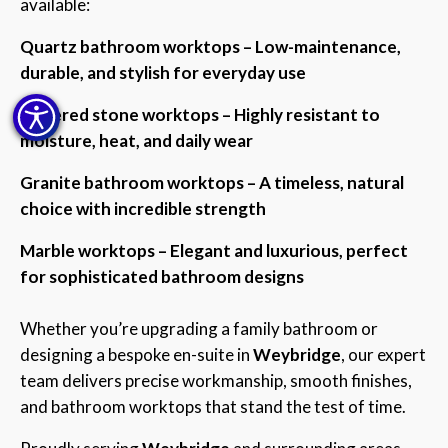
available:
Quartz bathroom worktops – Low-maintenance,
durable, and stylish for everyday use
Sintered stone worktops – Highly resistant to
moisture, heat, and daily wear
Granite bathroom worktops – A timeless, natural
choice with incredible strength
Marble worktops – Elegant and luxurious, perfect
for sophisticated bathroom designs
Whether you’re upgrading a family bathroom or
designing a bespoke en-suite in
Weybridge
, our expert
team delivers precise workmanship, smooth finishes,
and bathroom worktops that stand the test of time.