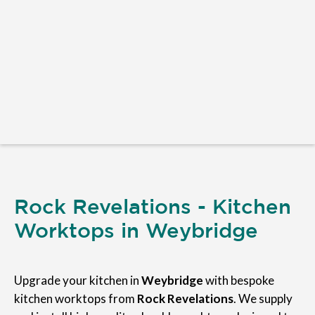
Rock Revelations - Kitchen
Worktops in Weybridge
Upgrade your kitchen in
Weybridge
with bespoke
kitchen worktops from
Rock Revelations
. We supply