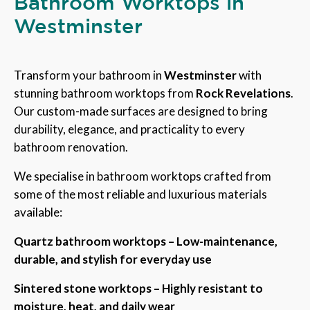
Bathroom Worktops in
Westminster
Transform your bathroom in
Westminster
with
stunning bathroom worktops from
Rock Revelations
.
Our custom-made surfaces are designed to bring
durability, elegance, and practicality to every
bathroom renovation.
We specialise in bathroom worktops crafted from
some of the most reliable and luxurious materials
available:
Quartz bathroom worktops – Low-maintenance,
durable, and stylish for everyday use
Sintered stone worktops – Highly resistant to
moisture, heat, and daily wear