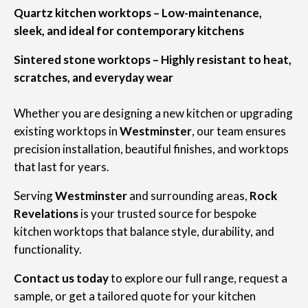
Quartz kitchen worktops – Low-maintenance,
sleek, and ideal for contemporary kitchens
Sintered stone worktops – Highly resistant to heat,
scratches, and everyday wear
Whether you are designing a new kitchen or upgrading
existing worktops in
Westminster
, our team ensures
precision installation, beautiful finishes, and worktops
that last for years.
Serving
Westminster
and surrounding areas,
Rock
Revelations
is your trusted source for bespoke
kitchen worktops that balance style, durability, and
functionality.
Contact us today
to explore our full range, request a
sample, or get a tailored quote for your kitchen