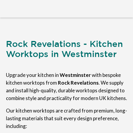
Rock Revelations - Kitchen
Worktops in Westminster
Upgrade your kitchen in
Westminster
with bespoke
kitchen worktops from
Rock Revelations
. We supply
and install high-quality, durable worktops designed to
combine style and practicality for modern UK kitchens.
Our kitchen worktops are crafted from premium, long-
lasting materials that suit every design preference,
including: