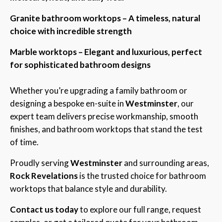
Granite bathroom worktops – A timeless, natural
choice with incredible strength
Marble worktops – Elegant and luxurious, perfect
for sophisticated bathroom designs
Whether you’re upgrading a family bathroom or
designing a bespoke en-suite in
Westminster
, our
expert team delivers precise workmanship, smooth
finishes, and bathroom worktops that stand the test
of time.
Proudly serving
Westminster
and surrounding areas,
Rock Revelations
is the trusted choice for bathroom
worktops that balance style and durability.
Contact us today
to explore our full range, request