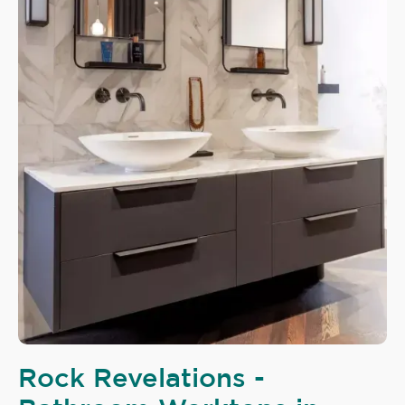
Rock Revelations -