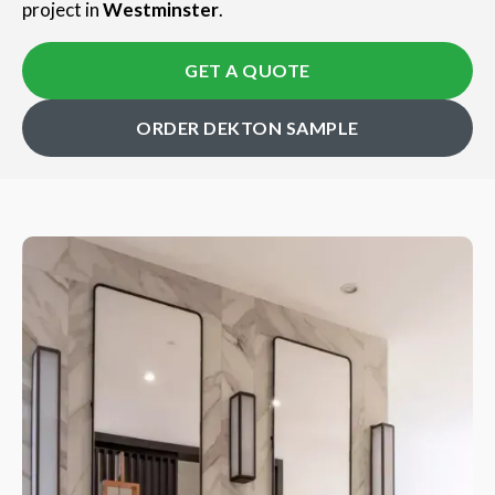
project in
Westminster
.
GET A QUOTE
ORDER DEKTON SAMPLE