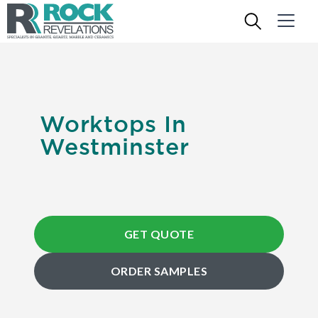
Worktops In
Westminster
GET QUOTE
ORDER SAMPLES