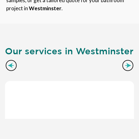
samples, or get a tailored quote for your bathroom
project in
Westminster
.
Our services in Westminster