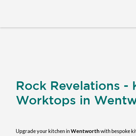
Rock Revelations - 
Worktops in Wentw
Upgrade your kitchen in
Wentworth
with bespoke k