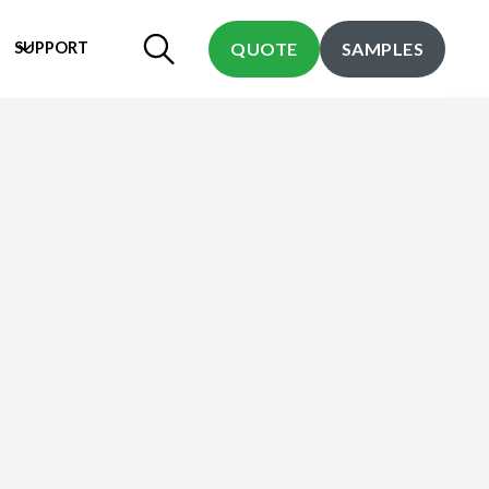
SUPPORT
QUOTE
SAMPLES