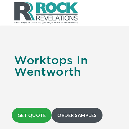
Worktops In
Wentworth
GET QUOTE
ORDER SAMPLES