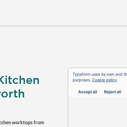
Kitchen
orth
itchen worktops from