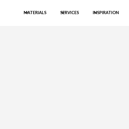
MATERIALS
SERVICES
INSPIRATION