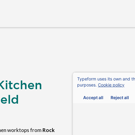
Kitchen
eld
chen worktops from
Rock