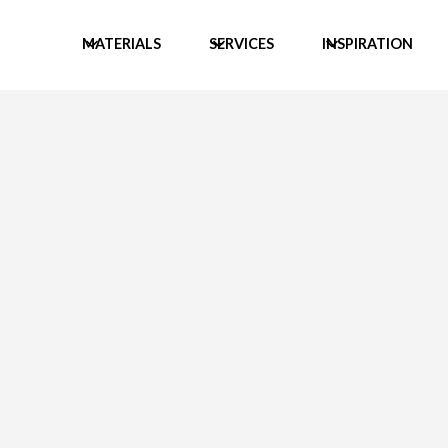
MATERIALS
SERVICES
INSPIRATION