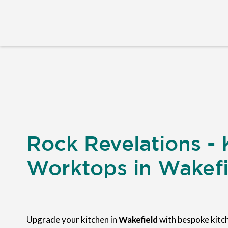
Rock Revelations - 
Worktops in Wakefi
Upgrade your kitchen in
Wakefield
with bespoke kit