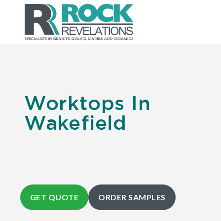
Worktops In
Wakefield
GET QUOTE
ORDER SAMPLES