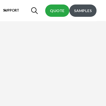
SUPPORT
QUOTE
SAMPLES