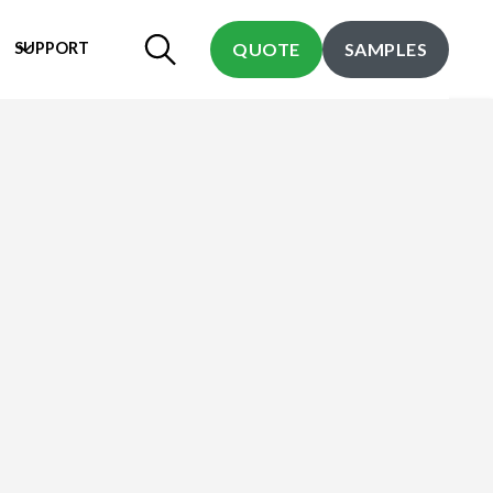
SUPPORT
QUOTE
SAMPLES