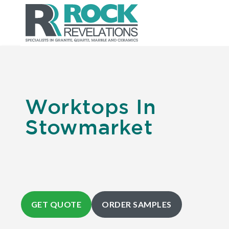
Worktops In
Stowmarket
GET QUOTE
ORDER SAMPLES