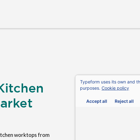
Kitchen
arket
itchen worktops from