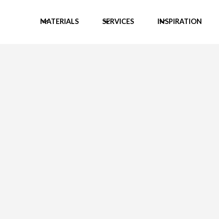
MATERIALS
SERVICES
INSPIRATION