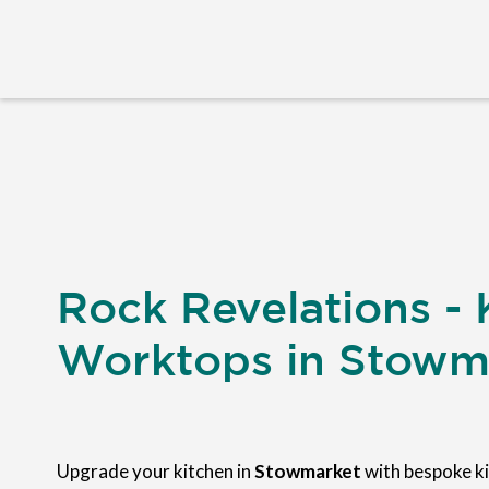
Rock Revelations - 
Worktops in Stowm
Upgrade your kitchen in
Stowmarket
with bespoke k