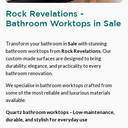
Rock Revelations -
Bathroom Worktops in Sale
Transform your bathroom in
Sale
with stunning
bathroom worktops from
Rock Revelations
. Our
custom-made surfaces are designed to bring
durability, elegance, and practicality to every
bathroom renovation.
We specialise in bathroom worktops crafted from
some of the most reliable and luxurious materials
available:
Quartz bathroom worktops – Low-maintenance,
durable, and stylish for everyday use