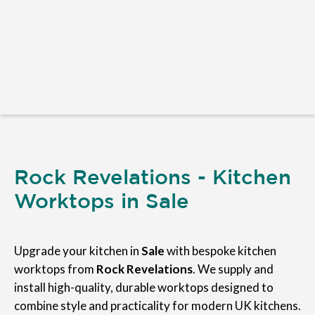
Rock Revelations - Kitchen
Worktops in Sale
Upgrade your kitchen in
Sale
with bespoke kitchen
worktops from
Rock Revelations
. We supply and
install high-quality, durable worktops designed to
combine style and practicality for modern UK kitchens.