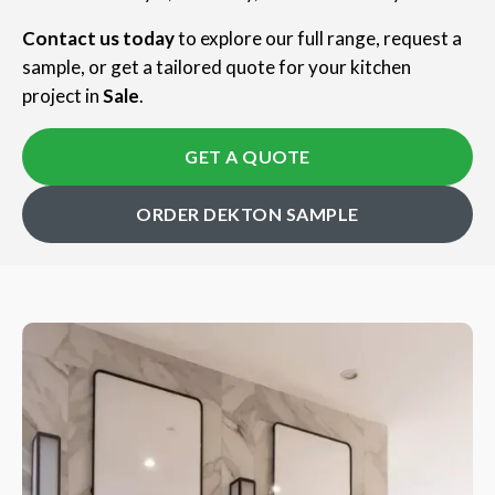
Contact us today
to explore our full range, request a
sample, or get a tailored quote for your kitchen
project in
Sale
.
GET A QUOTE
ORDER DEKTON SAMPLE