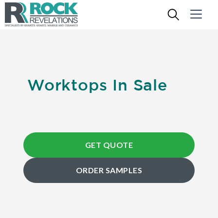
Worktops In Sale
GET QUOTE
ORDER SAMPLES