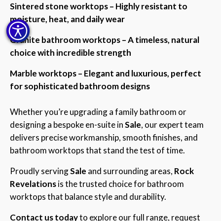
Sintered stone worktops – Highly resistant to
moisture, heat, and daily wear
Granite bathroom worktops – A timeless, natural
choice with incredible strength
Marble worktops – Elegant and luxurious, perfect
for sophisticated bathroom designs
Whether you’re upgrading a family bathroom or
designing a bespoke en-suite in
Sale
, our expert team
delivers precise workmanship, smooth finishes, and
bathroom worktops that stand the test of time.
Proudly serving
Sale
and surrounding areas,
Rock
Revelations
is the trusted choice for bathroom
worktops that balance style and durability.
Contact us today
to explore our full range, request