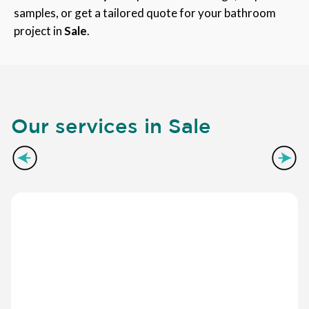
samples, or get a tailored quote for your bathroom
project in
Sale
.
Our services in Sale