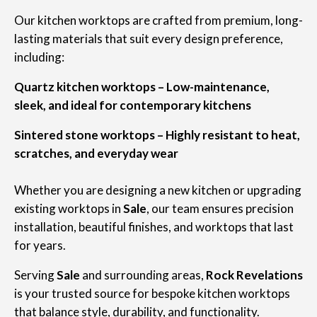
Our kitchen worktops are crafted from premium, long-
lasting materials that suit every design preference,
including:
Quartz kitchen worktops – Low-maintenance,
sleek, and ideal for contemporary kitchens
Sintered stone worktops – Highly resistant to heat,
scratches, and everyday wear
Whether you are designing a new kitchen or upgrading
existing worktops in
Sale
, our team ensures precision
installation, beautiful finishes, and worktops that last
for years.
Serving
Sale
and surrounding areas,
Rock Revelations
is your trusted source for bespoke kitchen worktops
that balance style, durability, and functionality.