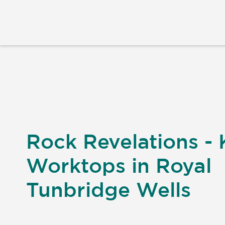
Rock Revelations - 
Worktops in Royal
Tunbridge Wells