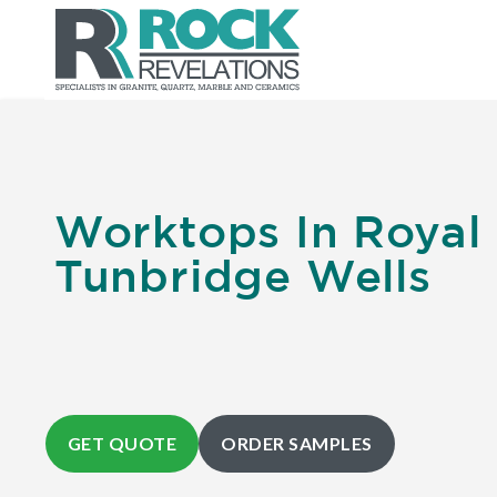
Worktops In Royal
Tunbridge Wells
GET QUOTE
ORDER SAMPLES