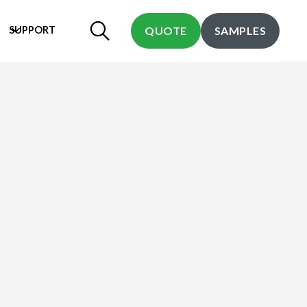
SUPPORT
QUOTE
SAMPLES