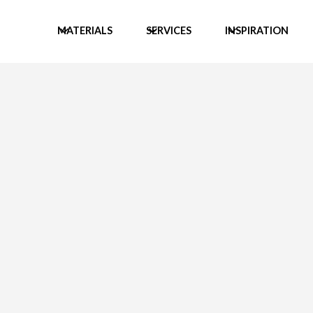
MATERIALS
SERVICES
INSPIRATION