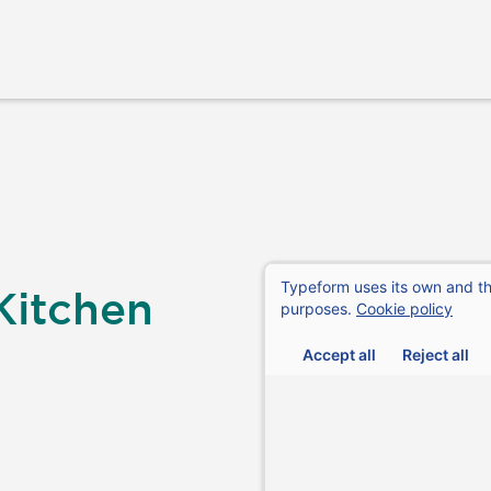
Kitchen