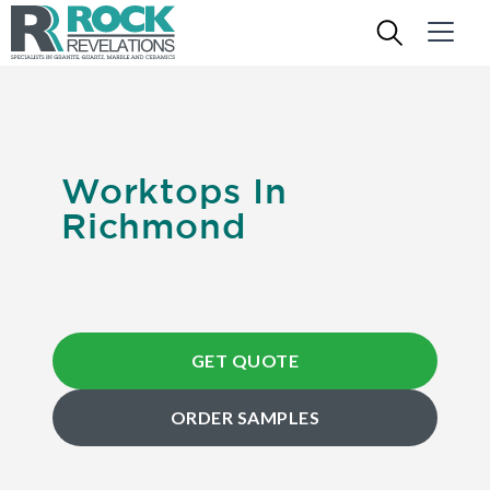
Worktops In
Richmond
GET QUOTE
ORDER SAMPLES