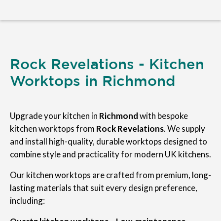
Rock Revelations - Kitchen
Worktops in Richmond
Upgrade your kitchen in
Richmond
with bespoke
kitchen worktops from
Rock Revelations
. We supply
and install high-quality, durable worktops designed to
combine style and practicality for modern UK kitchens.
Our kitchen worktops are crafted from premium, long-
lasting materials that suit every design preference,
including: