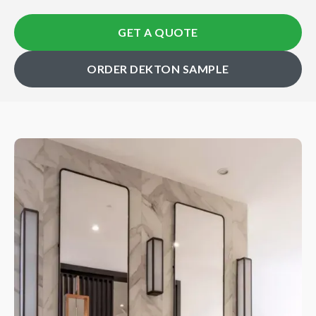
GET A QUOTE
ORDER DEKTON SAMPLE