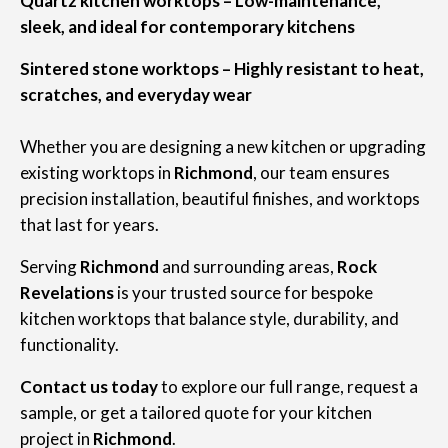
Quartz kitchen worktops – Low-maintenance,
sleek, and ideal for contemporary kitchens
Sintered stone worktops – Highly resistant to heat,
scratches, and everyday wear
Whether you are designing a new kitchen or upgrading
existing worktops in
Richmond
, our team ensures
precision installation, beautiful finishes, and worktops
that last for years.
Serving
Richmond
and surrounding areas,
Rock
Revelations
is your trusted source for bespoke
kitchen worktops that balance style, durability, and
functionality.
Contact us today
to explore our full range, request a
sample, or get a tailored quote for your kitchen
project in
Richmond
.