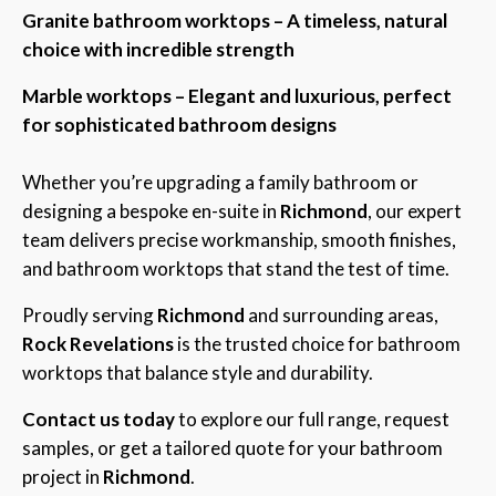
Granite bathroom worktops – A timeless, natural
choice with incredible strength
Marble worktops – Elegant and luxurious, perfect
for sophisticated bathroom designs
Whether you’re upgrading a family bathroom or
designing a bespoke en-suite in
Richmond
, our expert
team delivers precise workmanship, smooth finishes,
and bathroom worktops that stand the test of time.
Proudly serving
Richmond
and surrounding areas,
Rock Revelations
is the trusted choice for bathroom
worktops that balance style and durability.
Contact us today
to explore our full range, request
samples, or get a tailored quote for your bathroom
project in
Richmond
.