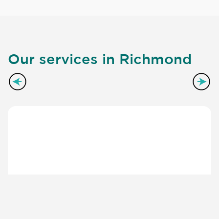
Our services in Richmond
Kitchen Worktops