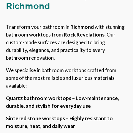
Richmond
Transform your bathroom in
Richmond
with stunning
bathroom worktops from
Rock Revelations
. Our
custom-made surfaces are designed to bring
durability, elegance, and practicality to every
bathroom renovation.
We specialise in bathroom worktops crafted from
some of the most reliable and luxurious materials
available:
Quartz bathroom worktops – Low-maintenance,
durable, and stylish for everyday use
Sintered stone worktops – Highly resistant to
moisture, heat, and daily wear