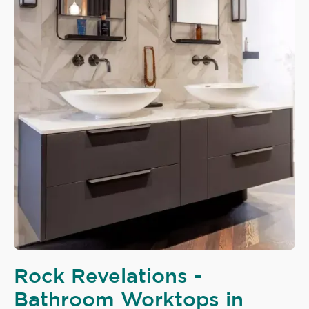
Rock Revelations -
Bathroom Worktops in