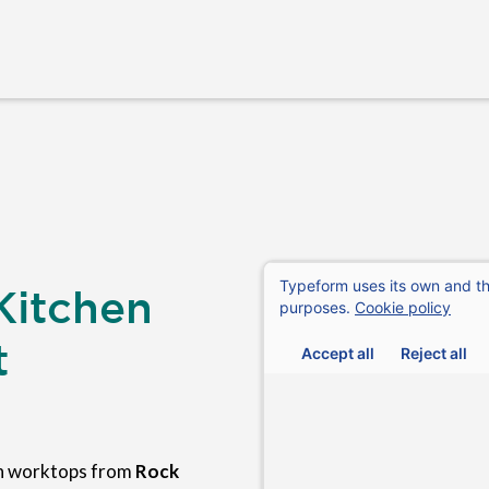
Kitchen
t
en worktops from
Rock