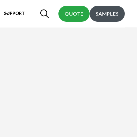
SUPPORT
QUOTE
SAMPLES