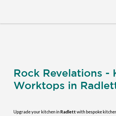
Rock Revelations - 
Worktops in Radlet
Upgrade your kitchen in
Radlett
with bespoke kitch