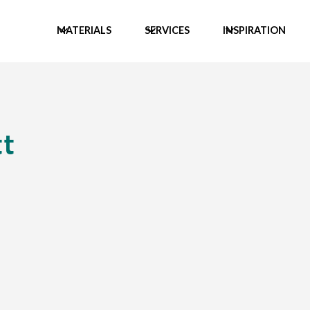
MATERIALS
SERVICES
INSPIRATION
t