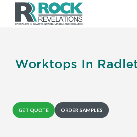
Worktops In Radlet
GET QUOTE
ORDER SAMPLES