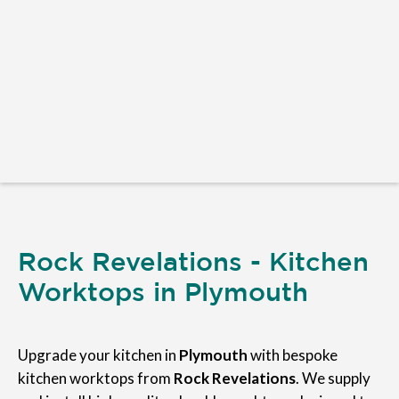
Rock Revelations - Kitchen
Worktops in Plymouth
Upgrade your kitchen in
Plymouth
with bespoke
kitchen worktops from
Rock Revelations
. We supply