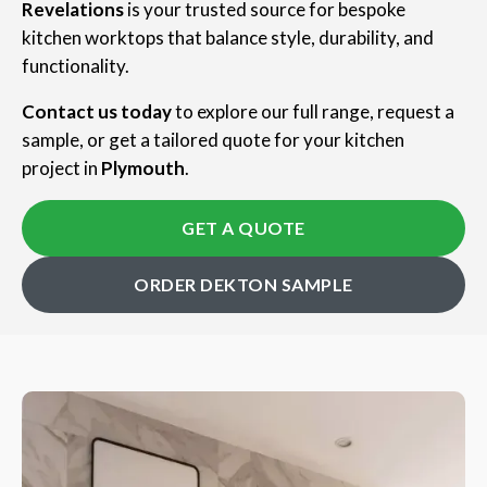
Revelations
is your trusted source for bespoke
kitchen worktops that balance style, durability, and
functionality.
Contact us today
to explore our full range, request a
sample, or get a tailored quote for your kitchen
project in
Plymouth
.
GET A QUOTE
ORDER DEKTON SAMPLE