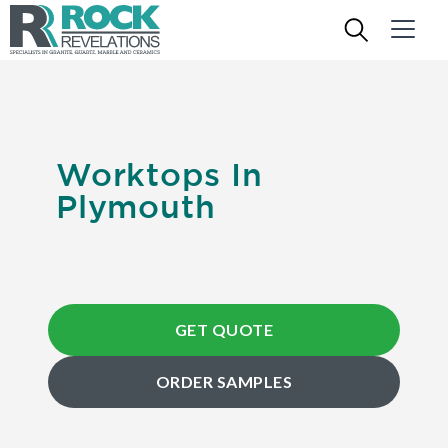
Worktops In
Plymouth
GET QUOTE
ORDER SAMPLES