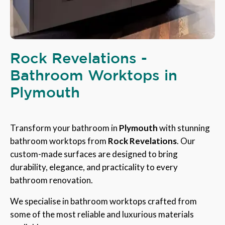
Rock Revelations -
Bathroom Worktops in
Plymouth
Transform your bathroom in
Plymouth
with stunning
bathroom worktops from
Rock Revelations
. Our
custom-made surfaces are designed to bring
durability, elegance, and practicality to every
bathroom renovation.
We specialise in bathroom worktops crafted from
some of the most reliable and luxurious materials