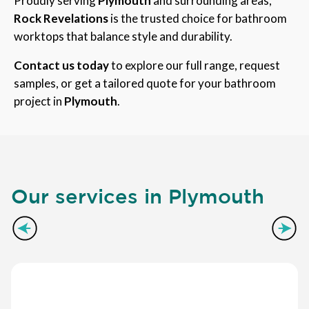
Proudly serving
Plymouth
and surrounding areas,
Rock Revelations
is the trusted choice for bathroom
worktops that balance style and durability.
Contact us today
to explore our full range, request
samples, or get a tailored quote for your bathroom
project in
Plymouth
.
Our services in Plymouth