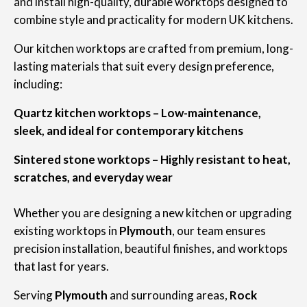
and install high-quality, durable worktops designed to
combine style and practicality for modern UK kitchens.
Our kitchen worktops are crafted from premium, long-
lasting materials that suit every design preference,
including:
Quartz kitchen worktops – Low-maintenance,
sleek, and ideal for contemporary kitchens
Sintered stone worktops – Highly resistant to heat,
scratches, and everyday wear
Whether you are designing a new kitchen or upgrading
existing worktops in
Plymouth
, our team ensures
precision installation, beautiful finishes, and worktops
that last for years.
Serving
Plymouth
and surrounding areas,
Rock