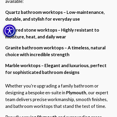
available:
Quartz bathroom worktops – Low-maintenance,
durable, and stylish for everyday use
Sintered stone worktops – Highly resistant to
moisture, heat, and daily wear
Granite bathroom worktops – A timeless, natural
choice with incredible strength
Marble worktops – Elegant and luxurious, perfect
for sophisticated bathroom designs
Whether you’re upgrading a family bathroom or
designing a bespoke en-suite in
Plymouth
, our expert
team delivers precise workmanship, smooth finishes,
and bathroom worktops that stand the test of time.