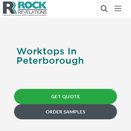
Worktops In
Peterborough
GET QUOTE
ORDER SAMPLES