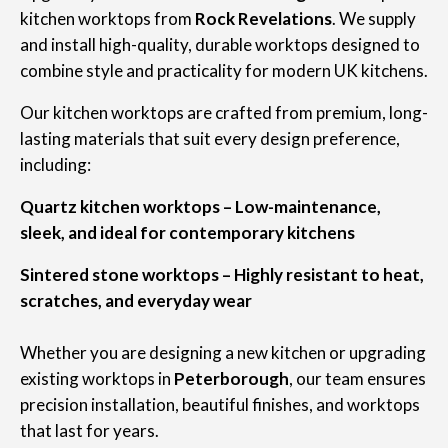
kitchen worktops from
Rock Revelations
. We supply
and install high-quality, durable worktops designed to
combine style and practicality for modern UK kitchens.
Our kitchen worktops are crafted from premium, long-
lasting materials that suit every design preference,
including:
Quartz kitchen worktops – Low-maintenance,
sleek, and ideal for contemporary kitchens
Sintered stone worktops – Highly resistant to heat,
scratches, and everyday wear
Whether you are designing a new kitchen or upgrading
existing worktops in
Peterborough
, our team ensures
precision installation, beautiful finishes, and worktops
that last for years.