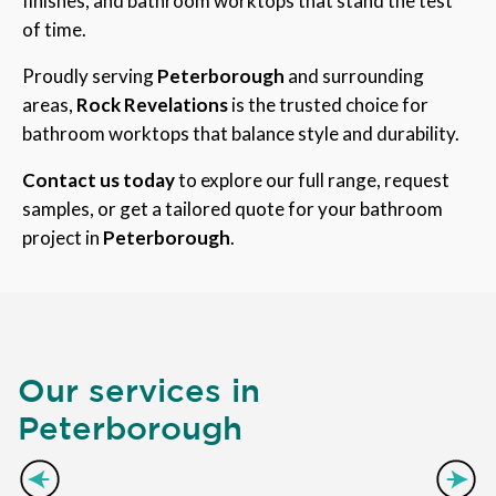
finishes, and bathroom worktops that stand the test
of time.
Proudly serving
Peterborough
and surrounding
areas,
Rock Revelations
is the trusted choice for
bathroom worktops that balance style and durability.
Contact us today
to explore our full range, request
samples, or get a tailored quote for your bathroom
project in
Peterborough
.
Our services in
Peterborough