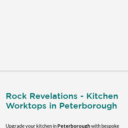
Rock Revelations - Kitchen
Worktops in Peterborough
Upgrade your kitchen in
Peterborough
with bespoke