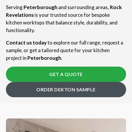
Serving
Peterborough
and surrounding areas,
Rock
Revelations
is your trusted source for bespoke
kitchen worktops that balance style, durability, and
functionality.
Contact us today
to explore our full range, request a
sample, or get a tailored quote for your kitchen
project in
Peterborough
.
GET A QUOTE
ORDER DEKTON SAMPLE