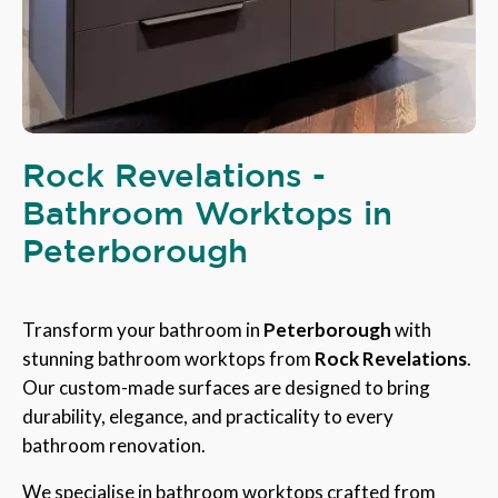
Rock Revelations -
Bathroom Worktops in
Peterborough
Transform your bathroom in
Peterborough
with
stunning bathroom worktops from
Rock Revelations
.
Our custom-made surfaces are designed to bring
durability, elegance, and practicality to every
bathroom renovation.
We specialise in bathroom worktops crafted from