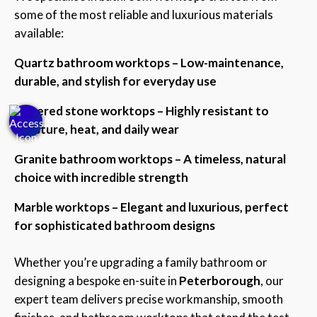
some of the most reliable and luxurious materials
available:
Quartz bathroom worktops – Low-maintenance,
durable, and stylish for everyday use
Sintered stone worktops – Highly resistant to
moisture, heat, and daily wear
Granite bathroom worktops – A timeless, natural
choice with incredible strength
Marble worktops – Elegant and luxurious, perfect
for sophisticated bathroom designs
Whether you’re upgrading a family bathroom or
designing a bespoke en-suite in
Peterborough
, our
expert team delivers precise workmanship, smooth