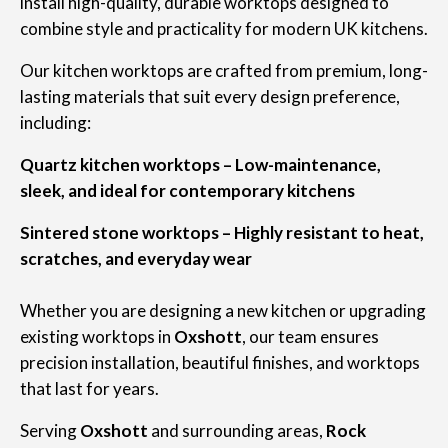
install high-quality, durable worktops designed to
combine style and practicality for modern UK kitchens.
Our kitchen worktops are crafted from premium, long-
lasting materials that suit every design preference,
including:
Quartz kitchen worktops – Low-maintenance,
sleek, and ideal for contemporary kitchens
Sintered stone worktops – Highly resistant to heat,
scratches, and everyday wear
Whether you are designing a new kitchen or upgrading
existing worktops in
Oxshott
, our team ensures
precision installation, beautiful finishes, and worktops
that last for years.
Serving
Oxshott
and surrounding areas,
Rock