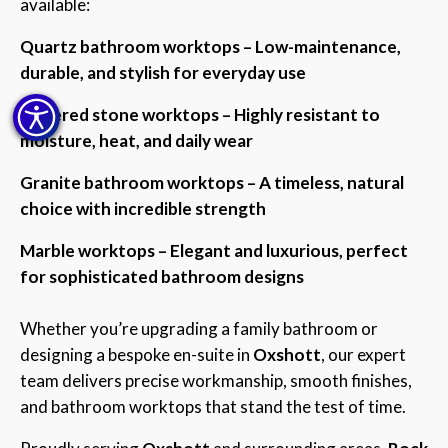
available:
Quartz bathroom worktops – Low-maintenance,
durable, and stylish for everyday use
Sintered stone worktops – Highly resistant to
moisture, heat, and daily wear
Granite bathroom worktops – A timeless, natural
choice with incredible strength
Marble worktops – Elegant and luxurious, perfect
for sophisticated bathroom designs
Whether you’re upgrading a family bathroom or
designing a bespoke en-suite in
Oxshott
, our expert
team delivers precise workmanship, smooth finishes,
and bathroom worktops that stand the test of time.