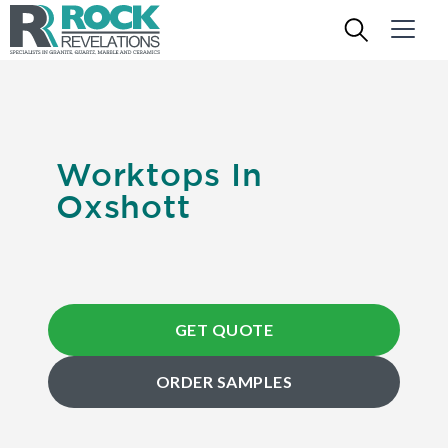
Worktops In
Oxshott
GET QUOTE
ORDER SAMPLES