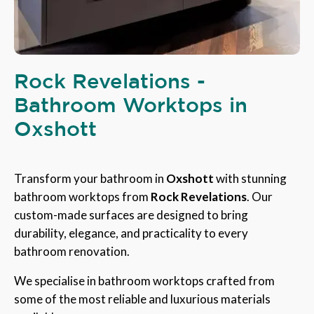
Rock Revelations -
Bathroom Worktops in
Oxshott
Transform your bathroom in
Oxshott
with stunning
bathroom worktops from
Rock Revelations
. Our
custom-made surfaces are designed to bring
durability, elegance, and practicality to every
bathroom renovation.
We specialise in bathroom worktops crafted from
some of the most reliable and luxurious materials