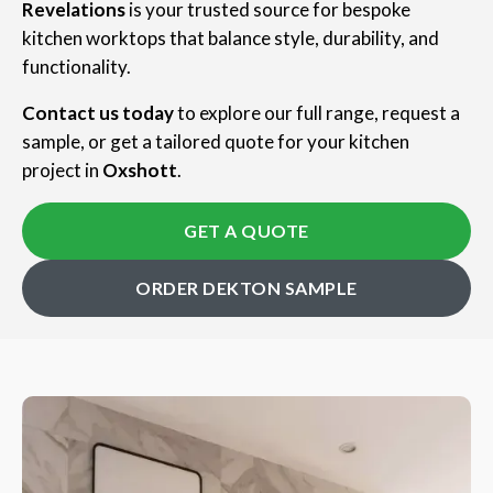
Revelations
is your trusted source for bespoke
kitchen worktops that balance style, durability, and
functionality.
Contact us today
to explore our full range, request a
sample, or get a tailored quote for your kitchen
project in
Oxshott
.
GET A QUOTE
ORDER DEKTON SAMPLE