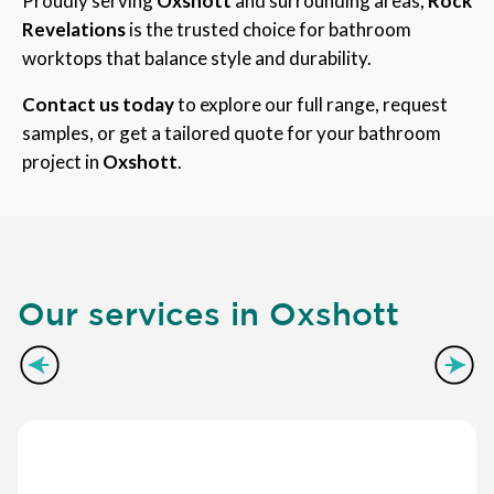
Proudly serving
Oxshott
and surrounding areas,
Rock
Revelations
is the trusted choice for bathroom
worktops that balance style and durability.
Contact us today
to explore our full range, request
samples, or get a tailored quote for your bathroom
project in
Oxshott
.
Our services in Oxshott