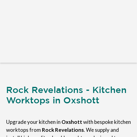
Rock Revelations - Kitchen
Worktops in Oxshott
Upgrade your kitchen in
Oxshott
with bespoke kitchen
worktops from
Rock Revelations
. We supply and