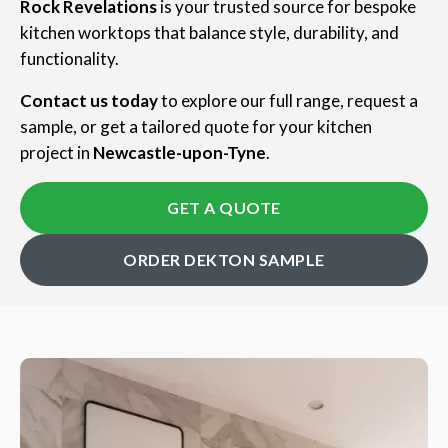
Rock Revelations
is your trusted source for bespoke
kitchen worktops that balance style, durability, and
functionality.
Contact us today
to explore our full range, request a
sample, or get a tailored quote for your kitchen
project in
Newcastle-upon-Tyne
.
GET A QUOTE
ORDER DEKTON SAMPLE