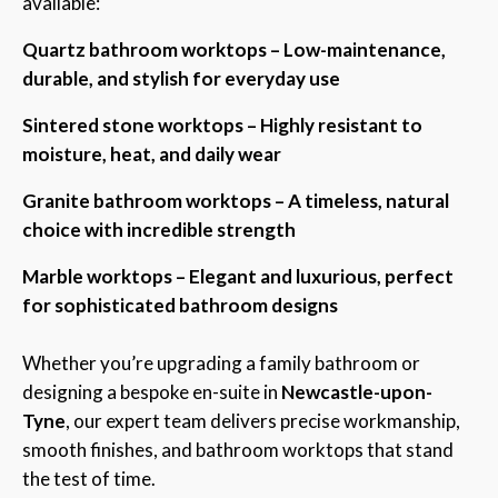
available:
Quartz bathroom worktops – Low-maintenance,
durable, and stylish for everyday use
Sintered stone worktops – Highly resistant to
moisture, heat, and daily wear
Granite bathroom worktops – A timeless, natural
choice with incredible strength
Marble worktops – Elegant and luxurious, perfect
for sophisticated bathroom designs
Whether you’re upgrading a family bathroom or
designing a bespoke en-suite in
Newcastle-upon-
Tyne
, our expert team delivers precise workmanship,
smooth finishes, and bathroom worktops that stand
the test of time.