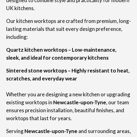
designed to combine style and practicality for modern
UK kitchens.
Our kitchen worktops are crafted from premium, long-
lasting materials that suit every design preference,
including:
Quartz kitchen worktops – Low-maintenance,
sleek, and ideal for contemporary kitchens
Sintered stone worktops – Highly resistant to heat,
scratches, and everyday wear
Whether you are designing a new kitchen or upgrading
existing worktops in
Newcastle-upon-Tyne
, our team
ensures precision installation, beautiful finishes, and
worktops that last for years.
Serving
Newcastle-upon-Tyne
and surrounding areas,