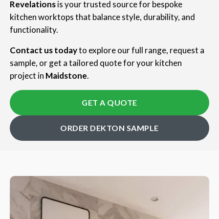
Revelations
is your trusted source for bespoke
kitchen worktops that balance style, durability, and
functionality.
Contact us today
to explore our full range, request a
sample, or get a tailored quote for your kitchen
project in
Maidstone
.
GET A QUOTE
ORDER DEKTON SAMPLE