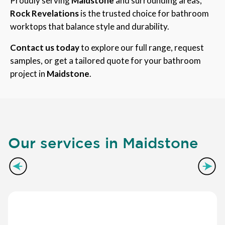
Proudly serving
Maidstone
and surrounding areas,
Rock Revelations
is the trusted choice for bathroom
worktops that balance style and durability.
Contact us today
to explore our full range, request
samples, or get a tailored quote for your bathroom
project in
Maidstone
.
Our services in Maidstone