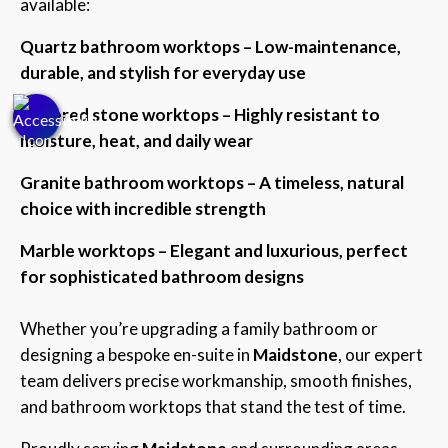
available:
Quartz bathroom worktops – Low-maintenance,
durable, and stylish for everyday use
Sintered stone worktops – Highly resistant to
moisture, heat, and daily wear
Granite bathroom worktops – A timeless, natural
choice with incredible strength
Marble worktops – Elegant and luxurious, perfect
for sophisticated bathroom designs
Whether you’re upgrading a family bathroom or
designing a bespoke en-suite in
Maidstone
, our expert
team delivers precise workmanship, smooth finishes,
and bathroom worktops that stand the test of time.