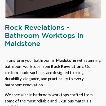
Rock Revelations -
Bathroom Worktops in
Maidstone
Transform your bathroom in
Maidstone
with stunning
bathroom worktops from
Rock Revelations
. Our
custom-made surfaces are designed to bring
durability, elegance, and practicality to every
bathroom renovation.
We specialise in bathroom worktops crafted from
some of the most reliable and luxurious materials