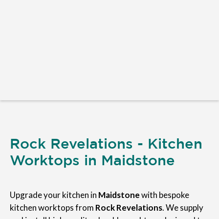
Rock Revelations - Kitchen
Worktops in Maidstone
Upgrade your kitchen in
Maidstone
with bespoke
kitchen worktops from
Rock Revelations
. We supply