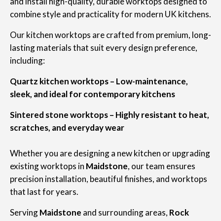
and install high-quality, durable worktops designed to
combine style and practicality for modern UK kitchens.
Our kitchen worktops are crafted from premium, long-
lasting materials that suit every design preference,
including:
Quartz kitchen worktops – Low-maintenance,
sleek, and ideal for contemporary kitchens
Sintered stone worktops – Highly resistant to heat,
scratches, and everyday wear
Whether you are designing a new kitchen or upgrading
existing worktops in
Maidstone
, our team ensures
precision installation, beautiful finishes, and worktops
that last for years.
Serving
Maidstone
and surrounding areas,
Rock