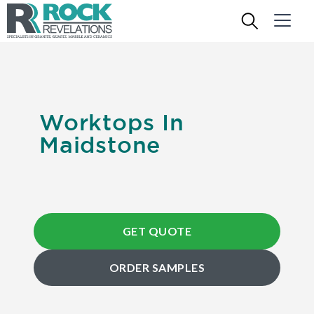
Worktops In
Maidstone
GET QUOTE
ORDER SAMPLES