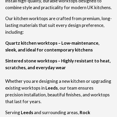
install high-quality, durable worktops designed to
combine style and practicality for modern UK kitchens.
Our kitchen worktops are crafted from premium, long-
lasting materials that suit every design preference,
including:
Quartz kitchen worktops – Low-maintenance,
sleek, and ideal for contemporary kitchens
Sintered stone worktops – Highly resistant to heat,
scratches, and everyday wear
Whether you are designing a new kitchen or upgrading
existing worktops in
Leeds
, our team ensures
precision installation, beautiful finishes, and worktops
that last for years.
Serving
Leeds
and surrounding areas,
Rock