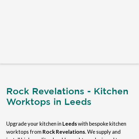
Rock Revelations - Kitchen
Worktops in Leeds
Upgrade your kitchen in
Leeds
with bespoke kitchen
worktops from
Rock Revelations
. We supply and