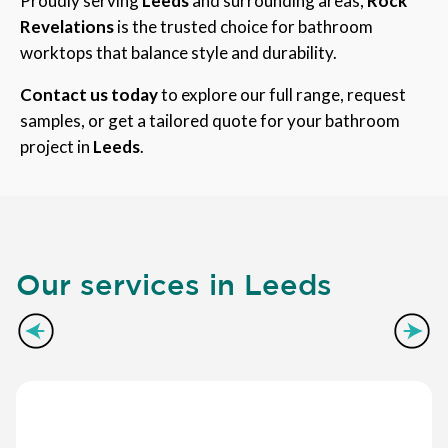
Proudly serving
Leeds
and surrounding areas,
Rock
Revelations
is the trusted choice for bathroom
worktops that balance style and durability.
Contact us today
to explore our full range, request
samples, or get a tailored quote for your bathroom
project in
Leeds
.
Our services in Leeds