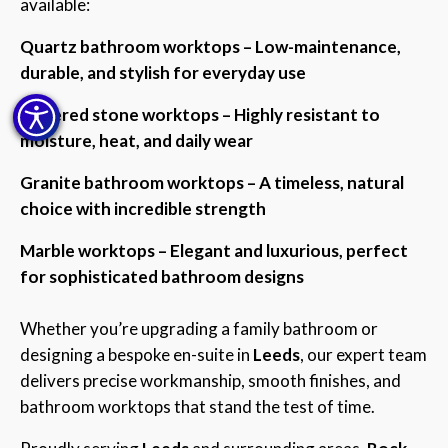
available:
Quartz bathroom worktops – Low-maintenance,
durable, and stylish for everyday use
Sintered stone worktops – Highly resistant to
moisture, heat, and daily wear
Granite bathroom worktops – A timeless, natural
choice with incredible strength
Marble worktops – Elegant and luxurious, perfect
for sophisticated bathroom designs
Whether you’re upgrading a family bathroom or
designing a bespoke en-suite in
Leeds
, our expert team
delivers precise workmanship, smooth finishes, and
bathroom worktops that stand the test of time.