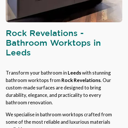
Rock Revelations -
Bathroom Worktops in
Leeds
Transform your bathroom in
Leeds
with stunning
bathroom worktops from
Rock Revelations
. Our
custom-made surfaces are designed to bring
durability, elegance, and practicality to every
bathroom renovation.
We specialise in bathroom worktops crafted from
some of the most reliable and luxurious materials