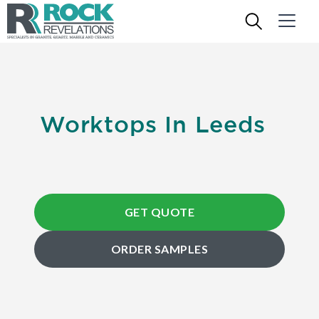
Worktops In Leeds
GET QUOTE
ORDER SAMPLES