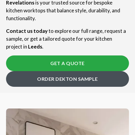
Revelations
is your trusted source for bespoke
kitchen worktops that balance style, durability, and
functionality.
Contact us today
to explore our full range, request a
sample, or get a tailored quote for your kitchen
project in
Leeds
.
GET A QUOTE
ORDER DEKTON SAMPLE