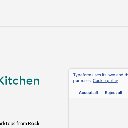
Kitchen
orktops from
Rock