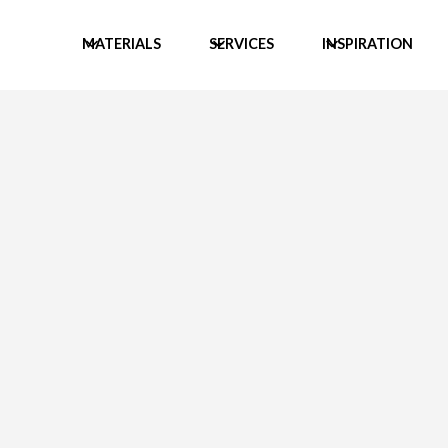
MATERIALS
SERVICES
INSPIRATION