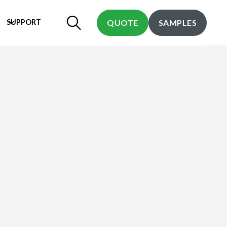
SUPPORT
QUOTE
SAMPLES