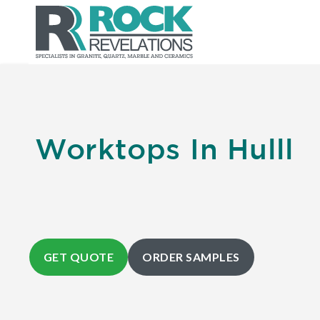
Worktops In Hulll
GET QUOTE
ORDER SAMPLES