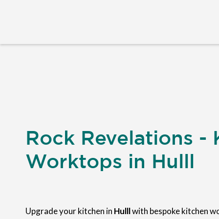
Rock Revelations - 
Worktops in Hulll
Upgrade your kitchen in
Hulll
with bespoke kitchen w