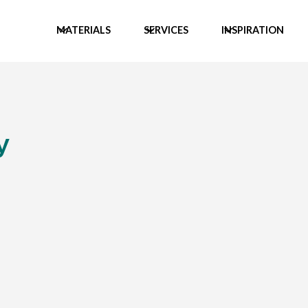
MATERIALS
SERVICES
INSPIRATION
y