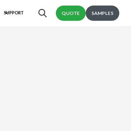
SUPPORT
QUOTE
SAMPLES