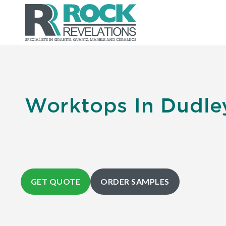
Worktops In Dudle
GET QUOTE
ORDER SAMPLES