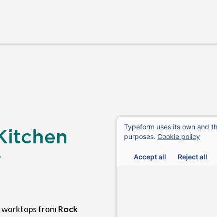
Kitchen
y
n worktops from
Rock