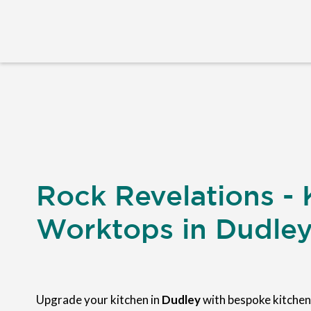
Rock Revelations - 
Worktops in Dudle
Upgrade your kitchen in
Dudley
with bespoke kitche