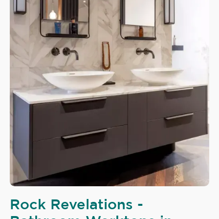
Rock Revelations -