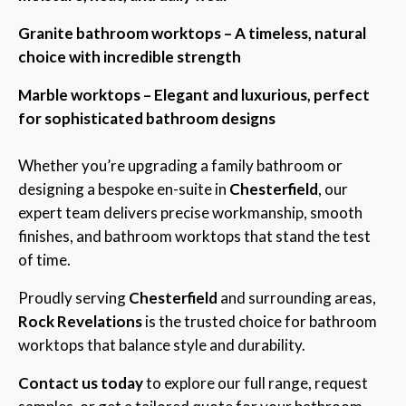
Granite bathroom worktops – A timeless, natural
choice with incredible strength
Marble worktops – Elegant and luxurious, perfect
for sophisticated bathroom designs
Whether you’re upgrading a family bathroom or
designing a bespoke en-suite in
Chesterfield
, our
expert team delivers precise workmanship, smooth
finishes, and bathroom worktops that stand the test
of time.
Proudly serving
Chesterfield
and surrounding areas,
Rock Revelations
is the trusted choice for bathroom
worktops that balance style and durability.
Contact us today
to explore our full range, request