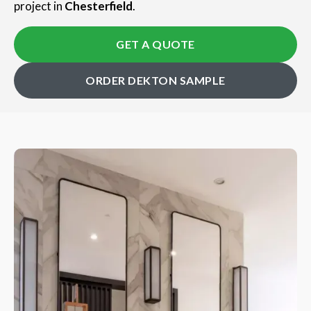
project in
Chesterfield
.
GET A QUOTE
ORDER DEKTON SAMPLE