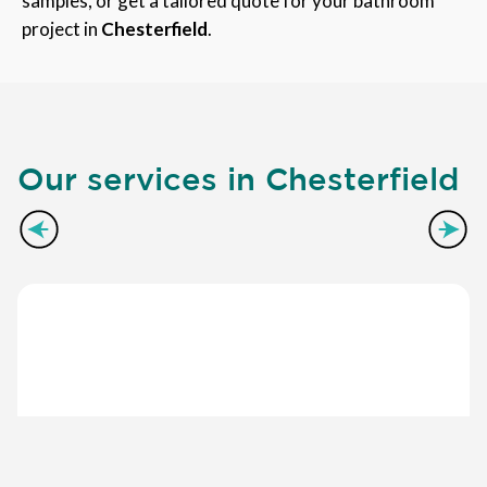
samples, or get a tailored quote for your bathroom
project in
Chesterfield
.
Our services in Chesterfield