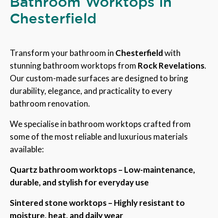
Bathroom Worktops in
Chesterfield
Transform your bathroom in
Chesterfield
with
stunning bathroom worktops from
Rock Revelations
.
Our custom-made surfaces are designed to bring
durability, elegance, and practicality to every
bathroom renovation.
We specialise in bathroom worktops crafted from
some of the most reliable and luxurious materials
available:
Quartz bathroom worktops – Low-maintenance,
durable, and stylish for everyday use
Sintered stone worktops – Highly resistant to
moisture, heat, and daily wear