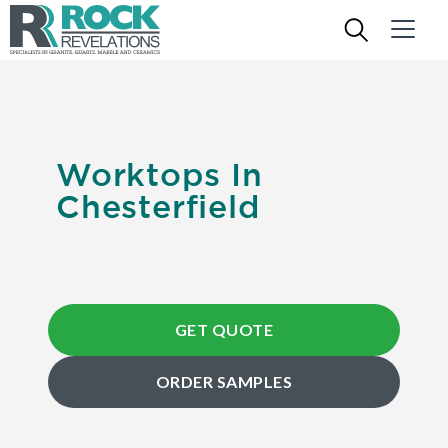
Worktops In
Chesterfield
GET QUOTE
ORDER SAMPLES