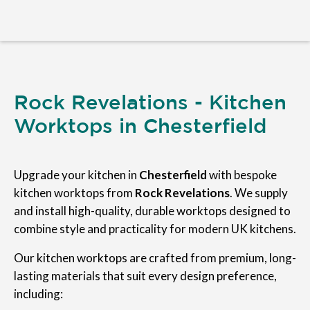
Rock Revelations - Kitchen
Worktops in Chesterfield
Upgrade your kitchen in
Chesterfield
with bespoke
kitchen worktops from
Rock Revelations
. We supply
and install high-quality, durable worktops designed to
combine style and practicality for modern UK kitchens.
Our kitchen worktops are crafted from premium, long-
lasting materials that suit every design preference,
including: