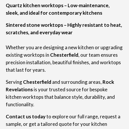
Quartz kitchen worktops – Low-maintenance,
sleek, and ideal for contemporary kitchens
Sintered stone worktops – Highly resistant to heat,
scratches, and everyday wear
Whether you are designing a new kitchen or upgrading
existing worktops in
Chesterfield
, our team ensures
precision installation, beautiful finishes, and worktops
that last for years.
Serving
Chesterfield
and surrounding areas,
Rock
Revelations
is your trusted source for bespoke
kitchen worktops that balance style, durability, and
functionality.
Contact us today
to explore our full range, request a
sample, or get a tailored quote for your kitchen