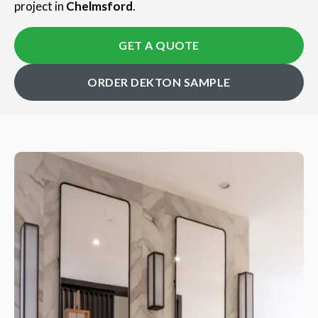
project in
Chelmsford
.
GET A QUOTE
ORDER DEKTON SAMPLE