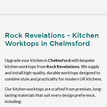
Rock Revelations - Kitchen
Worktops in Chelmsford
Upgrade your kitchen in
Chelmsford
with bespoke
kitchen worktops from
Rock Revelations
. We supply
and install high-quality, durable worktops designed to
combine style and practicality for modern UK kitchens.
Our kitchen worktops are crafted from premium, long-
lasting materials that suit every design preference,
including: