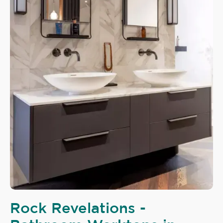
Rock Revelations -