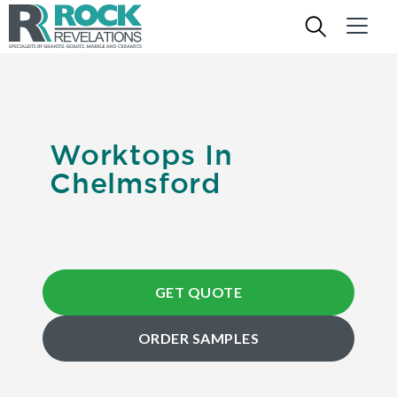
Worktops In
Chelmsford
GET QUOTE
ORDER SAMPLES