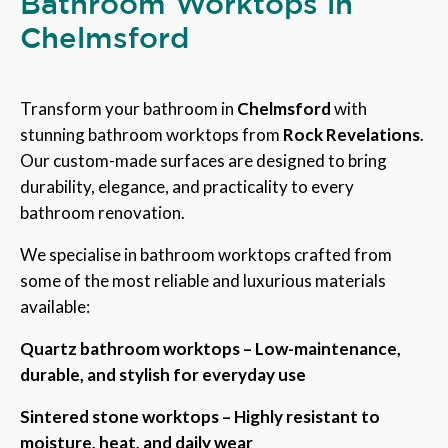
Bathroom Worktops in
Chelmsford
Transform your bathroom in
Chelmsford
with
stunning bathroom worktops from
Rock Revelations
.
Our custom-made surfaces are designed to bring
durability, elegance, and practicality to every
bathroom renovation.
We specialise in bathroom worktops crafted from
some of the most reliable and luxurious materials
available:
Quartz bathroom worktops – Low-maintenance,
durable, and stylish for everyday use
Sintered stone worktops – Highly resistant to
moisture, heat, and daily wear