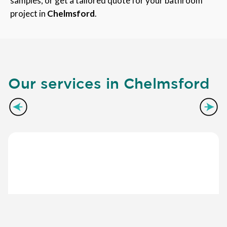
samples, or get a tailored quote for your bathroom
project in
Chelmsford
.
Our services in Chelmsford