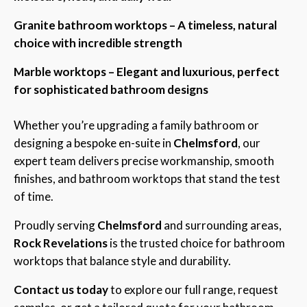
Granite bathroom worktops – A timeless, natural
choice with incredible strength
Marble worktops – Elegant and luxurious, perfect
for sophisticated bathroom designs
Whether you’re upgrading a family bathroom or
designing a bespoke en-suite in
Chelmsford
, our
expert team delivers precise workmanship, smooth
finishes, and bathroom worktops that stand the test
of time.
Proudly serving
Chelmsford
and surrounding areas,
Rock Revelations
is the trusted choice for bathroom
worktops that balance style and durability.
Contact us today
to explore our full range, request