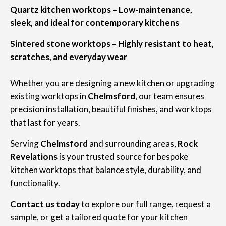
Quartz kitchen worktops – Low-maintenance,
sleek, and ideal for contemporary kitchens
Sintered stone worktops – Highly resistant to heat,
scratches, and everyday wear
Whether you are designing a new kitchen or upgrading
existing worktops in
Chelmsford
, our team ensures
precision installation, beautiful finishes, and worktops
that last for years.
Serving
Chelmsford
and surrounding areas,
Rock
Revelations
is your trusted source for bespoke
kitchen worktops that balance style, durability, and
functionality.
Contact us today
to explore our full range, request a
sample, or get a tailored quote for your kitchen