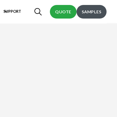
SUPPORT
QUOTE
SAMPLES