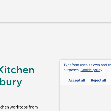
Kitchen
rbury
tchen worktops from