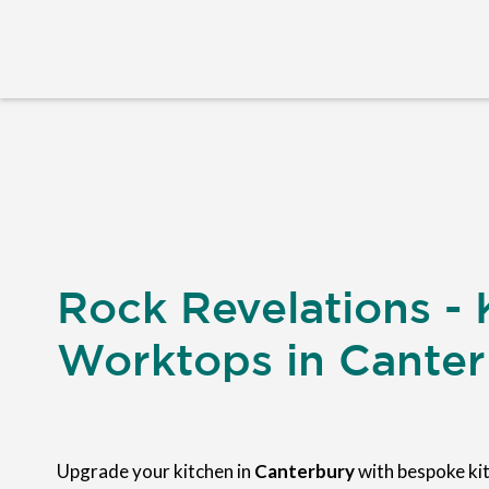
Rock Revelations - 
Worktops in Cante
Upgrade your kitchen in
Canterbury
with bespoke ki