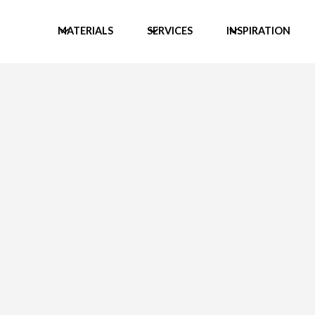
MATERIALS
SERVICES
INSPIRATION