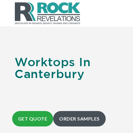
Worktops In
Canterbury
GET QUOTE
ORDER SAMPLES