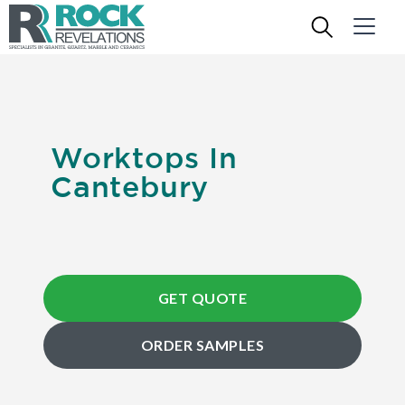
Worktops In
Cantebury
GET QUOTE
ORDER SAMPLES