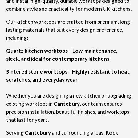
and install high-quality, durable worktops designed to
combine style and practicality for modern UK kitchens.
Our kitchen worktops are crafted from premium, long-
lasting materials that suit every design preference,
including:
Quartz kitchen worktops – Low-maintenance,
sleek, and ideal for contemporary kitchens
Sintered stone worktops – Highly resistant to heat,
scratches, and everyday wear
Whether you are designing a new kitchen or upgrading
existing worktops in
Cantebury
, our team ensures
precision installation, beautiful finishes, and worktops
that last for years.
Serving
Cantebury
and surrounding areas,
Rock