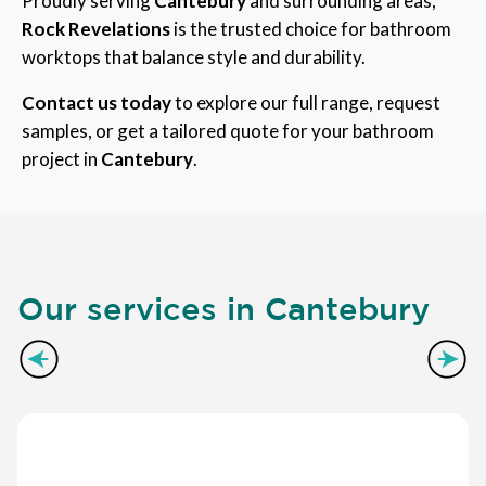
Proudly serving
Cantebury
and surrounding areas,
Rock Revelations
is the trusted choice for bathroom
worktops that balance style and durability.
Contact us today
to explore our full range, request
samples, or get a tailored quote for your bathroom
project in
Cantebury
.
Our services in Cantebury