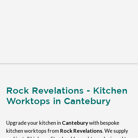
Rock Revelations - Kitchen
Worktops in Cantebury
Upgrade your kitchen in
Cantebury
with bespoke
kitchen worktops from
Rock Revelations
. We supply