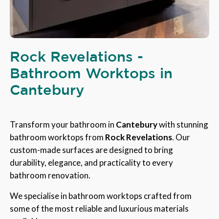
Rock Revelations -
Bathroom Worktops in
Cantebury
Transform your bathroom in
Cantebury
with stunning
bathroom worktops from
Rock Revelations
. Our
custom-made surfaces are designed to bring
durability, elegance, and practicality to every
bathroom renovation.
We specialise in bathroom worktops crafted from
some of the most reliable and luxurious materials