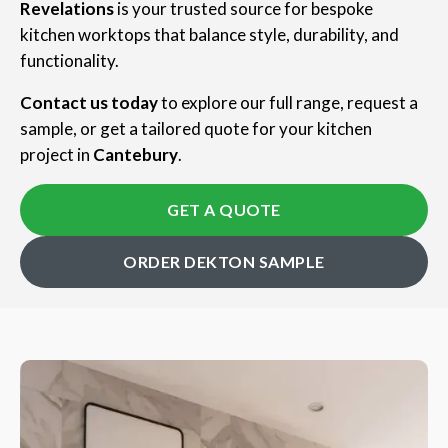
Revelations
is your trusted source for bespoke
kitchen worktops that balance style, durability, and
functionality.
Contact us today
to explore our full range, request a
sample, or get a tailored quote for your kitchen
project in
Cantebury
.
GET A QUOTE
ORDER DEKTON SAMPLE