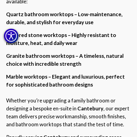
available:
Quartz bathroom worktops – Low-maintenance,
durable, and stylish for everyday use
Sintered stone worktops – Highly resistant to
moisture, heat, and daily wear
Granite bathroom worktops – A timeless, natural
choice with incredible strength
Marble worktops – Elegant and luxurious, perfect
for sophisticated bathroom designs
Whether you’re upgrading a family bathroom or
designing a bespoke en-suite in
Cantebury
, our expert
team delivers precise workmanship, smooth finishes,
and bathroom worktops that stand the test of time.