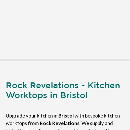
Rock Revelations - Kitchen
Worktops in Bristol
Upgrade your kitchen in
Bristol
with bespoke kitchen
worktops from
Rock Revelations
. We supply and