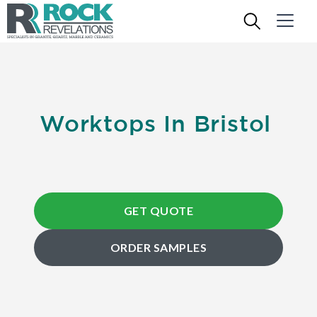
Worktops In Bristol
GET QUOTE
ORDER SAMPLES