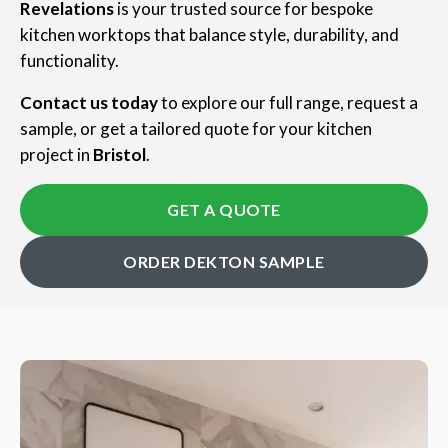
Revelations
is your trusted source for bespoke
kitchen worktops that balance style, durability, and
functionality.
Contact us today
to explore our full range, request a
sample, or get a tailored quote for your kitchen
project in
Bristol
.
GET A QUOTE
ORDER DEKTON SAMPLE