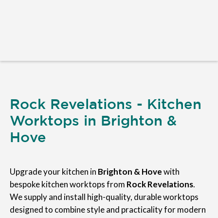
Rock Revelations - Kitchen
Worktops in Brighton &
Hove
Upgrade your kitchen in
Brighton & Hove
with
bespoke kitchen worktops from
Rock Revelations
.
We supply and install high-quality, durable worktops
designed to combine style and practicality for modern