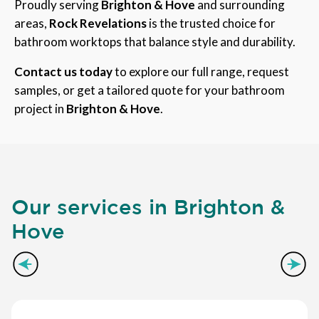
Proudly serving
Brighton & Hove
and surrounding
areas,
Rock Revelations
is the trusted choice for
bathroom worktops that balance style and durability.
Contact us today
to explore our full range, request
samples, or get a tailored quote for your bathroom
project in
Brighton & Hove
.
Our services in Brighton &
Hove