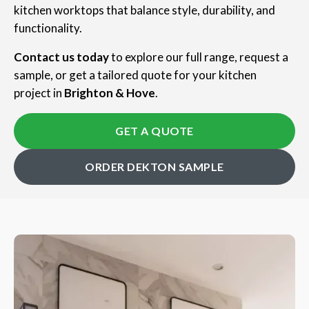
kitchen worktops that balance style, durability, and
functionality.
Contact us today
to explore our full range, request a
sample, or get a tailored quote for your kitchen
project in
Brighton & Hove
.
GET A QUOTE
ORDER DEKTON SAMPLE