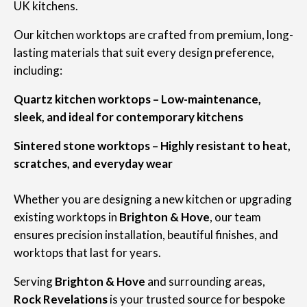
UK kitchens.
Our kitchen worktops are crafted from premium, long-
lasting materials that suit every design preference,
including:
Quartz kitchen worktops – Low-maintenance,
sleek, and ideal for contemporary kitchens
Sintered stone worktops – Highly resistant to heat,
scratches, and everyday wear
Whether you are designing a new kitchen or upgrading
existing worktops in
Brighton & Hove
, our team
ensures precision installation, beautiful finishes, and
worktops that last for years.
Serving
Brighton & Hove
and surrounding areas,
Rock Revelations
is your trusted source for bespoke