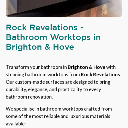
Rock Revelations -
Bathroom Worktops in
Brighton & Hove
Transform your bathroom in
Brighton & Hove
with
stunning bathroom worktops from
Rock Revelations
.
Our custom-made surfaces are designed to bring
durability, elegance, and practicality to every
bathroom renovation.
We specialise in bathroom worktops crafted from
some of the most reliable and luxurious materials
available: