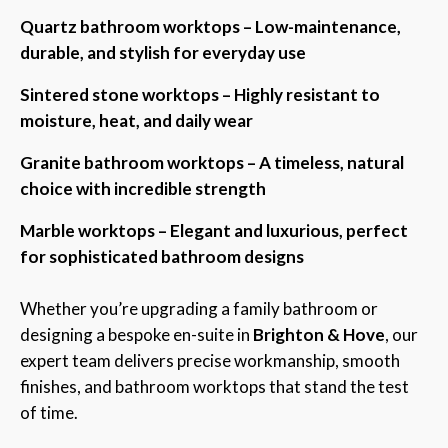
Quartz bathroom worktops – Low-maintenance,
durable, and stylish for everyday use
Sintered stone worktops – Highly resistant to
moisture, heat, and daily wear
Granite bathroom worktops – A timeless, natural
choice with incredible strength
Marble worktops – Elegant and luxurious, perfect
for sophisticated bathroom designs
Whether you’re upgrading a family bathroom or
designing a bespoke en-suite in
Brighton & Hove
, our
expert team delivers precise workmanship, smooth
finishes, and bathroom worktops that stand the test
of time.