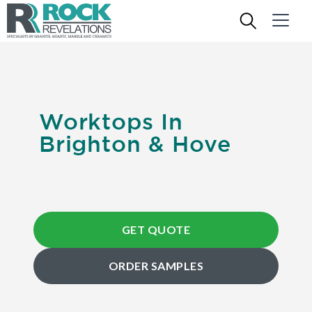
Worktops In
Brighton & Hove
GET QUOTE
ORDER SAMPLES