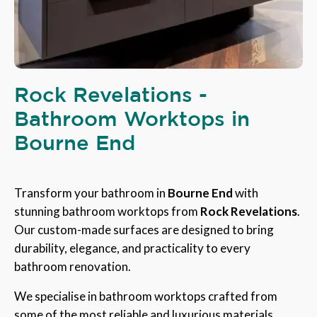
Rock Revelations -
Bathroom Worktops in
Bourne End
Transform your bathroom in
Bourne End
with
stunning bathroom worktops from
Rock Revelations
.
Our custom-made surfaces are designed to bring
durability, elegance, and practicality to every
bathroom renovation.
We specialise in bathroom worktops crafted from
some of the most reliable and luxurious materials