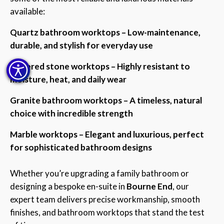
available:
Quartz bathroom worktops – Low-maintenance,
durable, and stylish for everyday use
Sintered stone worktops – Highly resistant to
moisture, heat, and daily wear
Granite bathroom worktops – A timeless, natural
choice with incredible strength
Marble worktops – Elegant and luxurious, perfect
for sophisticated bathroom designs
Whether you’re upgrading a family bathroom or
designing a bespoke en-suite in
Bourne End
, our
expert team delivers precise workmanship, smooth
finishes, and bathroom worktops that stand the test