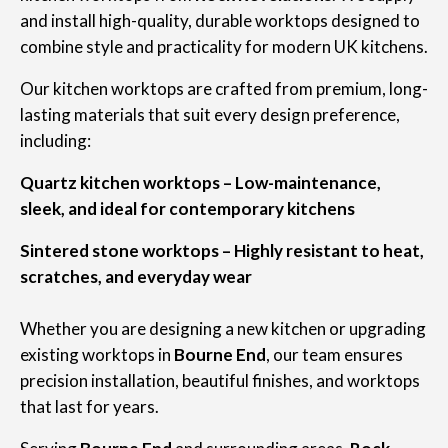
and install high-quality, durable worktops designed to
combine style and practicality for modern UK kitchens.
Our kitchen worktops are crafted from premium, long-
lasting materials that suit every design preference,
including:
Quartz kitchen worktops – Low-maintenance,
sleek, and ideal for contemporary kitchens
Sintered stone worktops – Highly resistant to heat,
scratches, and everyday wear
Whether you are designing a new kitchen or upgrading
existing worktops in
Bourne End
, our team ensures
precision installation, beautiful finishes, and worktops
that last for years.