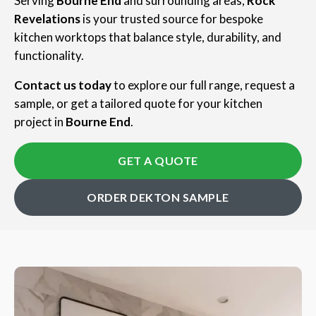
Serving
Bourne End
and surrounding areas,
Rock
Revelations
is your trusted source for bespoke
kitchen worktops that balance style, durability, and
functionality.
Contact us today
to explore our full range, request a
sample, or get a tailored quote for your kitchen
project in
Bourne End
.
GET A QUOTE
ORDER DEKTON SAMPLE