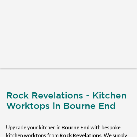
Rock Revelations - Kitchen
Worktops in Bourne End
Upgrade your kitchen in
Bourne End
with bespoke
kitchen worktops from
Rock Revelations
. We supply