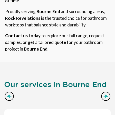
of time.
Proudly serving
Bourne End
and surrounding areas,
Rock Revelations
is the trusted choice for bathroom
worktops that balance style and durability.
Contact us today
to explore our full range, request
samples, or get a tailored quote for your bathroom
project in
Bourne End
.
Our services in Bourne End