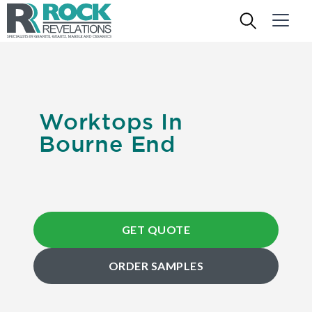
Worktops In
Bourne End
GET QUOTE
ORDER SAMPLES