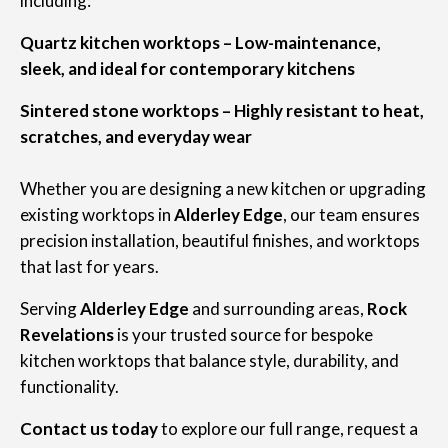
including:
Quartz kitchen worktops – Low-maintenance,
sleek, and ideal for contemporary kitchens
Sintered stone worktops – Highly resistant to heat,
scratches, and everyday wear
Whether you are designing a new kitchen or upgrading
existing worktops in
Alderley Edge
, our team ensures
precision installation, beautiful finishes, and worktops
that last for years.
Serving
Alderley Edge
and surrounding areas,
Rock
Revelations
is your trusted source for bespoke
kitchen worktops that balance style, durability, and
functionality.
Contact us today
to explore our full range, request a