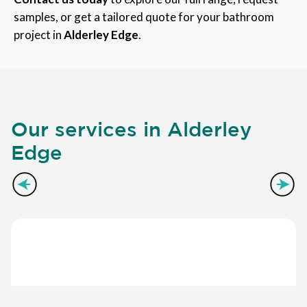
samples, or get a tailored quote for your bathroom
project in
Alderley Edge
.
Our services in Alderley
Edge