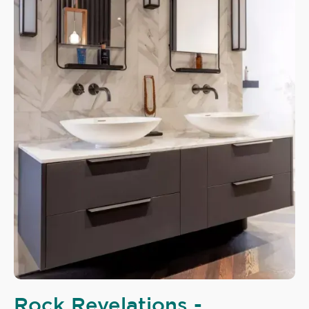
Rock Revelations -