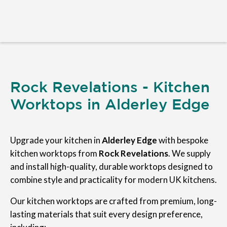
Rock Revelations - Kitchen
Worktops in Alderley Edge
Upgrade your kitchen in
Alderley Edge
with bespoke
kitchen worktops from
Rock Revelations
. We supply
and install high-quality, durable worktops designed to
combine style and practicality for modern UK kitchens.
Our kitchen worktops are crafted from premium, long-
lasting materials that suit every design preference,