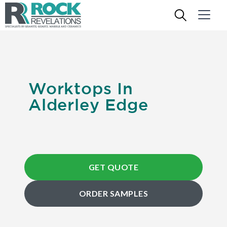
Worktops In
Alderley Edge
GET QUOTE
ORDER SAMPLES