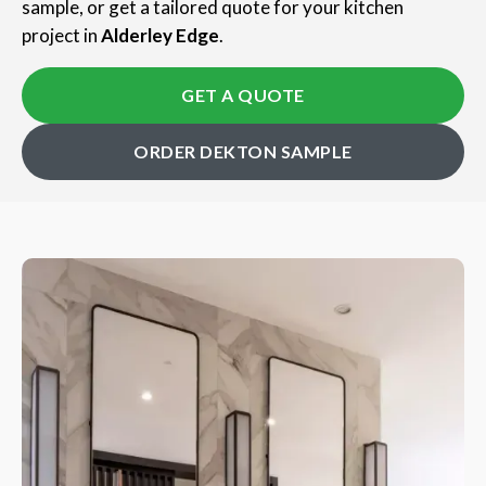
sample, or get a tailored quote for your kitchen
project in
Alderley Edge
.
GET A QUOTE
ORDER DEKTON SAMPLE