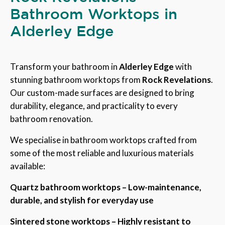
Bathroom Worktops in
Alderley Edge
Transform your bathroom in
Alderley Edge
with
stunning bathroom worktops from
Rock Revelations
.
Our custom-made surfaces are designed to bring
durability, elegance, and practicality to every
bathroom renovation.
We specialise in bathroom worktops crafted from
some of the most reliable and luxurious materials
available:
Quartz bathroom worktops – Low-maintenance,
durable, and stylish for everyday use
Sintered stone worktops – Highly resistant to