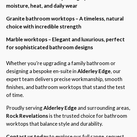
moisture, heat, and daily wear
Granite bathroom worktops – A timeless, natural
choice with incredible strength
Marble worktops – Elegant and luxurious, perfect
for sophisticated bathroom designs
Whether you’re upgrading a family bathroom or
designing a bespoke en-suite in
Alderley Edge
, our
expert team delivers precise workmanship, smooth
finishes, and bathroom worktops that stand the test
of time.
Proudly serving
Alderley Edge
and surrounding areas,
Rock Revelations
is the trusted choice for bathroom
worktops that balance style and durability.
Contact us today
to explore our full range, request