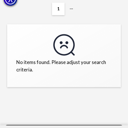
...
1
No items found. Please adjust your search
criteria.