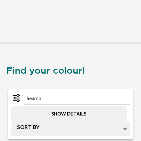
Find your colour!
SHOW DETAILS
SORT BY