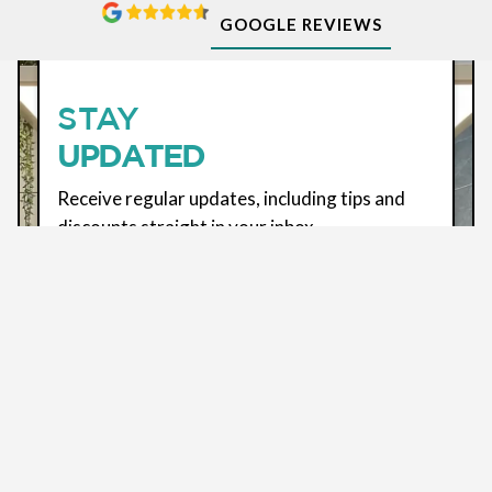
GOOGLE REVIEWS
SUBSCRIBE
STAY
UPDATED
Receive regular updates, including tips and
discounts straight in your inbox
ENTER YOUR EMAIL *
By using this form, you agree to the usage of your
data. See our
Terms
&
Privacy Policy
for more
information.
We use Brevo for marketing. By submitting this form,