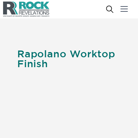
Rapolano Worktop
Finish