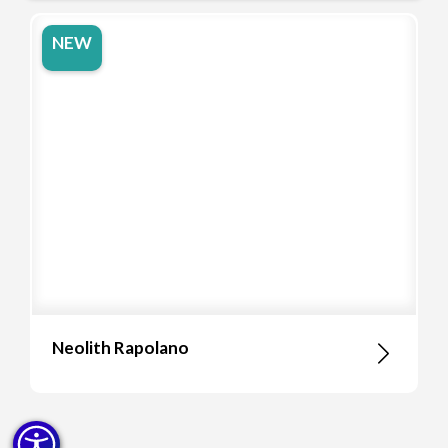
NEW
Neolith Rapolano