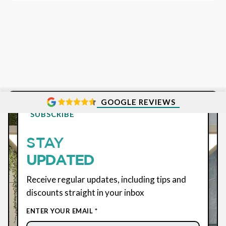
GOOGLE REVIEWS
SUBSCRIBE
STAY
UPDATED
Receive regular updates, including tips and
discounts straight in your inbox
ENTER YOUR EMAIL *