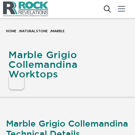
HOME
NATURAL STONE
MARBLE
/
/
Marble Grigio
Collemandina
Worktops
Marble Grigio Collemandina
Technical Details