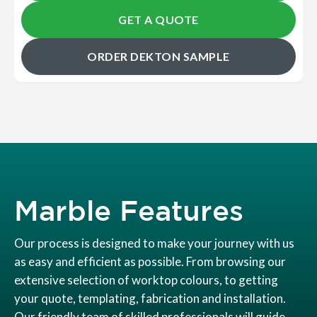
GET A QUOTE
ORDER DEKTON SAMPLE
Marble Features
Our process is designed to make your journey with us
as easy and efficient as possible. From browsing our
extensive selection of worktop colours, to getting
your quote, templating, fabrication and installation.
Our friendly team of skilled professionals will guide