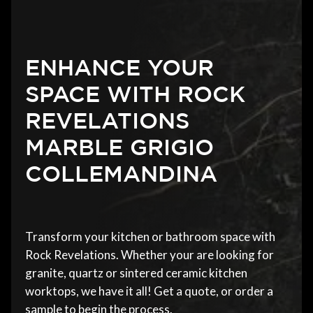
ENHANCE YOUR
SPACE WITH ROCK
REVELATIONS
MARBLE GRIGIO
COLLEMANDINA
Transform your kitchen or bathroom space with
Rock Revelations. Whether your are looking for
granite, quartz or sintered ceramic kitchen
worktops, we have it all! Get a quote, or order a
sample to begin the process.