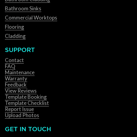
Bathroom Sinks
Commercial Worktops
Flooring
Cladding
SUPPORT
Contact
FAQ
Maintenance
Warranty
Feedback
View Reviews
Template Booking
Template Checklist
Report Issue
Upload Photos
GET IN TOUCH