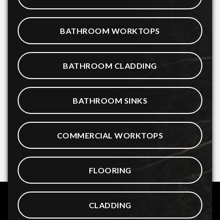
BATHROOM WORKTOPS
BATHROOM CLADDING
BATHROOM SINKS
COMMERCIAL WORKTOPS
FLOORING
CLADDING