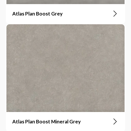
Atlas Plan Boost Grey
Atlas Plan Boost Mineral Grey