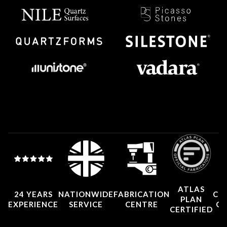
ATLAS
24 YEARS
NATIONWIDE
FABRICATION
CO
PLAN
EXPERIENCE
SERVICE
CENTRE
CE
CERTIFIED