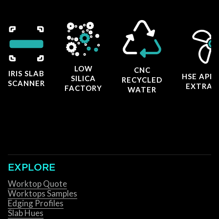
LOW
CNC
IRIS SLAB
HSE APP
SILICA
RECYCLED
SCANNER
EXTRAC
FACTORY
WATER
EXPLORE
Worktop Quote
Worktops Samples
Edging Profiles
Slab Hues