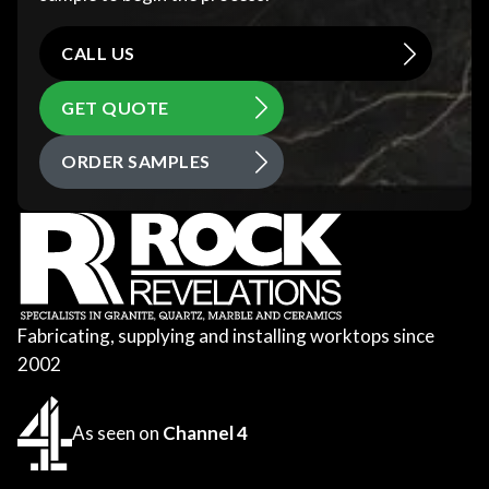
CALL US
GET QUOTE
ORDER SAMPLES
Fabricating, supplying and installing worktops since
2002
As seen on
Channel 4