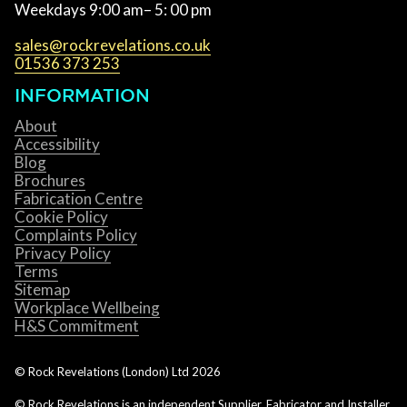
Weekdays 9:00 am– 5: 00 pm
sales@rockrevelations.co.uk
01536 373 253
INFORMATION
About
Accessibility
Blog
Brochures
Fabrication Centre
Cookie Policy
Complaints Policy
Privacy Policy
Terms
Sitemap
Workplace Wellbeing
H&S Commitment
© Rock Revelations (London) Ltd
2026
© Rock Revelations is an independent Supplier, Fabricator and Installer.