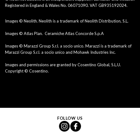
Registered in England & Wales No. 06071090. VAT GB935192024.
Images © Neolith. Neolith is a trademark of Neolith Distribution, S.L.
Images © Atlas Plan. Ceramiche Atlas Concorde S.p.A
Images © Marazzi Group S.r.l. a socio unico. Marazzi is a trademark of
Marazzi Group S.r.l. a socio unico and Mohawk Industries Inc.
Images and permissions are granted by Cosentino Global, S.L.U.
Copyright © Cosentino.
FOLLOW US