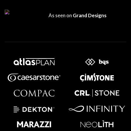
As seen on
Grand Designs