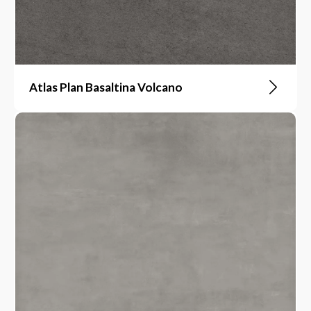
Atlas Plan Basaltina Volcano