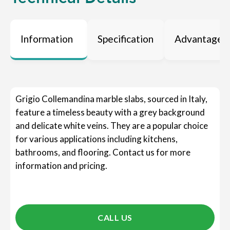
Information
Specification
Advantages
Grigio Collemandina marble slabs, sourced in Italy,
feature a timeless beauty with a grey background
and delicate white veins. They are a popular choice
for various applications including kitchens,
bathrooms, and flooring. Contact us for more
information and pricing.
CALL US