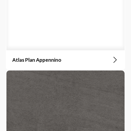
Atlas Plan Appennino