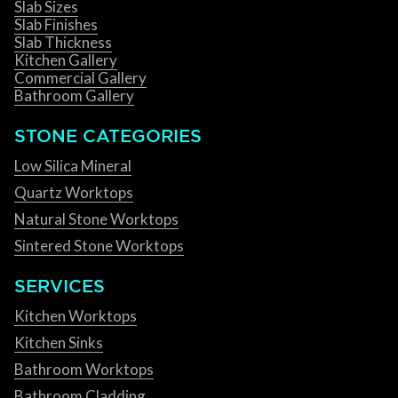
Slab Sizes
Slab Finishes
Slab Thickness
Kitchen Gallery
Commercial Gallery
Bathroom Gallery
STONE CATEGORIES
Low Silica Mineral
Quartz Worktops
Natural Stone Worktops
Sintered Stone Worktops
SERVICES
Kitchen Worktops
Kitchen Sinks
Bathroom Worktops
Bathroom Cladding