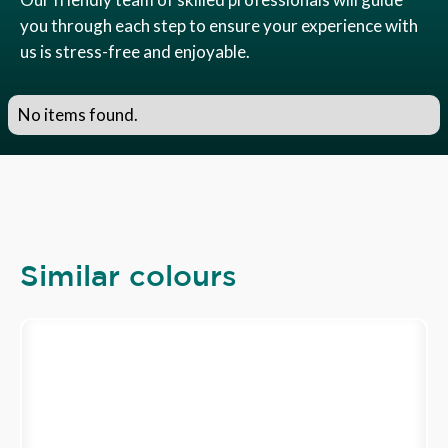
you through each step to ensure your experience with
us is stress-free and enjoyable.
No items found.
Similar colours