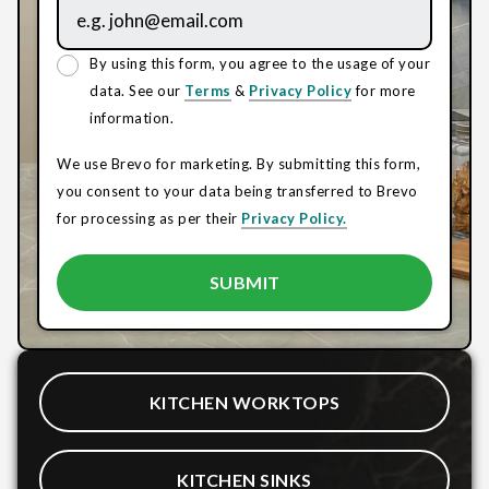
By using this form, you agree to the usage of your
data. See our
Terms
&
Privacy Policy
for more
information.
We use Brevo for marketing. By submitting this form,
you consent to your data being transferred to Brevo
for processing as per their
Privacy Policy.
KITCHEN WORKTOPS
KITCHEN SINKS