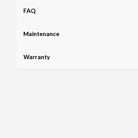
FAQ
Maintenance
Warranty