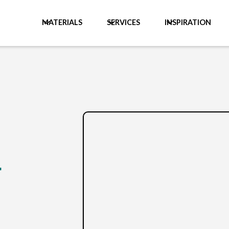
MATERIALS
SERVICES
INSPIRATION
r