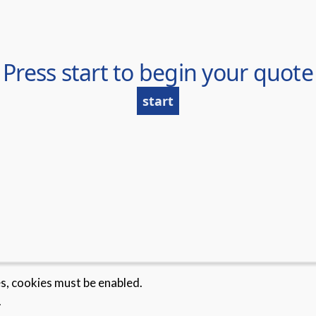
es, cookies must be enabled.
.