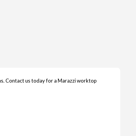
s. Contact us today for a Marazzi worktop