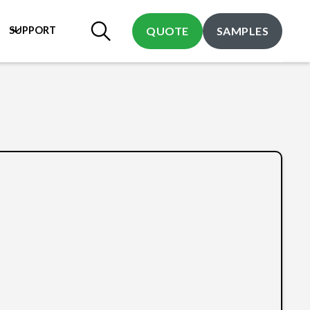
SUPPORT
QUOTE
SAMPLES