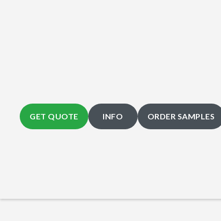
GET QUOTE
INFO
ORDER SAMPLES