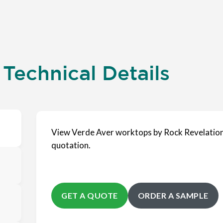
Technical Details
View Verde Aver worktops by Rock Revelation
quotation.
GET A QUOTE
ORDER A SAMPLE