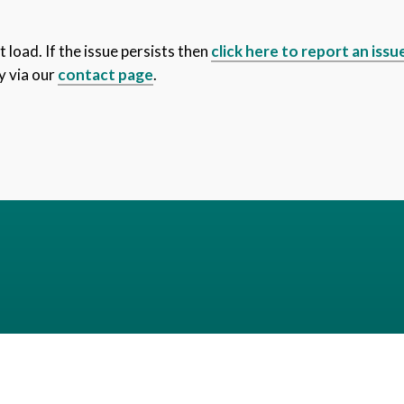
 load. If the issue persists then
click here to report an issu
y via our
contact page
.