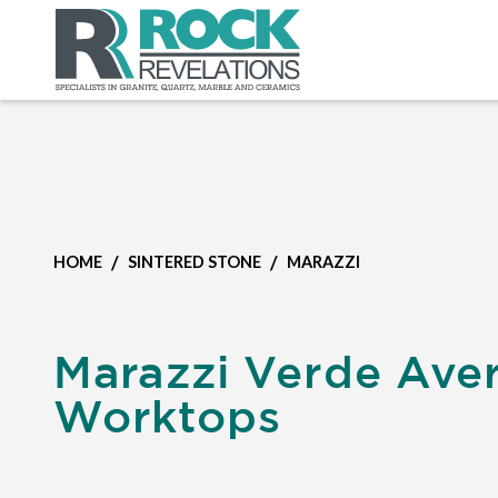
/
/
HOME
SINTERED STONE
MARAZZI
Marazzi Verde Ave
Worktops