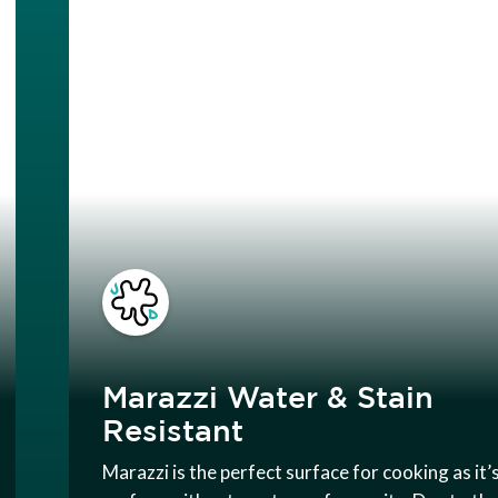
Marazzi Water & Stain
Resistant
Marazzi is the perfect surface for cooking as it’s