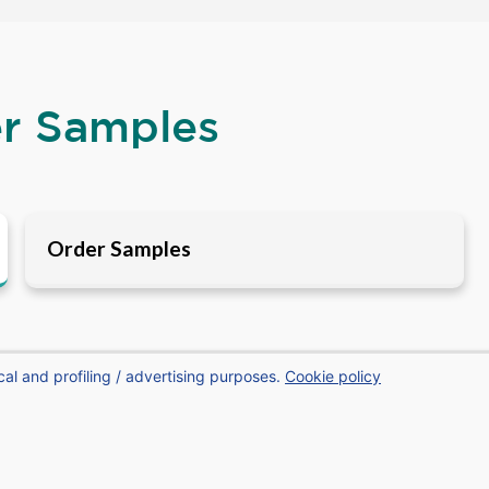
er Samples
Order Samples