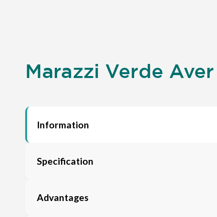
Marazzi Verde Aver 
Information
Specification
Advantages