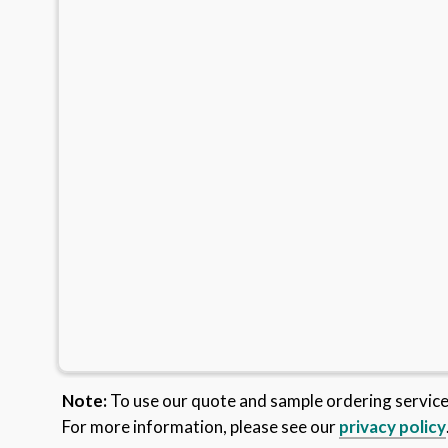
Note:
To use our quote and sample ordering servic
For more information, please see our
privacy policy