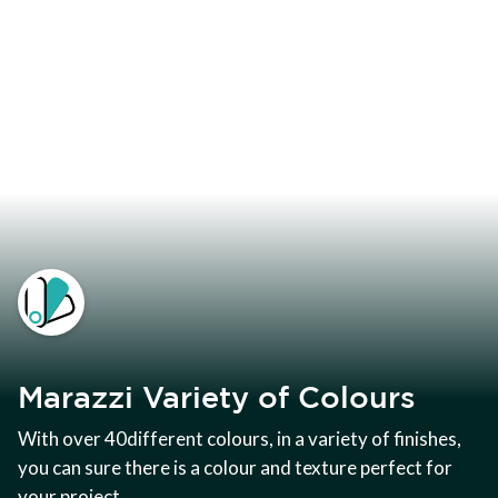
Marazzi Variety of Colours
With over 40different colours, in a variety of finishes,
you can sure there is a colour and texture perfect for
your project.