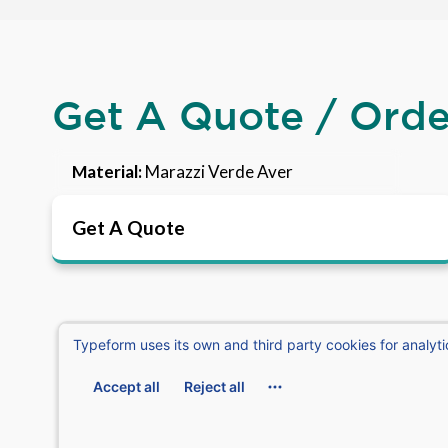
Get A Quote / Ord
Material:
Marazzi Verde Aver
Get A Quote