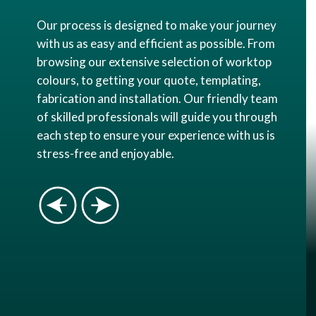
Our process is designed to make your journey
with us as easy and efficient as possible. From
browsing our extensive selection of worktop
colours, to getting your quote, templating,
fabrication and installation. Our friendly team
of skilled professionals will guide you through
each step to ensure your experience with us is
stress-free and enjoyable.