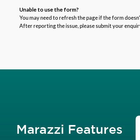
Unable to use the form?
You may need to refresh the page if the form doesn’t
After reporting the issue, please submit your enquir
Marazzi Features