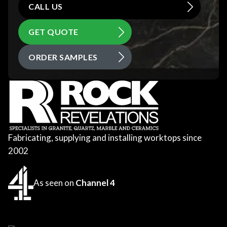
CALL US
GET QUOTE
ORDER SAMPLES
Fabricating, supplying and installing worktops since
2002
As seen on
Channel 4