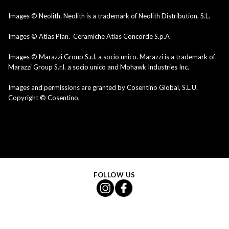
Images © Neolith. Neolith is a trademark of Neolith Distribution, S.L.
Images © Atlas Plan. Ceramiche Atlas Concorde S.p.A
Images © Marazzi Group S.r.l. a socio unico. Marazzi is a trademark of
Marazzi Group S.r.l. a socio unico and Mohawk Industries Inc.
Images and permissions are granted by Cosentino Global, S.L.U.
Copyright © Cosentino.
FOLLOW US