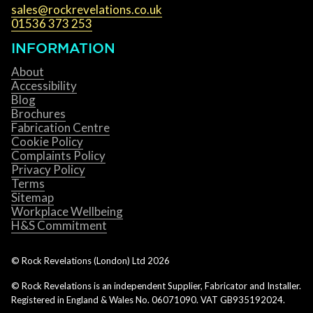
sales@rockrevelations.co.uk
01536 373 253
INFORMATION
About
Accessibility
Blog
Brochures
Fabrication Centre
Cookie Policy
Complaints Policy
Privacy Policy
Terms
Sitemap
Workplace Wellbeing
H&S Commitment
© Rock Revelations (London) Ltd
2026
© Rock Revelations is an independent Supplier, Fabricator and Installer.
Registered in England & Wales No. 06071090. VAT GB935192024.