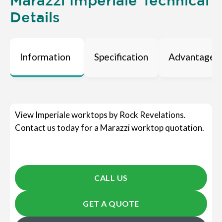
Marazzi Imperiale Technical
Details
Information
Specification
Advantages
View Imperiale worktops by Rock Revelations.
Contact us today for a Marazzi worktop quotation.
CALL US
GET A QUOTE