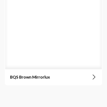
BQS Brown Mirrorlux