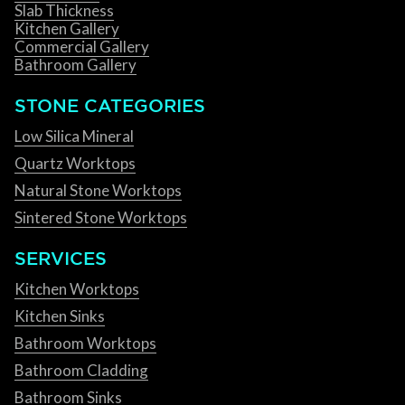
Slab Thickness
Kitchen Gallery
Commercial Gallery
Bathroom Gallery
STONE CATEGORIES
Low Silica Mineral
Quartz Worktops
Natural Stone Worktops
Sintered Stone Worktops
SERVICES
Kitchen Worktops
Kitchen Sinks
Bathroom Worktops
Bathroom Cladding
Bathroom Sinks