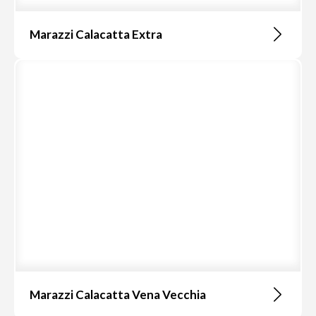
Marazzi Calacatta Extra
Marazzi Calacatta Vena Vecchia