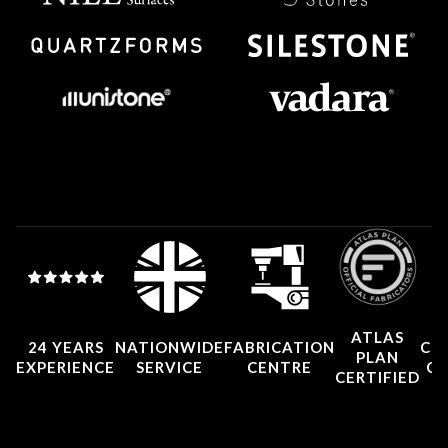
ATLAS
24 YEARS
NATIONWIDE
FABRICATION
CO
PLAN
EXPERIENCE
SERVICE
CENTRE
CE
CERTIFIED