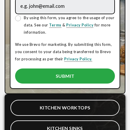
By using this form, you agree to the usage of your
data. See our
Terms
&
Privacy Policy
for more
information.
We use Brevo for marketing. By submitting this form,
you consent to your data being transferred to Brevo
for processing as per their
Privacy Policy.
KITCHEN WORKTOPS
KITCHEN SINKS