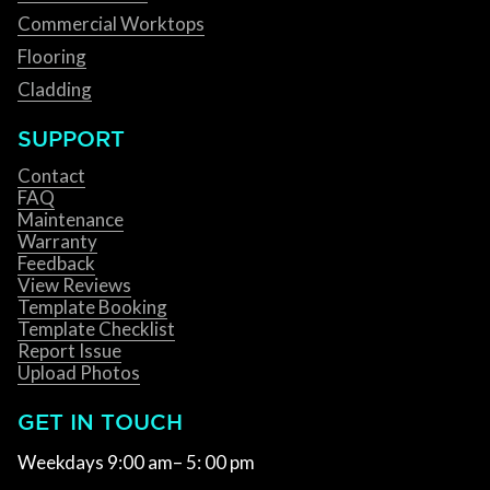
Commercial Worktops
Flooring
Cladding
SUPPORT
Contact
FAQ
Maintenance
Warranty
Feedback
View Reviews
Template Booking
Template Checklist
Report Issue
Upload Photos
GET IN TOUCH
Weekdays 9:00 am– 5: 00 pm