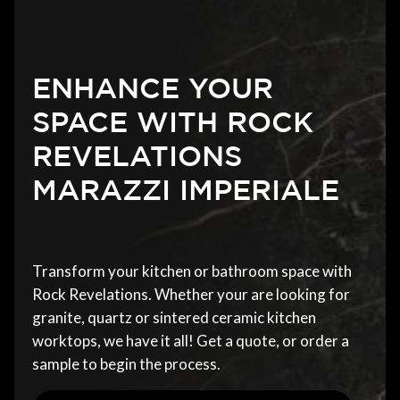
ENHANCE YOUR
SPACE WITH ROCK
REVELATIONS
MARAZZI IMPERIALE
Transform your kitchen or bathroom space with
Rock Revelations. Whether your are looking for
granite, quartz or sintered ceramic kitchen
worktops, we have it all! Get a quote, or order a
sample to begin the process.