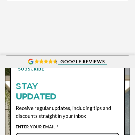
GOOGLE REVIEWS
SUBSCRIBE
STAY
UPDATED
Receive regular updates, including tips and
discounts straight in your inbox
ENTER YOUR EMAIL *