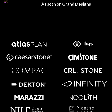
As seen on
Grand Designs