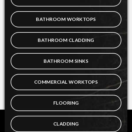
BATHROOM WORKTOPS
BATHROOM CLADDING
BATHROOM SINKS
COMMERCIAL WORKTOPS
FLOORING
CLADDING