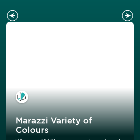
Marazzi Variety of
Colours