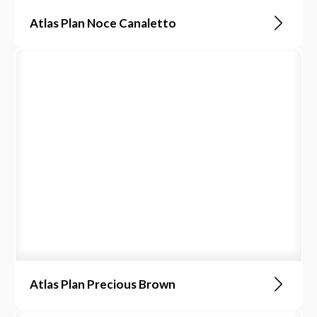
Atlas Plan Noce Canaletto
Atlas Plan Precious Brown