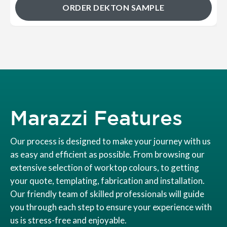
ORDER DEKTON SAMPLE
Marazzi Features
Our process is designed to make your journey with us
as easy and efficient as possible. From browsing our
extensive selection of worktop colours, to getting
your quote, templating, fabrication and installation.
Our friendly team of skilled professionals will guide
you through each step to ensure your experience with
us is stress-free and enjoyable.