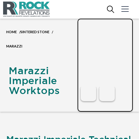
HOME
SINTERED STONE
/
/
MARAZZI
Marazzi
Imperiale
Worktops