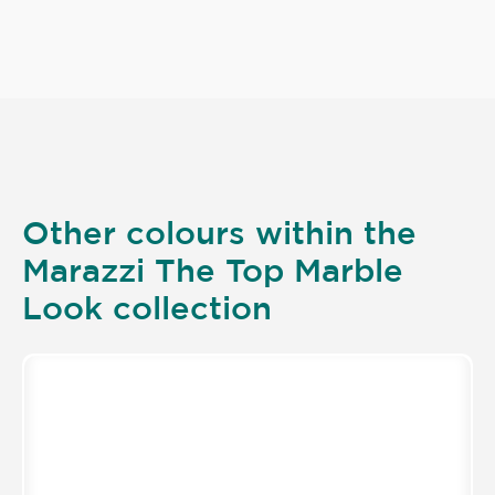
Other colours within the
Marazzi The Top Marble
Look collection