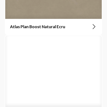
Atlas Plan Boost Natural Ecru