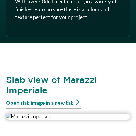
With over 40different colours, in a variety of
finishes, you can sure there is a colour and
texture perfect for your project.
Slab view of Marazzi
Imperiale
Open slab image in a new tab