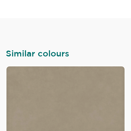
Similar colours