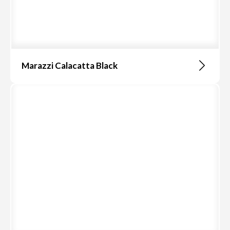
Marazzi Calacatta Black