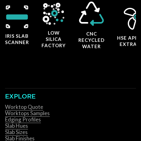
LOW
CNC
IRIS SLAB
HSE APP
SILICA
RECYCLED
SCANNER
EXTRAC
FACTORY
WATER
EXPLORE
Worktop Quote
Worktops Samples
Edging Profiles
Slab Hues
Slab Sizes
Slab Finishes