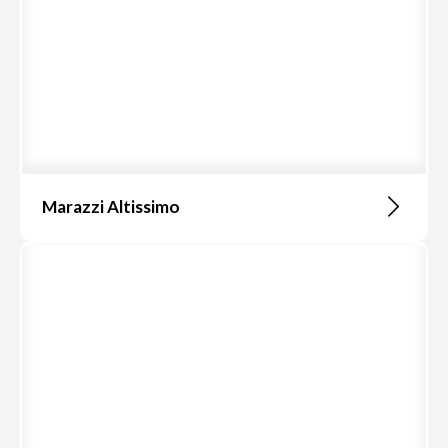
Marazzi Altissimo