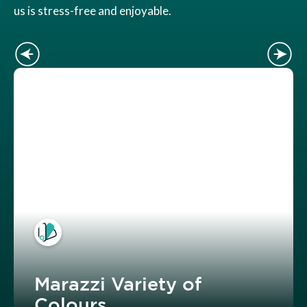
us is stress-free and enjoyable.
Marazzi Variety of
Colours