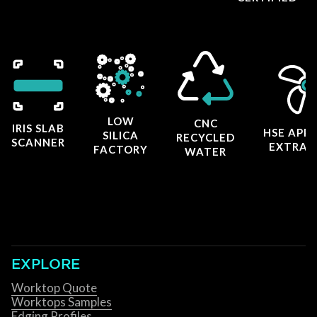
LOW
CNC
IRIS SLAB
HSE APP
SILICA
RECYCLED
SCANNER
EXTRAC
FACTORY
WATER
EXPLORE
Worktop Quote
Worktops Samples
Edging Profiles