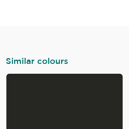
Similar colours