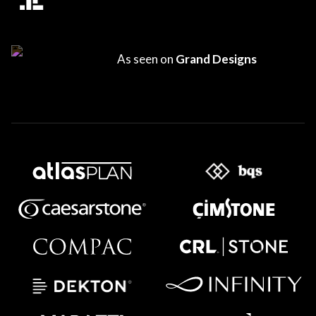
As seen on
Grand Designs