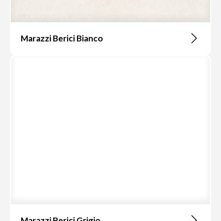
Marazzi Berici Bianco
Marazzi Berici Grigio