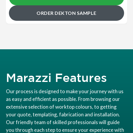
ORDER DEKTON SAMPLE
Marazzi Features
Our process is designed to make your journey with us
as easy and efficient as possible. From browsing our
extensive selection of worktop colours, to getting
your quote, templating, fabrication and installation.
Our friendly team of skilled professionals will guide
you through each step to ensure your experience with