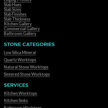
Slab Hues
Slab Sizes
Slab Finishes
Slab Thickness
Kitchen Gallery
Commercial Gallery
Bathroom Gallery
STONE CATEGORIES
Low Silica Mineral
Quartz Worktops
Natural Stone Worktops
Sintered Stone Worktops
SERVICES
Kitchen Worktops
Kitchen Sinks
Bathroom Worktops