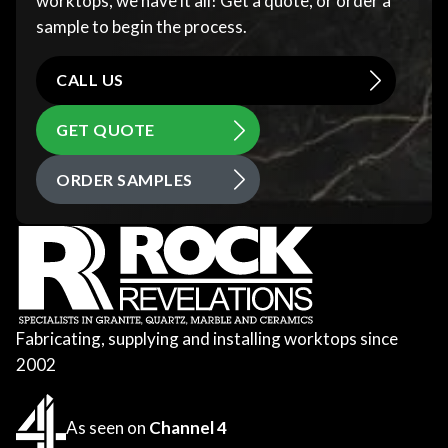
worktops, we have it all! Get a quote, or order a
sample to begin the process.
CALL US
GET QUOTE
ORDER SAMPLES
Fabricating, supplying and installing worktops since
2002
As seen on
Channel 4