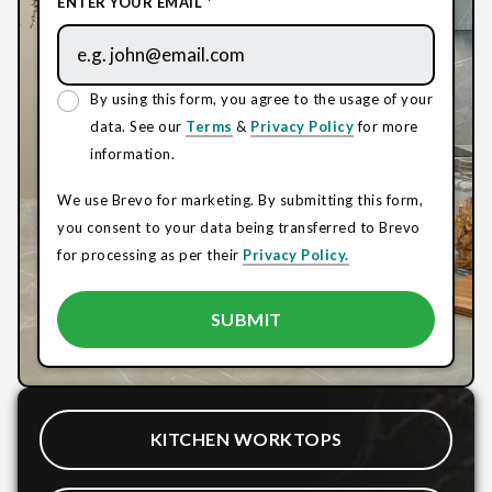
ENTER YOUR EMAIL *
By using this form, you agree to the usage of your
data. See our
Terms
&
Privacy Policy
for more
information.
We use Brevo for marketing. By submitting this form,
you consent to your data being transferred to Brevo
for processing as per their
Privacy Policy.
KITCHEN WORKTOPS