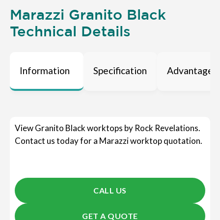
Marazzi Granito Black
Technical Details
Information
Specification
Advantages
View Granito Black worktops by Rock Revelations.
Contact us today for a Marazzi worktop quotation.
CALL US
GET A QUOTE