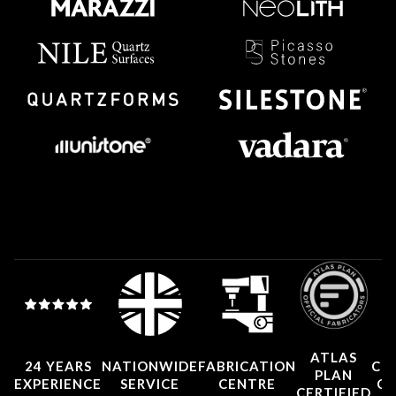
ATLAS
24 YEARS
NATIONWIDE
FABRICATION
CO
PLAN
EXPERIENCE
SERVICE
CENTRE
CE
CERTIFIED