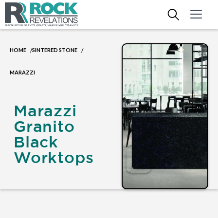
HOME
SINTERED STONE
/
/
MARAZZI
Marazzi
Granito
Black
Worktops