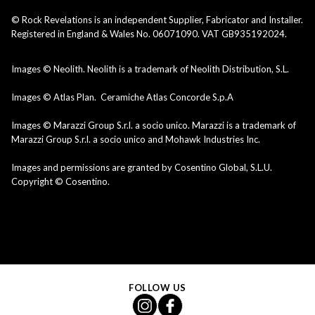
© Rock Revelations is an independent Supplier, Fabricator and Installer.
Registered in England & Wales No. 06071090. VAT GB935192024.
Images © Neolith. Neolith is a trademark of Neolith Distribution, S.L.
Images © Atlas Plan. Ceramiche Atlas Concorde S.p.A
Images © Marazzi Group S.r.l. a socio unico. Marazzi is a trademark of
Marazzi Group S.r.l. a socio unico and Mohawk Industries Inc.
Images and permissions are granted by Cosentino Global, S.L.U.
Copyright © Cosentino.
FOLLOW US