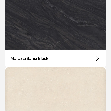
Marazzi Bahia Black