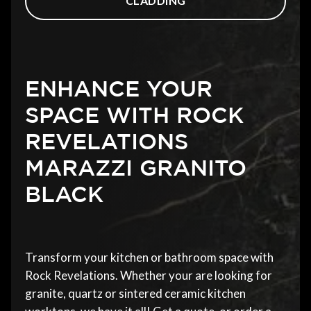
CLADDING
ENHANCE YOUR
SPACE WITH ROCK
REVELATIONS
MARAZZI GRANITO
BLACK
Transform your kitchen or bathroom space with
Rock Revelations. Whether your are looking for
granite, quartz or sintered ceramic kitchen