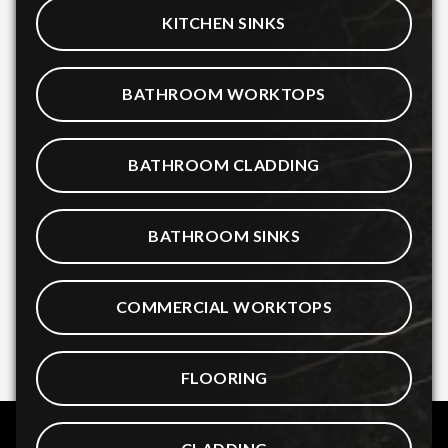
KITCHEN SINKS
BATHROOM WORKTOPS
BATHROOM CLADDING
BATHROOM SINKS
COMMERCIAL WORKTOPS
FLOORING