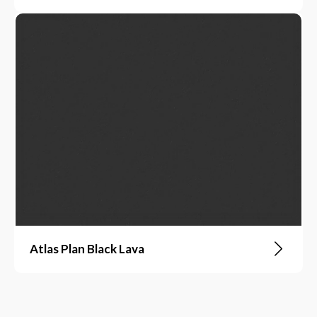
Atlas Plan Black Lava