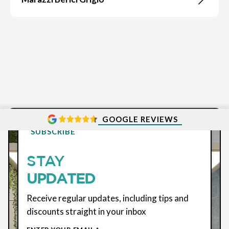
GOOGLE REVIEWS
SUBSCRIBE
STAY
UPDATED
Receive regular updates, including tips and
discounts straight in your inbox