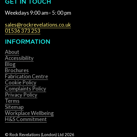
GET IN TOUCH
Weekdays 9:00 am– 5: 00 pm
sales@rockrevelations.co.uk
01536 373 253
INFORMATION
About
Accessibility
Blog
Brochures
Fabrication Centre
Cookie Policy
Complaints Policy
Privacy Policy
Terms
Sitemap
Workplace Wellbeing
H&S Commitment
© Rock Revelations (London) Ltd
2026