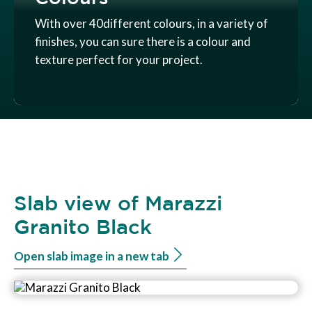
With over 40different colours, in a variety of
finishes, you can sure there is a colour and
texture perfect for your project.
Slab view of Marazzi
Granito Black
Open slab image in a new tab