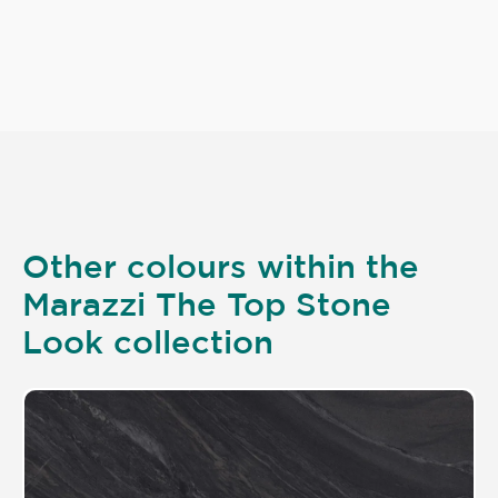
Other colours within the
Marazzi The Top Stone
Look collection