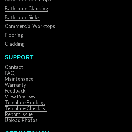
Bathroom Cladding
Bathroom Sinks
Commercial Worktops
Flooring
Cladding
SUPPORT
Contact
FAQ
Maintenance
Warranty
Feedback
View Reviews
Template Booking
Template Checklist
Report Issue
Upload Photos