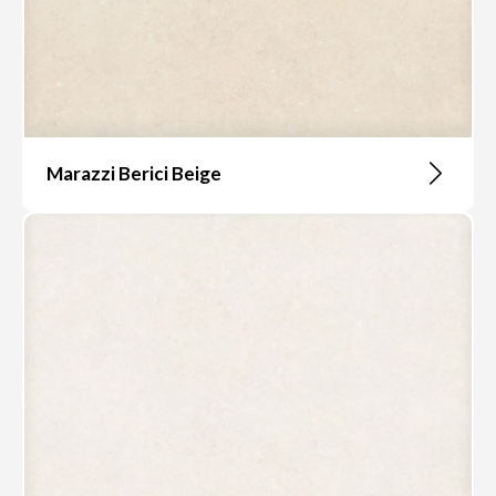
Marazzi Berici Beige