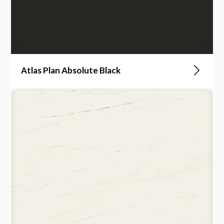
Atlas Plan Absolute Black