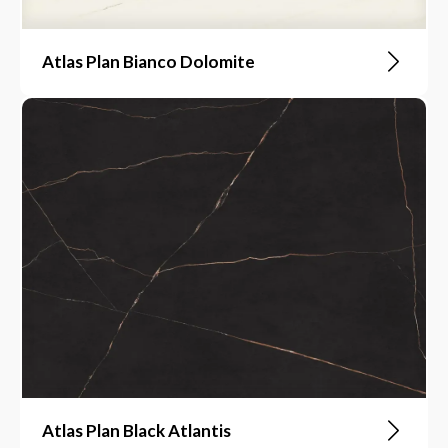
Atlas Plan Bianco Dolomite
Atlas Plan Black Atlantis