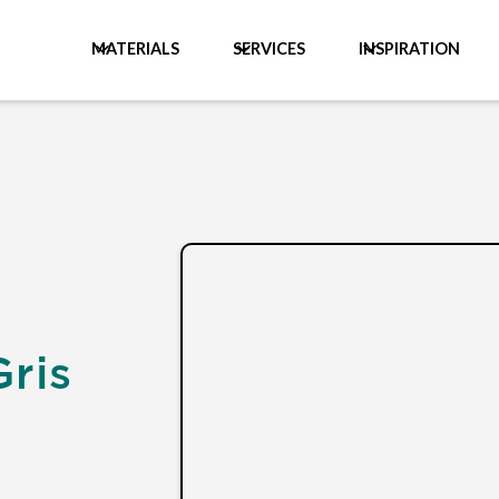
MATERIALS
SERVICES
INSPIRATION
Gris