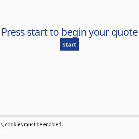
es, cookies must be enabled.
.