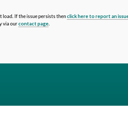
 load. If the issue persists then
click here to report an issu
y via our
contact page
.