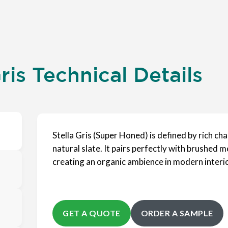
ris Technical Details
Stella Gris (Super Honed) is defined by rich ch
natural slate. It pairs perfectly with brushed m
creating an organic ambience in modern interi
GET A QUOTE
ORDER A SAMPLE