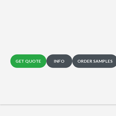
GET QUOTE
INFO
ORDER SAMPLES