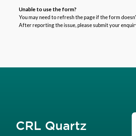
Unable to use the form?
You may need to refresh the page if the form doesn’t
After reporting the issue, please submit your enquir
CRL Quartz