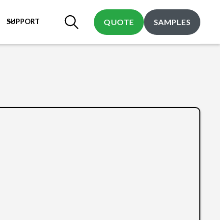
SUPPORT
QUOTE
SAMPLES