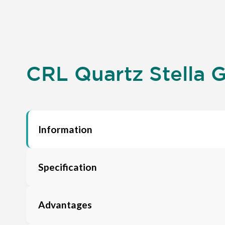
CRL Quartz Stella G
Information
Specification
Advantages