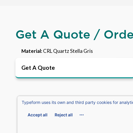
Get A Quote / Ord
Material:
CRL Quartz Stella Gris
Get A Quote