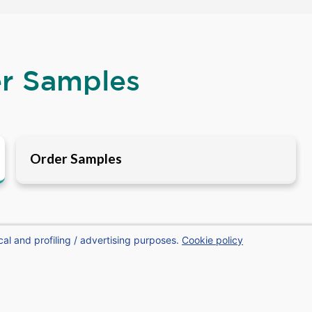
er Samples
Order Samples