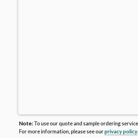
Note:
To use our quote and sample ordering servic
For more information, please see our
privacy policy