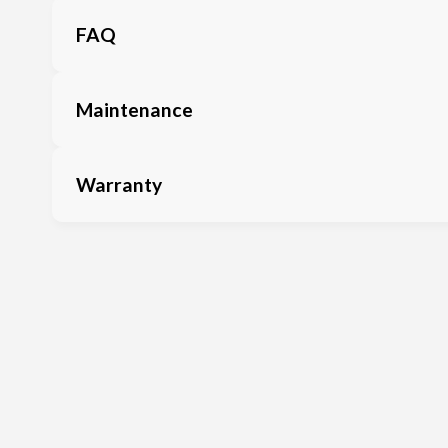
FAQ
Maintenance
Warranty