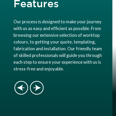
Features
Our process is designed to make your journey
with us as easy and efficient as possible. From
browsing our extensive selection of worktop
colours, to getting your quote, templating,
fabrication and installation. Our friendly team
of skilled professionals will guide you through
each step to ensure your experience with us is
stress-free and enjoyable.