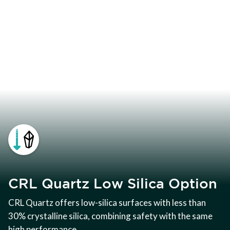
CRL Quartz Low Silica Option
CRL Quartz offers low-silica surfaces with less than
30% crystalline silica, combining safety with the same
high performance.