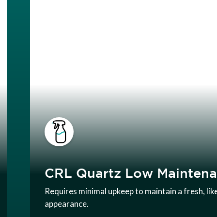
CRL Quartz Low Mainten
Requires minimal upkeep to maintain a fresh, li
appearance.