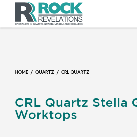
/
/
HOME
QUARTZ
CRL QUARTZ
CRL Quartz Stella 
Worktops