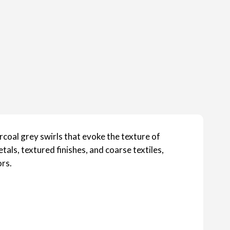
arcoal grey swirls that evoke the texture of
etals, textured finishes, and coarse textiles,
ors.