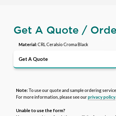
Get A Quote / Ord
Material:
CRL Ceralsio Croma Black
Get A Quote
Note:
To use our quote and sample ordering servic
For more information, please see our
privacy policy
Unable to use the form?