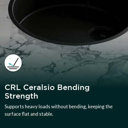
CRL Ceralsio Bending
Strength
Supports heavy loads without bending, keeping the
surface flat and stable.