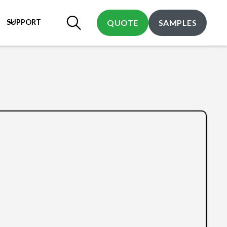
SUPPORT
QUOTE
SAMPLES