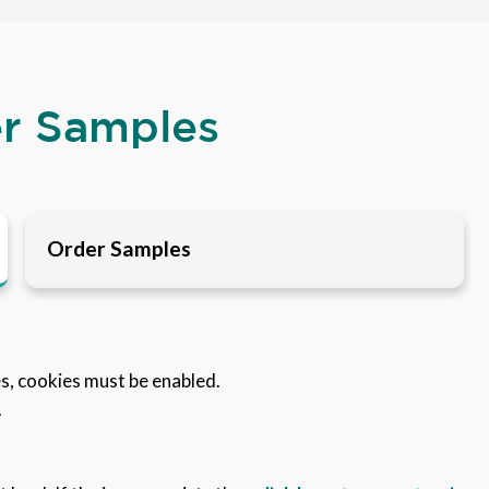
er Samples
Order Samples
es, cookies must be enabled.
.