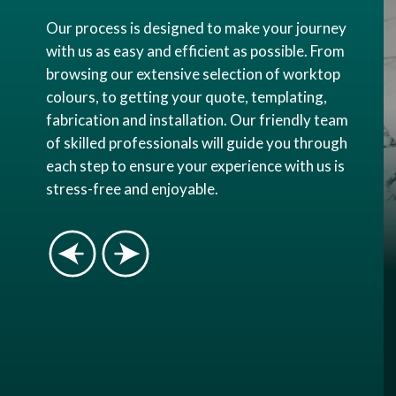
Our process is designed to make your journey
with us as easy and efficient as possible. From
browsing our extensive selection of worktop
colours, to getting your quote, templating,
fabrication and installation. Our friendly team
of skilled professionals will guide you through
each step to ensure your experience with us is
stress-free and enjoyable.