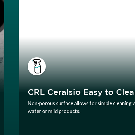
CRL Ceralsio Easy to Clea
Non-porous surface allows for simple cleaning 
water or mild products.