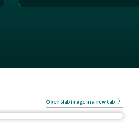
Open slab image in a new tab