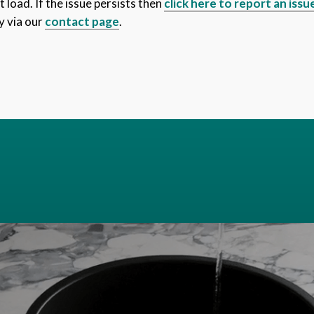
 load. If the issue persists then
click here to report an issu
y via our
contact page
.