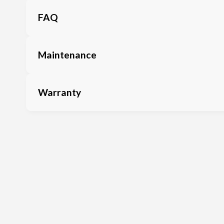
FAQ
Maintenance
Warranty