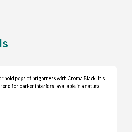
ls
or bold pops of brightness with Croma Black. It's
rend for darker interiors, available in a natural