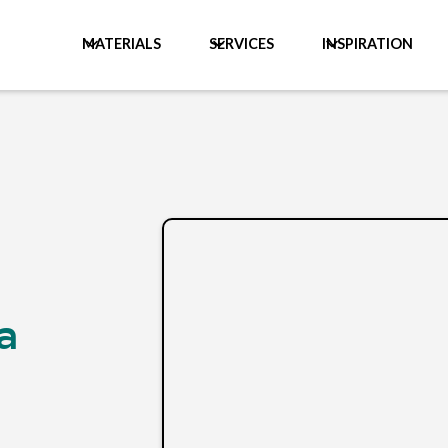
MATERIALS
SERVICES
INSPIRATION
a