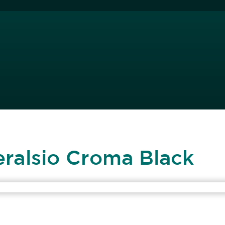
eralsio Croma Black