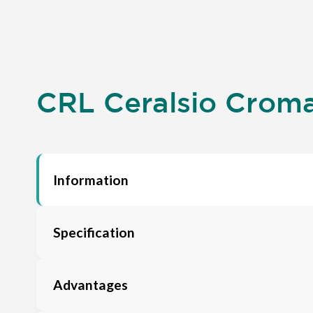
CRL Ceralsio Croma 
Information
Specification
Advantages