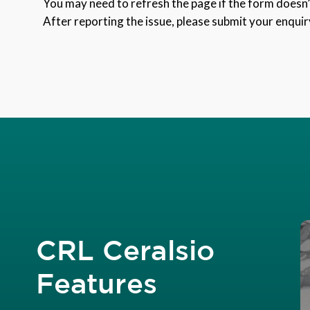
You may need to refresh the page if the form doesn’t
After reporting the issue, please submit your enquir
CRL Ceralsio
Features