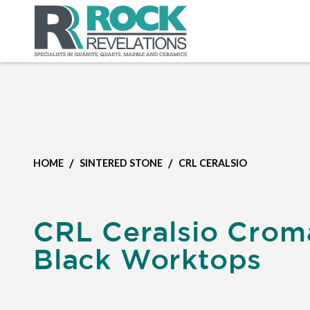
/
/
HOME
SINTERED STONE
CRL CERALSIO
CRL Ceralsio Crom
Black Worktops