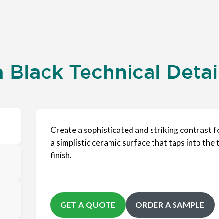
Black Technical Detai
Create a sophisticated and striking contrast f
a simplistic ceramic surface that taps into the t
finish.
GET A QUOTE
ORDER A SAMPLE