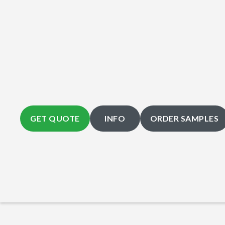
GET QUOTE
INFO
ORDER SAMPLES