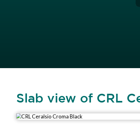
Slab view of CRL C