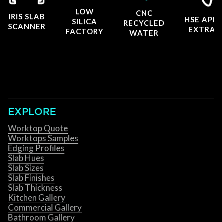
LOW
CNC
IRIS SLAB
HSE APP
SILICA
RECYCLED
SCANNER
EXTRAC
FACTORY
WATER
EXPLORE
Worktop Quote
Worktops Samples
Edging Profiles
Slab Hues
Slab Sizes
Slab Finishes
Slab Thickness
Kitchen Gallery
Commercial Gallery
Bathroom Gallery