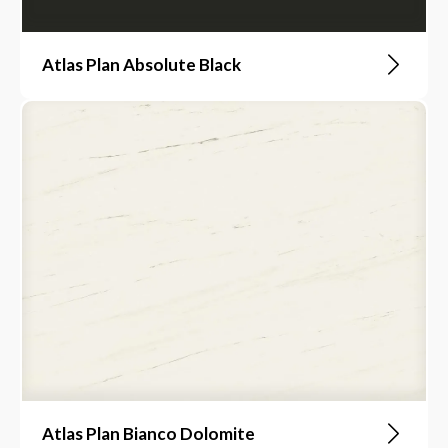
Atlas Plan Absolute Black
Atlas Plan Bianco Dolomite