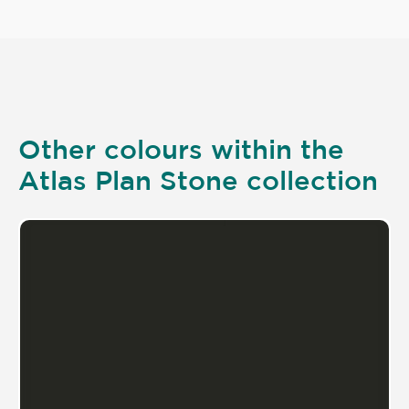
Other colours within the
Atlas Plan Stone collection