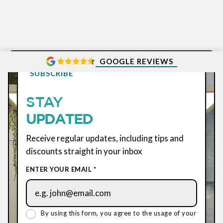
GOOGLE REVIEWS
SUBSCRIBE
STAY
UPDATED
Receive regular updates, including tips and
discounts straight in your inbox
ENTER YOUR EMAIL *
By using this form, you agree to the usage of your