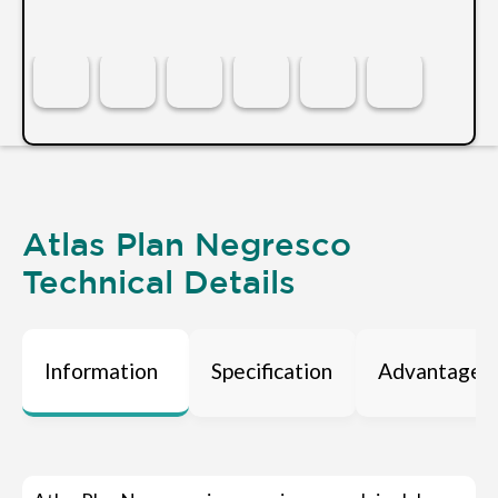
Atlas Plan Negresco
Technical Details
Information
Specification
Advantages