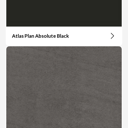
Atlas Plan Absolute Black