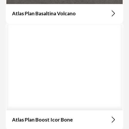
Atlas Plan Basaltina Volcano
Atlas Plan Boost Icor Bone