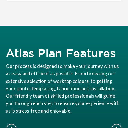
Atlas Plan Features
Our process is designed to make your journey with us
as easy and efficient as possible. From browsing our
extensive selection of worktop colours, to getting
your quote, templating, fabrication and installation.
Our friendly team of skilled professionals will guide
you through each step to ensure your experience with
us is stress-free and enjoyable.