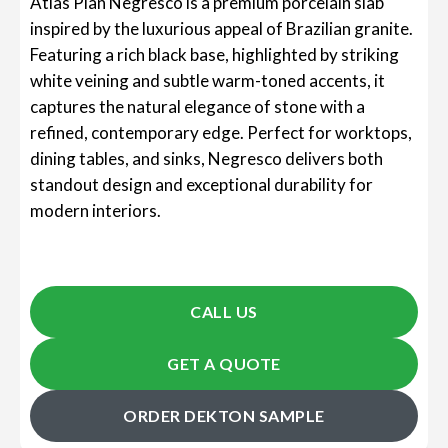
Atlas Plan Negresco is a premium porcelain slab
inspired by the luxurious appeal of Brazilian granite.
Featuring a rich black base, highlighted by striking
white veining and subtle warm-toned accents, it
captures the natural elegance of stone with a
refined, contemporary edge. Perfect for worktops,
dining tables, and sinks, Negresco delivers both
standout design and exceptional durability for
modern interiors.
CALL US
GET A QUOTE
ORDER DEKTON SAMPLE