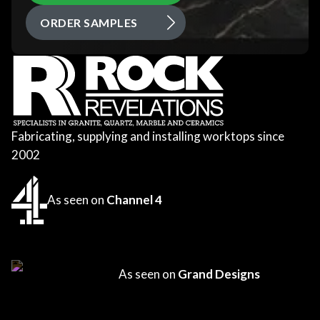
ORDER SAMPLES
Fabricating, supplying and installing worktops since
2002
As seen on
Channel 4
As seen on
Grand Designs