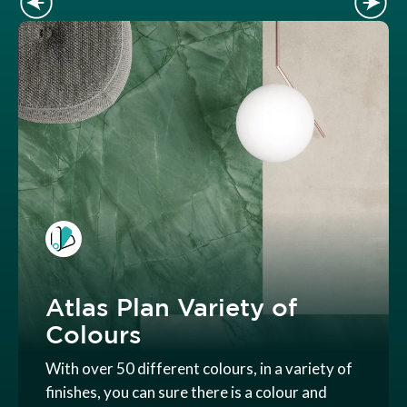
Atlas Plan Variety of
Colours
With over 50 different colours, in a variety of
finishes, you can sure there is a colour and