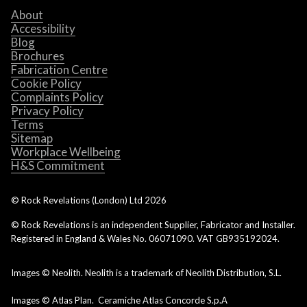
About
Accessibility
Blog
Brochures
Fabrication Centre
Cookie Policy
Complaints Policy
Privacy Policy
Terms
Sitemap
Workplace Wellbeing
H&S Commitment
© Rock Revelations (London) Ltd
2026
© Rock Revelations is an independent Supplier, Fabricator and Installer.
Registered in England & Wales No. 06071090. VAT GB935192024.
Images © Neolith. Neolith is a trademark of Neolith Distribution, S.L.
Images © Atlas Plan. Ceramiche Atlas Concorde S.p.A