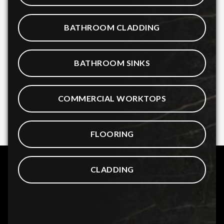
BATHROOM CLADDING
BATHROOM SINKS
COMMERCIAL WORKTOPS
FLOORING
CLADDING