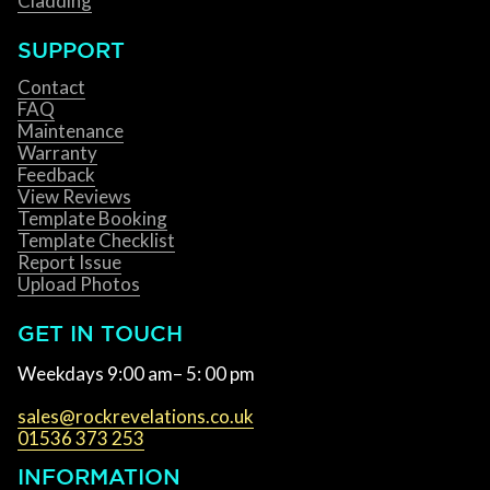
Cladding
SUPPORT
Contact
FAQ
Maintenance
Warranty
Feedback
View Reviews
Template Booking
Template Checklist
Report Issue
Upload Photos
GET IN TOUCH
Weekdays 9:00 am– 5: 00 pm
sales@rockrevelations.co.uk
01536 373 253
INFORMATION