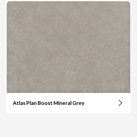
Atlas Plan Boost Mineral Grey