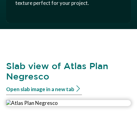
texture perfect for your project.
Slab view of Atlas Plan
Negresco
Open slab image in a new tab