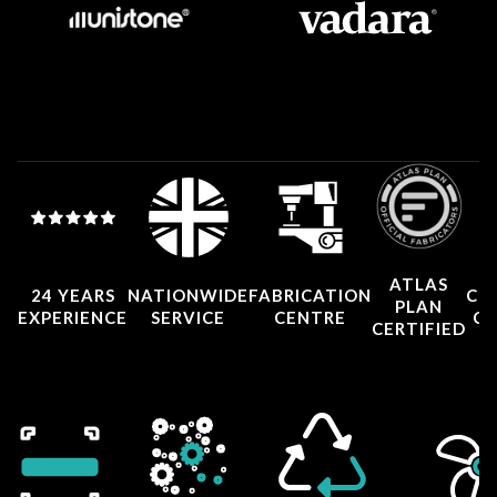
ATLAS
24 YEARS
NATIONWIDE
FABRICATION
CO
PLAN
EXPERIENCE
SERVICE
CENTRE
CE
CERTIFIED