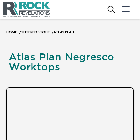
HOME
SINTERED STONE
ATLAS PLAN
/
/
Atlas Plan Negresco
Worktops