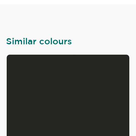
Similar colours