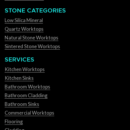
STONE CATEGORIES
Low Silica Mineral
Quartz Worktops
Natural Stone Worktops
Sintered Stone Worktops
SERVICES
Kitchen Worktops
Kitchen Sinks
Bathroom Worktops
Bathroom Cladding
Bathroom Sinks
Commercial Worktops
Flooring