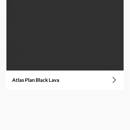
Atlas Plan Black Lava