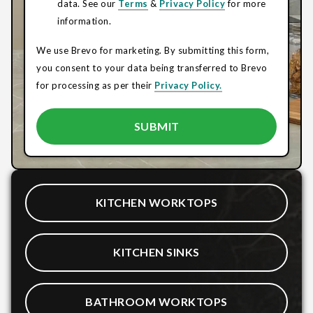
data. See our
Terms
&
Privacy Policy
for more
information.
We use Brevo for marketing. By submitting this form,
you consent to your data being transferred to Brevo
for processing as per their
Privacy Policy.
KITCHEN WORKTOPS
KITCHEN SINKS
BATHROOM WORKTOPS