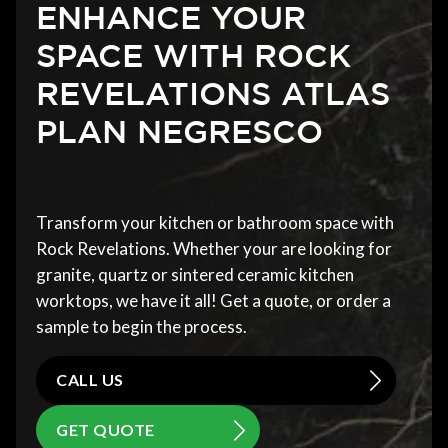
ENHANCE YOUR
SPACE WITH ROCK
REVELATIONS ATLAS
PLAN NEGRESCO
Transform your kitchen or bathroom space with
Rock Revelations. Whether your are looking for
granite, quartz or sintered ceramic kitchen
worktops, we have it all! Get a quote, or order a
sample to begin the process.
CALL US
GET QUOTE