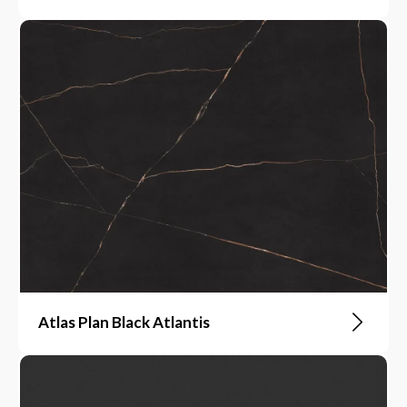
Atlas Plan Black Atlantis