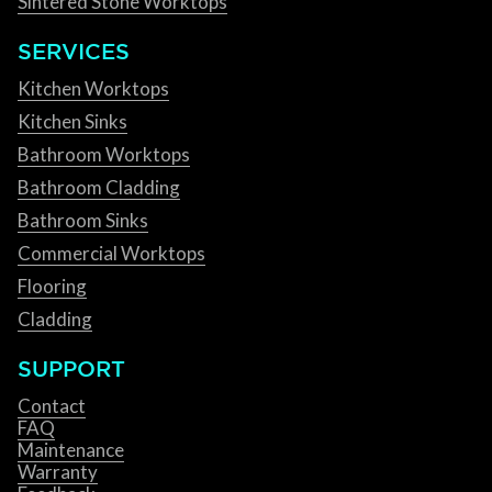
Sintered Stone Worktops
SERVICES
Kitchen Worktops
Kitchen Sinks
Bathroom Worktops
Bathroom Cladding
Bathroom Sinks
Commercial Worktops
Flooring
Cladding
SUPPORT
Contact
FAQ
Maintenance
Warranty