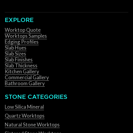
EXPLORE
Worktop Quote
Worktops Samples
Edging Profiles
Slab Hues
Slab Sizes
Slab Finishes
Slab Thickness
Kitchen Gallery
Commercial Gallery
Bathroom Gallery
STONE CATEGORIES
Low Silica Mineral
Quartz Worktops
Natural Stone Worktops