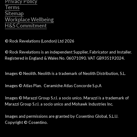
Privacy Policy
Terms
Sitemap
Workplace Wellbeing
H&S Commitment
© Rock Revelations (London) Ltd
2026
© Rock Revelations is an independent Supplier, Fabricator and Installer.
Registered in England & Wales No. 06071090. VAT GB935192024.
Images © Neolith. Neolith is a trademark of Neolith Distribution, S.L.
Images © Atlas Plan. Ceramiche Atlas Concorde S.p.A
Images © Marazzi Group S.r.l. a socio unico. Marazzi is a trademark of
Marazzi Group S.r.l. a socio unico and Mohawk Industries Inc.
Images and permissions are granted by Cosentino Global, S.L.U.
Copyright © Cosentino.