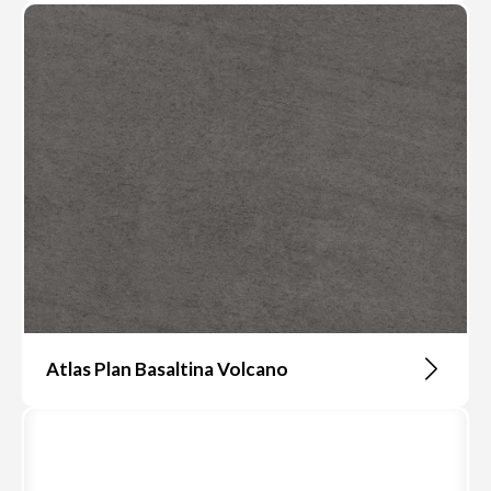
Atlas Plan Basaltina Volcano