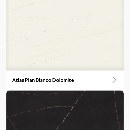
Atlas Plan Bianco Dolomite