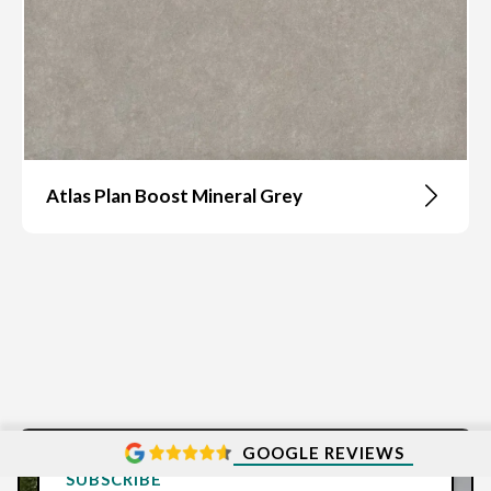
Atlas Plan Boost Mineral Grey
GOOGLE REVIEWS
SUBSCRIBE