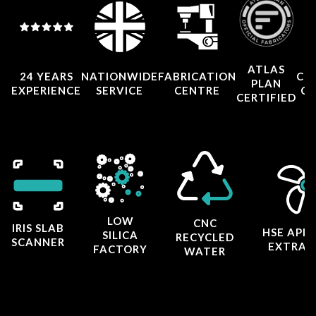
ATLAS
24 YEARS
NATIONWIDE
FABRICATION
CO
PLAN
EXPERIENCE
SERVICE
CENTRE
CE
CERTIFIED
LOW
CNC
IRIS SLAB
HSE APP
SILICA
RECYCLED
SCANNER
EXTRAC
FACTORY
WATER