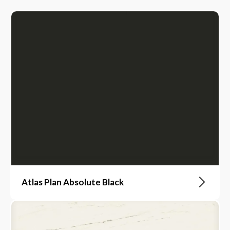
Atlas Plan Absolute Black