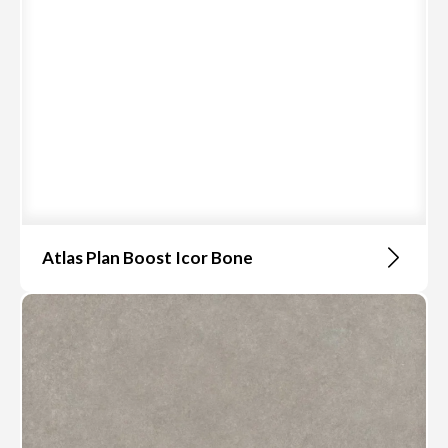
Atlas Plan Boost Icor Bone