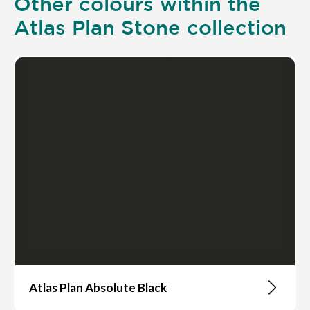
Other colours within the
Atlas Plan Stone collection
Atlas Plan Absolute Black