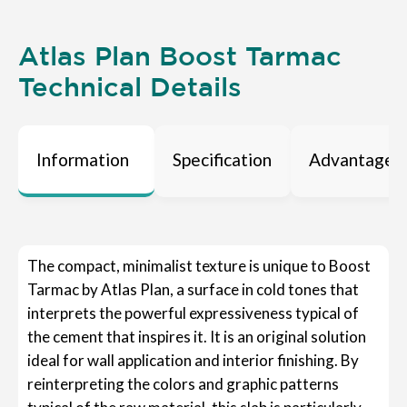
Atlas Plan Boost Tarmac
Technical Details
Information
Specification
Advantages
The compact, minimalist texture is unique to Boost
Tarmac by Atlas Plan, a surface in cold tones that
interprets the powerful expressiveness typical of
the cement that inspires it. It is an original solution
ideal for wall application and interior finishing. By
reinterpreting the colors and graphic patterns