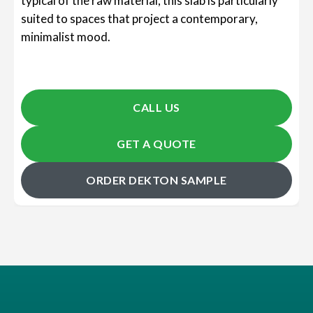
typical of the raw material, this slab is particularly
suited to spaces that project a contemporary,
minimalist mood.
CALL US
GET A QUOTE
ORDER DEKTON SAMPLE