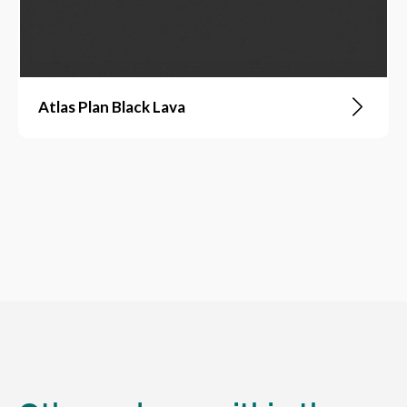
Atlas Plan Black Lava