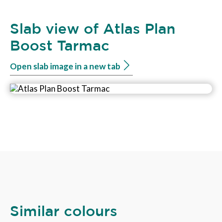
Slab view of Atlas Plan
Boost Tarmac
Open slab image in a new tab
Similar colours