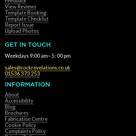
Feedback
View Reviews
Template Booking
Template Checklist
Report Issue
Upload Photos
GET IN TOUCH
Weekdays 9:00 am– 5: 00 pm
sales@rockrevelations.co.uk
01536 373 253
INFORMATION
About
Accessibility
Blog
Brochures
Fabrication Centre
Cookie Policy
Complaints Policy