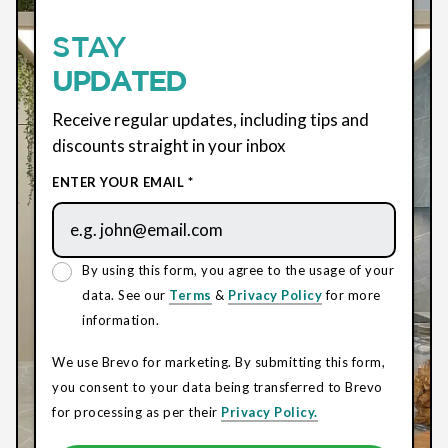
STAY
UPDATED
Receive regular updates, including tips and
discounts straight in your inbox
ENTER YOUR EMAIL *
By using this form, you agree to the usage of your
data. See our
Terms
&
Privacy Policy
for more
information.
We use Brevo for marketing. By submitting this form,
you consent to your data being transferred to Brevo
for processing as per their
Privacy Policy.