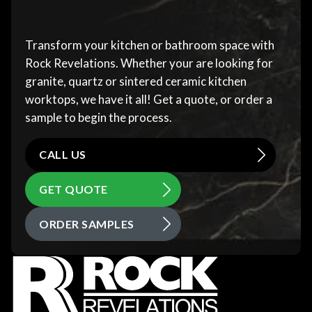
Transform your kitchen or bathroom space with
Rock Revelations. Whether your are looking for
granite, quartz or sintered ceramic kitchen
worktops, we have it all! Get a quote, or order a
sample to begin the process.
CALL US
GET QUOTE
ORDER SAMPLES