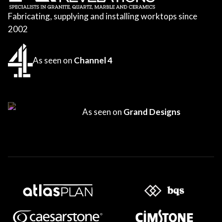
Fabricating, supplying and installing worktops since
2002
As seen on
Channel 4
As seen on
Grand Designs