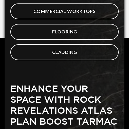
COMMERCIAL WORKTOPS
FLOORING
CLADDING
ENHANCE YOUR
SPACE WITH ROCK
REVELATIONS ATLAS
PLAN BOOST TARMAC