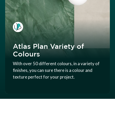
Atlas Plan Variety of
Colours
With over 50 different colours, in a variety of
finishes, you can sure there is a colour and
texture perfect for your project.