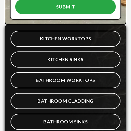
KITCHEN WORKTOPS
KITCHEN SINKS
BATHROOM WORKTOPS
BATHROOM CLADDING
BATHROOM SINKS