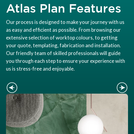
Atlas Plan Features
Our process is designed to make your journey with us
as easy and efficient as possible. From browsing our
extensive selection of worktop colours, to getting
your quote, templating, fabrication and installation.
Our friendly team of skilled professionals will guide
you through each step to ensure your experience with
us is stress-free and enjoyable.