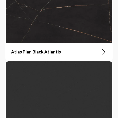
Atlas Plan Black Atlantis