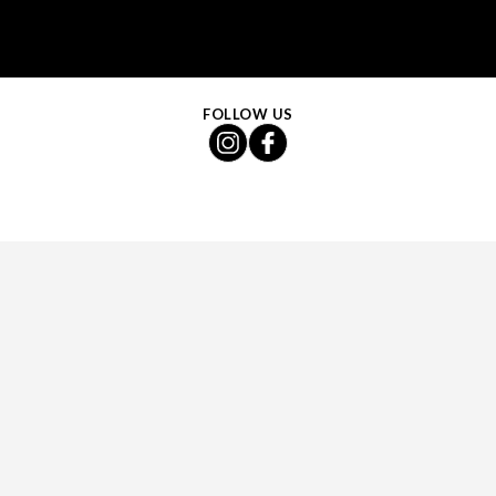
FOLLOW US