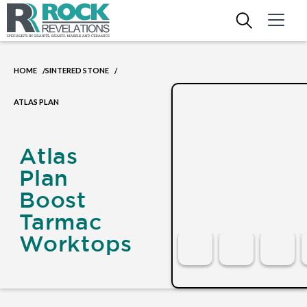
HOME
SINTERED STONE
/
/
ATLAS PLAN
Atlas
Plan
Boost
Tarmac
Worktops