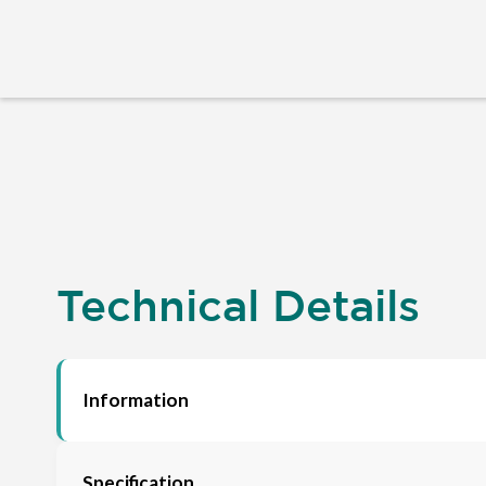
Technical Details
Information
Specification