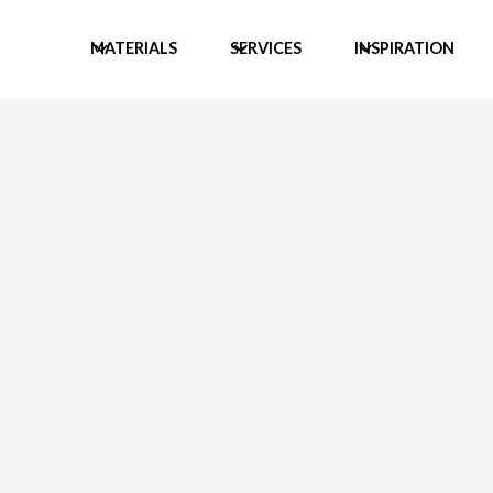
MATERIALS
SERVICES
INSPIRATION