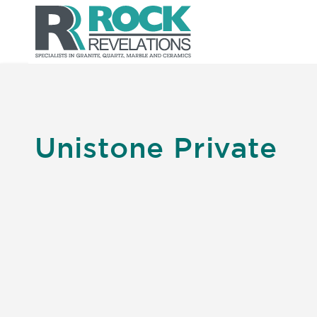
Unistone Private