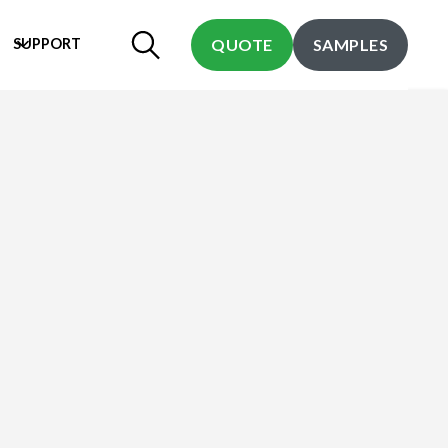
SUPPORT
QUOTE
SAMPLES