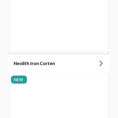
Neolith Iron Corten
NEW