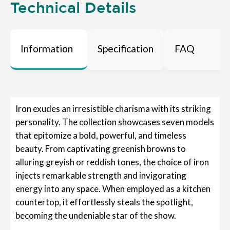
Technical Details
Information
Specification
FAQ
Iron exudes an irresistible charisma with its striking
personality. The collection showcases seven models
that epitomize a bold, powerful, and timeless
beauty. From captivating greenish browns to
alluring greyish or reddish tones, the choice of iron
injects remarkable strength and invigorating
energy into any space. When employed as a kitchen
countertop, it effortlessly steals the spotlight,
becoming the undeniable star of the show.