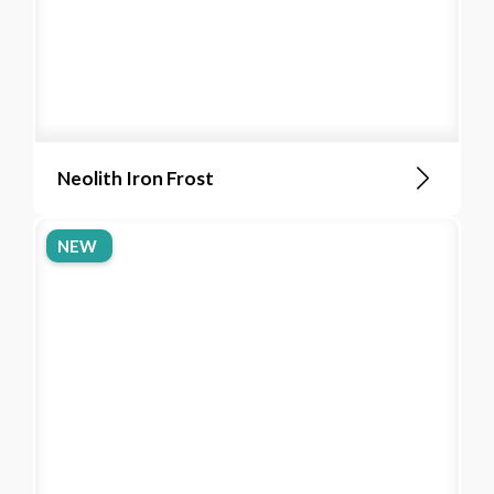
Neolith Iron Frost
NEW