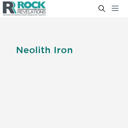
Neolith Iron