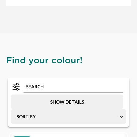
Find your colour!
SHOW DETAILS
SORT BY