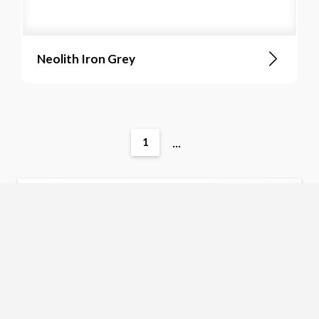
Neolith Iron Grey
...
1
No items found. Please adjust your search
criteria.