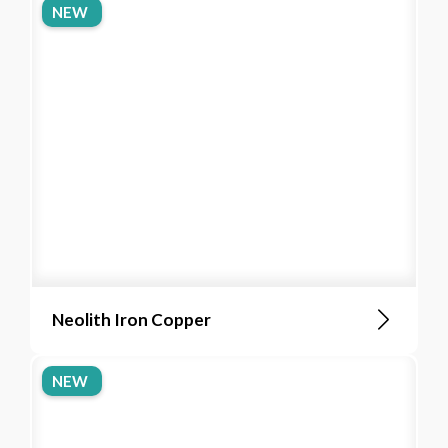
NEW
Neolith Iron Copper
NEW