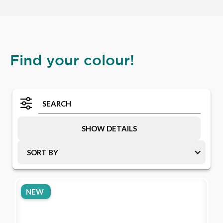
Find your colour!
SHOW DETAILS
SORT BY
NEW