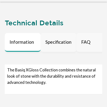
Technical Details
Information
Specification
FAQ
The Basiq XGloss Collection combines the natural
look of stone with the durability and resistance of
advanced technology.