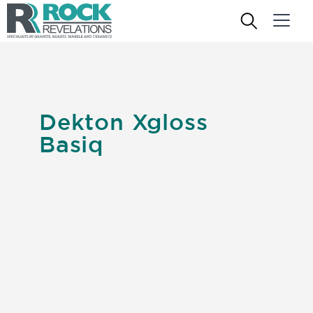
Dekton Xgloss
Basiq