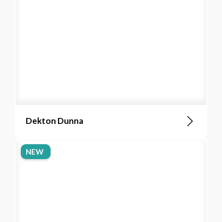
Dekton Dunna
NEW