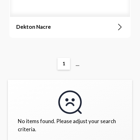
Dekton Nacre
...
1
No items found. Please adjust your search
criteria.