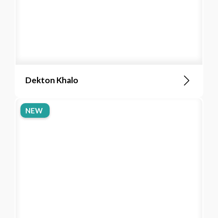
Dekton Khalo
NEW