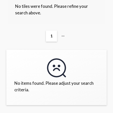
No tiles were found. Please refine your
search above.
...
1
No items found. Please adjust your search
criteria.