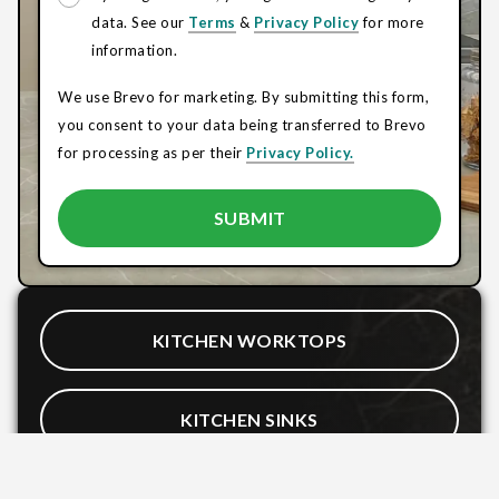
data. See our
Terms
&
Privacy Policy
for more
information.
We use Brevo for marketing. By submitting this form,
you consent to your data being transferred to Brevo
for processing as per their
Privacy Policy.
KITCHEN WORKTOPS
KITCHEN SINKS
BATHROOM WORKTOPS