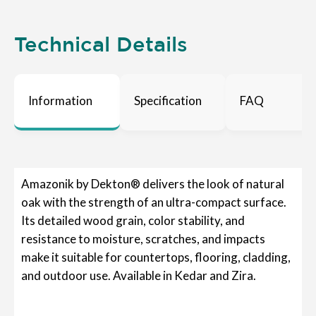
Technical Details
Information
Specification
FAQ
Amazonik by Dekton® delivers the look of natural
oak with the strength of an ultra-compact surface.
Its detailed wood grain, color stability, and
resistance to moisture, scratches, and impacts
make it suitable for countertops, flooring, cladding,
and outdoor use. Available in Kedar and Zira.