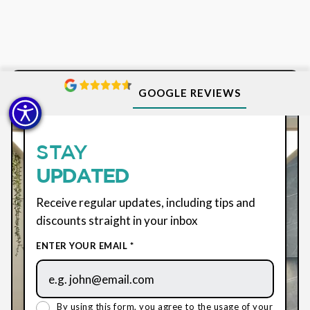
GOOGLE REVIEWS
SUBSCRIBE
STAY
UPDATED
Receive regular updates, including tips and
discounts straight in your inbox
ENTER YOUR EMAIL *
By using this form, you agree to the usage of your