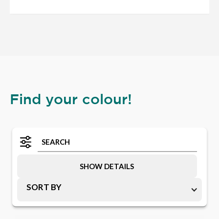
Find your colour!
SHOW DETAILS
SORT BY