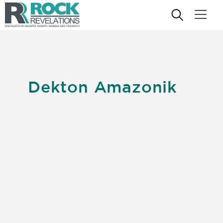
Dekton Amazonik