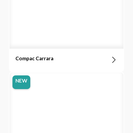
Compac Carrara
NEW