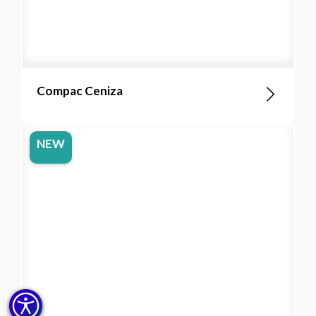
Compac Ceniza
NEW