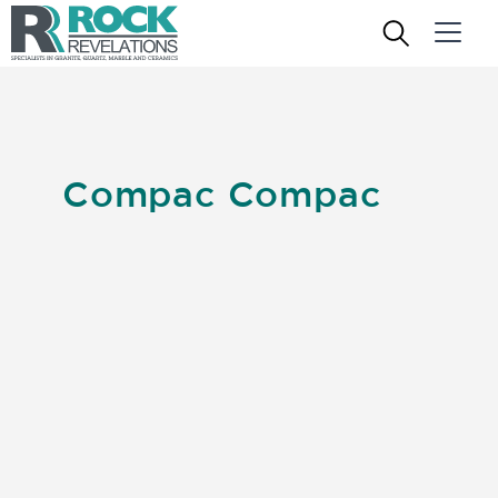
Compac Compac