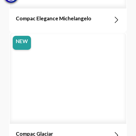
Compac Elegance Michelangelo
NEW
Compac Glaciar