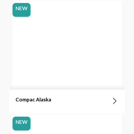
NEW
Compac Alaska
NEW