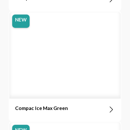
NEW
Compac Ice Max Green
NEW