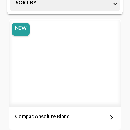
SORT BY
NEW
Compac Absolute Blanc