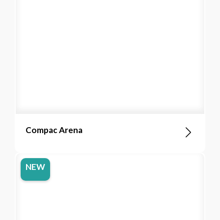
Compac Arena
NEW