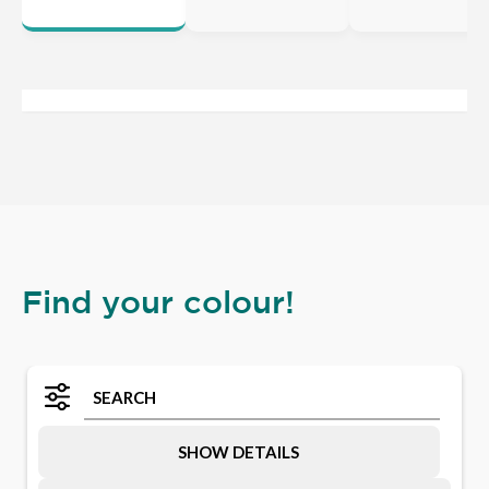
Find your colour!
SHOW DETAILS