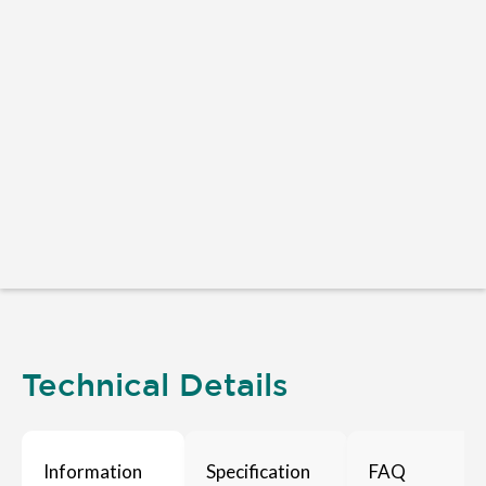
Technical Details
Information
Specification
FAQ